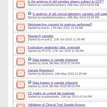
Is the analysis of old samples always subject to GCP?
Started by
markbellchambers
, 28th Mar 2024 04:05 PM
Is analysis of old clinical laboratory samples still su
Started by
markbellchambers
, 28th Mar 2024 03:09 PM
Retrospective consent for analysis performed?
Started by
Kar3n
, 17th Nov 2021 10:34 AM
Research samples
Started by
ecsy911
, 11th Jun 2015 11:28 AM
Exploratory endpoints/ labs: oversight
Started by
PCS76
, 17th Jun 2019 11:38 AM
Data loggers in sample shipment
Started by
Jordi
, 8th Mar 2018 07:04 PM
Sample Retention?
Started by
MsJones
, 16th May 2018 11:29 AM
Data loggers in sample shipment
Started by
Jordi
, 8th Mar 2018 06:55 PM
CE marks on central lab materials
Started by
acadwallader
, 15th Apr 2015 03:34 PM
Validation of Clinical Trial Sample Assays