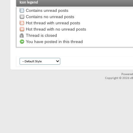
Icon legend
Contains unread posts
Contains no unread posts
Hot thread with unread posts
Hot thread with no unread posts
Thread is closed
You have posted in this thread
Powered
Copyright © 2026 vBul