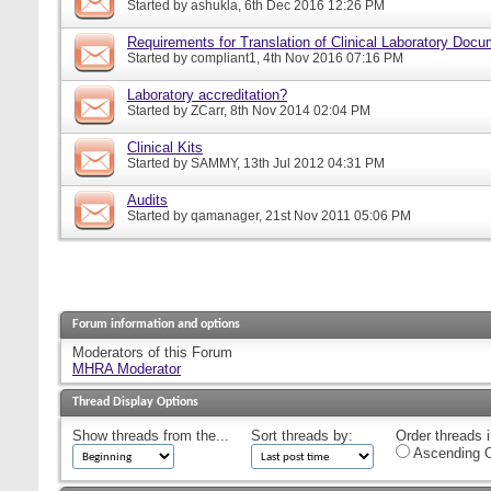
Started by
ashukla
, 6th Dec 2016 12:26 PM
Requirements for Translation of Clinical Laboratory Doc
Started by
compliant1
, 4th Nov 2016 07:16 PM
Laboratory accreditation?
Started by
ZCarr
, 8th Nov 2014 02:04 PM
Clinical Kits
Started by
SAMMY
, 13th Jul 2012 04:31 PM
Audits
Started by
qamanager
, 21st Nov 2011 05:06 PM
Forum information and options
Moderators of this Forum
MHRA Moderator
Thread Display Options
Show threads from the...
Sort threads by:
Order threads i
Ascending O