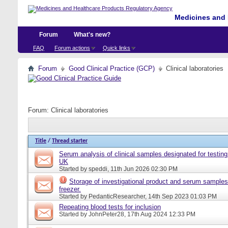
Medicines and 
Forum
What's new?
FAQ
Forum actions
Quick links
Forum
Good Clinical Practice (GCP)
Clinical laboratories
Forum:
Clinical laboratories
Title
/
Thread starter
Serum analysis of clinical samples designated for testing 
UK
Started by
speddi
, 11th Jun 2026 02:30 PM
Storage of investigational product and serum samples
freezer.
Started by
PedanticResearcher
, 14th Sep 2023 01:03 PM
Repeating blood tests for inclusion
Started by
JohnPeter28
, 17th Aug 2024 12:33 PM