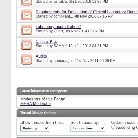
Started by
ashukla
, 6th Dec 2016 12:26 PM
Requirements for Translation of Clinical Laboratory Doc
Started by
compliant1
, 4th Nov 2016 07:16 PM
Laboratory accreditation?
Started by
ZCarr
, 8th Nov 2014 02:04 PM
Clinical Kits
Started by
SAMMY
, 13th Jul 2012 04:31 PM
Audits
Started by
qamanager
, 21st Nov 2011 05:06 PM
Forum information and options
Moderators of this Forum
MHRA Moderator
Thread Display Options
Show threads from the...
Sort threads by:
Order threads i
Ascending O