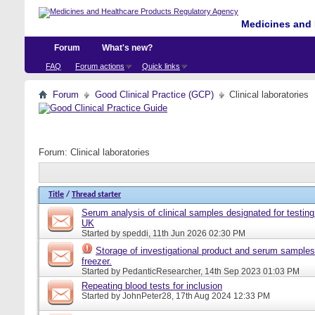
Medicines and 
Forum
What's new?
FAQ
Forum actions
Quick links
Forum
Good Clinical Practice (GCP)
Clinical laboratories
Forum:
Clinical laboratories
Title
/
Thread starter
Serum analysis of clinical samples designated for testing 
UK
Started by
speddi
, 11th Jun 2026 02:30 PM
Storage of investigational product and serum samples
freezer.
Started by
PedanticResearcher
, 14th Sep 2023 01:03 PM
Repeating blood tests for inclusion
Started by
JohnPeter28
, 17th Aug 2024 12:33 PM