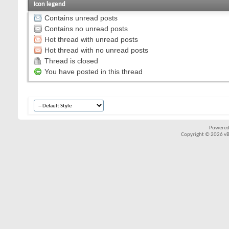
Icon legend
Contains unread posts
Contains no unread posts
Hot thread with unread posts
Hot thread with no unread posts
Thread is closed
You have posted in this thread
Powered
Copyright © 2026 vBul