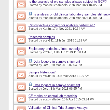
Is the analysis of old samples always subject to GCP?
Started by
markbellchambers
, 28th Mar 2024 04:05 PM
Is analysis of old clinical laboratory samples still su
Started by
markbellchambers
, 28th Mar 2024 03:09 PM
Retrospective consent for analysis performed?
Started by
Kar3n
, 17th Nov 2021 10:34 AM
Research samples
Started by
ecsy911
, 11th Jun 2015 11:28 AM
Exploratory endpoints/ labs: oversight
Started by
PCS76
, 17th Jun 2019 11:38 AM
Data loggers in sample shipment
Started by
Jordi
, 8th Mar 2018 07:04 PM
Sample Retention?
Started by
MsJones
, 16th May 2018 11:29 AM
Data loggers in sample shipment
Started by
Jordi
, 8th Mar 2018 06:55 PM
CE marks on central lab materials
Started by
acadwallader
, 15th Apr 2015 03:34 PM
Validation of Clinical Trial Sample Assays