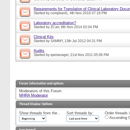
Requirements for Translation of Clinical Laboratory Doc
Started by
compliant1
, 4th Nov 2016 07:16 PM
Laboratory accreditation?
Started by
ZCarr
, 8th Nov 2014 02:04 PM
Clinical Kits
Started by
SAMMY
, 13th Jul 2012 04:31 PM
Audits
Started by
qamanager
, 21st Nov 2011 05:06 PM
Forum information and options
Moderators of this Forum
MHRA Moderator
Thread Display Options
Show threads from the...
Sort threads by:
Order threads i
Ascending O
Icon legend