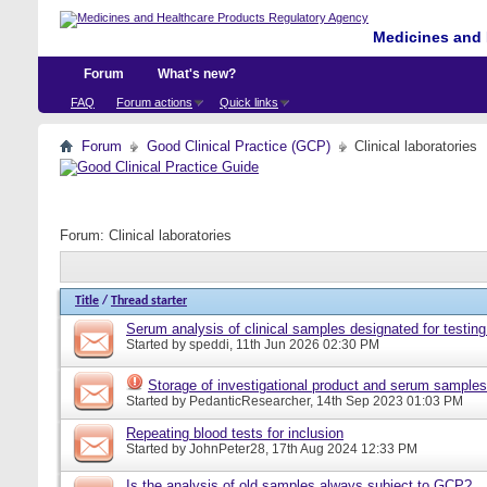
Medicines and 
Forum
What's new?
FAQ
Forum actions
Quick links
Forum
Good Clinical Practice (GCP)
Clinical laboratories
Forum:
Clinical laboratories
Title
/
Thread starter
Serum analysis of clinical samples designated for testing
Started by
speddi
, 11th Jun 2026 02:30 PM
Storage of investigational product and serum samples
Started by
PedanticResearcher
, 14th Sep 2023 01:03 PM
Repeating blood tests for inclusion
Started by
JohnPeter28
, 17th Aug 2024 12:33 PM
Is the analysis of old samples always subject to GCP?