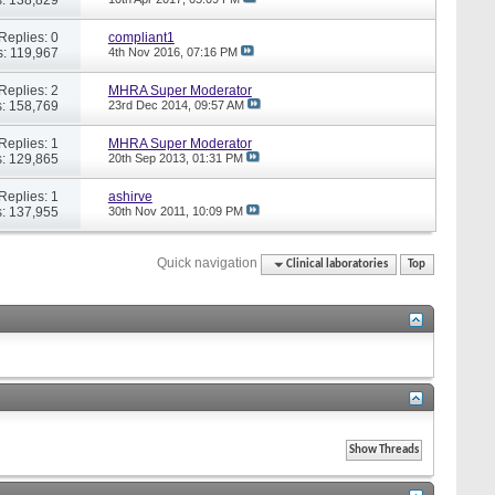
Replies: 0
compliant1
: 119,967
4th Nov 2016,
07:16 PM
Replies: 2
MHRA Super Moderator
: 158,769
23rd Dec 2014,
09:57 AM
Replies: 1
MHRA Super Moderator
: 129,865
20th Sep 2013,
01:31 PM
Replies: 1
ashirve
: 137,955
30th Nov 2011,
10:09 PM
Quick navigation
Clinical laboratories
Top