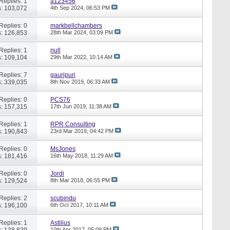
Replies: 1
a123456
: 103,072
4th Sep 2024,
06:53 PM
Replies: 0
markbellchambers
: 126,853
28th Mar 2024,
03:09 PM
Replies: 1
null
: 109,104
29th Mar 2022,
10:14 AM
Replies: 7
gauripuri
: 339,035
8th Nov 2019,
06:33 AM
Replies: 0
PCS76
: 157,315
17th Jun 2019,
11:38 AM
Replies: 1
RPR Consulting
: 190,843
23rd Mar 2019,
04:42 PM
Replies: 0
MsJones
: 181,416
16th May 2018,
11:29 AM
Replies: 0
Jordi
: 129,524
8th Mar 2018,
06:55 PM
Replies: 2
scubindu
: 196,100
6th Oct 2017,
10:11 AM
Replies: 1
Astilius
: 138,829
10th Apr 2017,
05:09 PM