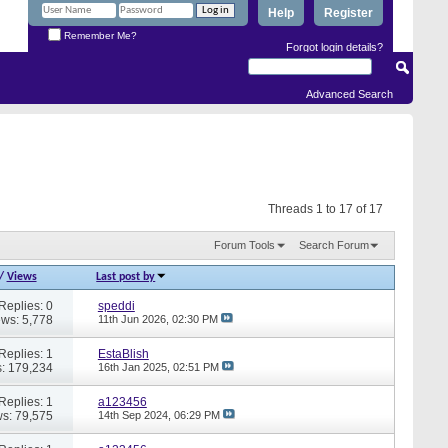
Help
Register
Remember Me?
Forgot login details?
Advanced Search
Threads 1 to 17 of 17
Forum Tools
Search Forum
/
Views
Last post by
Replies: 0
speddi
ews: 5,778
11th Jun 2026,
02:30 PM
Replies: 1
EstaBlish
: 179,234
16th Jan 2025,
02:51 PM
Replies: 1
a123456
s: 79,575
14th Sep 2024,
06:29 PM