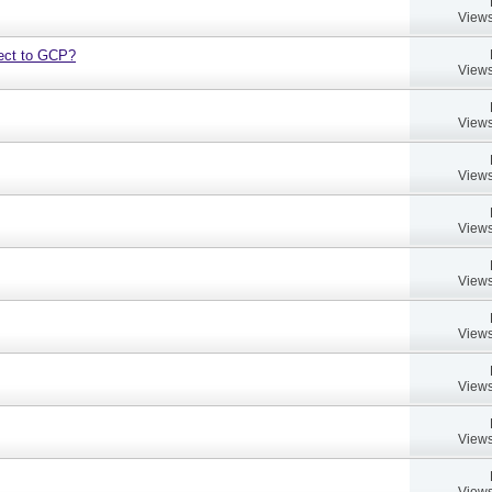
Views
bject to GCP?
Views
Views
Views
Views
Views
Views
Views
Views
Views