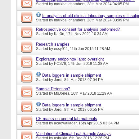
Started by
markbellchambers
, 28th Mar 2024 04:05 PM
Is analysis of old clinical laboratory samples still su
Started by
markbellchambers
, 28th Mar 2024 03:09 PM
Retrospective consent for analysis performed?
Started by
Kar3n
, 17th Nov 2021 10:34 AM
Research samples
Started by
ecsy911
, 11th Jun 2015 11:28 AM
Exploratory endpoints/ labs: oversight
Started by
PCS76
, 17th Jun 2019 11:38 AM
Data loggers in sample shipment
Started by
Jordi
, 8th Mar 2018 07:04 PM
Sample Retention?
Started by
MsJones
, 16th May 2018 11:29 AM
Data loggers in sample shipment
Started by
Jordi
, 8th Mar 2018 06:55 PM
CE marks on central lab materials
Started by
acadwallader
, 15th Apr 2015 03:34 PM
Validation of Clinical Trial Sample Assays
Started by
ashukla
, 6th Dec 2016 12:26 PM