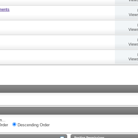
uments
Views
Views
Views
Views
n...
rder
Descending Order
Posting Permissions