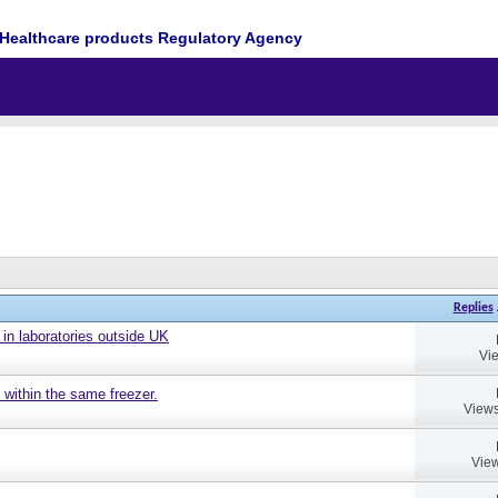
Healthcare products Regulatory Agency
Replies
 in laboratories outside UK
Vi
 within the same freezer.
Views
View