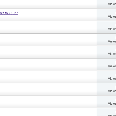
Views
bject to GCP?
Views
Views
Views
Views
Views
Views
Views
Views
Views