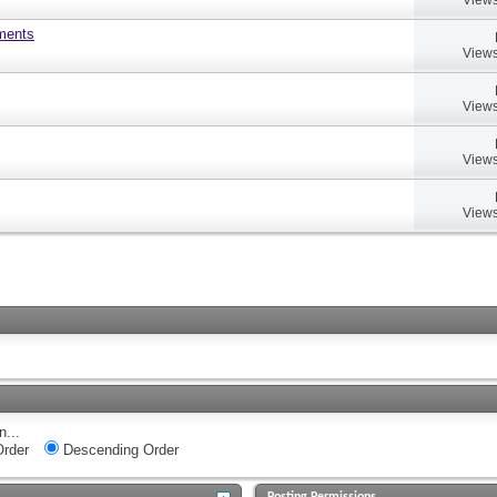
uments
Views
Views
Views
Views
n...
rder
Descending Order
Posting Permissions