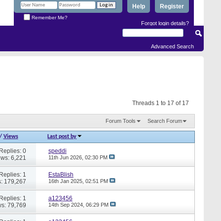
Help
Register
Remember Me?
Forgot login details?
Advanced Search
Threads 1 to 17 of 17
Forum Tools
Search Forum
/
Views
Last post by
Replies: 0
speddi
ews: 6,221
11th Jun 2026,
02:30 PM
Replies: 1
EstaBlish
: 179,267
16th Jan 2025,
02:51 PM
Replies: 1
a123456
s: 79,769
14th Sep 2024,
06:29 PM