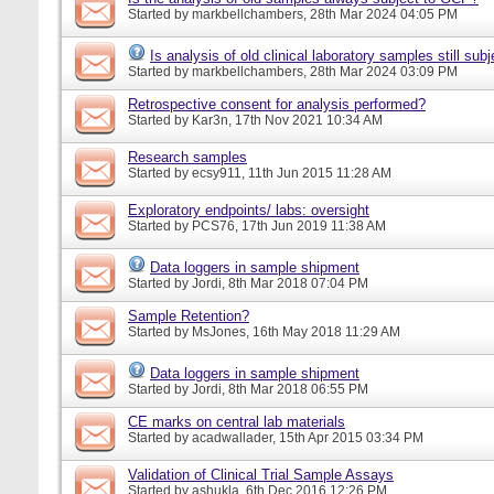
Started by
markbellchambers
, 28th Mar 2024 04:05 PM
Is analysis of old clinical laboratory samples still su
Started by
markbellchambers
, 28th Mar 2024 03:09 PM
Retrospective consent for analysis performed?
Started by
Kar3n
, 17th Nov 2021 10:34 AM
Research samples
Started by
ecsy911
, 11th Jun 2015 11:28 AM
Exploratory endpoints/ labs: oversight
Started by
PCS76
, 17th Jun 2019 11:38 AM
Data loggers in sample shipment
Started by
Jordi
, 8th Mar 2018 07:04 PM
Sample Retention?
Started by
MsJones
, 16th May 2018 11:29 AM
Data loggers in sample shipment
Started by
Jordi
, 8th Mar 2018 06:55 PM
CE marks on central lab materials
Started by
acadwallader
, 15th Apr 2015 03:34 PM
Validation of Clinical Trial Sample Assays
Started by
ashukla
, 6th Dec 2016 12:26 PM