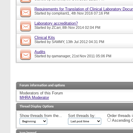
Requirements for Translation of Clinical Laboratory Doc
Started by
compliant1
, 4th Nov 2016 07:16 PM
Laboratory accreditation?
Started by
ZCarr
, 8th Nov 2014 02:04 PM
Clinical Kits
Started by
SAMMY
, 13th Jul 2012 04:31 PM
Audits
Started by
qamanager
, 21st Nov 2011 05:06 PM
Forum information and options
Moderators of this Forum
MHRA Moderator
Thread Display Options
Show threads from the...
Sort threads by:
Order threads i
Ascending O
Icon legend