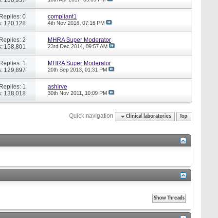
Replies: 0
compliant1
: 120,128
4th Nov 2016,
07:16 PM
Replies: 2
MHRA Super Moderator
: 158,801
23rd Dec 2014,
09:57 AM
Replies: 1
MHRA Super Moderator
: 129,897
20th Sep 2013,
01:31 PM
Replies: 1
ashirve
: 138,018
30th Nov 2011,
10:09 PM
Quick navigation
Clinical laboratories
Top