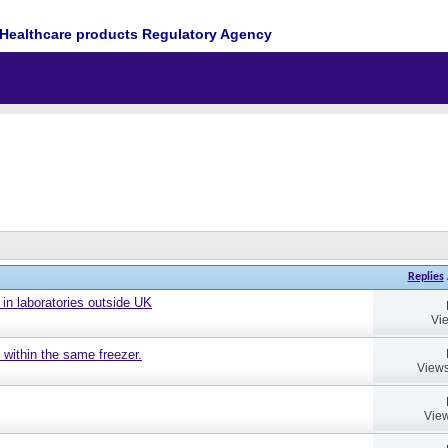
Healthcare products Regulatory Agency
Replies
 in laboratories outside UK
Vi
 within the same freezer.
Views
View