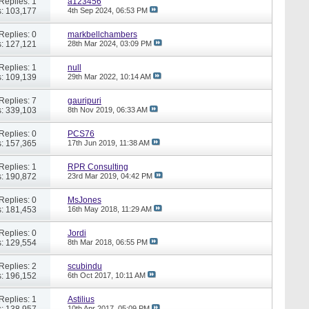
Replies: 1
a123456
: 103,177
4th Sep 2024,
06:53 PM
Replies: 0
markbellchambers
: 127,121
28th Mar 2024,
03:09 PM
Replies: 1
null
: 109,139
29th Mar 2022,
10:14 AM
Replies: 7
gauripuri
: 339,103
8th Nov 2019,
06:33 AM
Replies: 0
PCS76
: 157,365
17th Jun 2019,
11:38 AM
Replies: 1
RPR Consulting
: 190,872
23rd Mar 2019,
04:42 PM
Replies: 0
MsJones
: 181,453
16th May 2018,
11:29 AM
Replies: 0
Jordi
: 129,554
8th Mar 2018,
06:55 PM
Replies: 2
scubindu
: 196,152
6th Oct 2017,
10:11 AM
Replies: 1
Astilius
: 138,957
10th Apr 2017,
05:09 PM