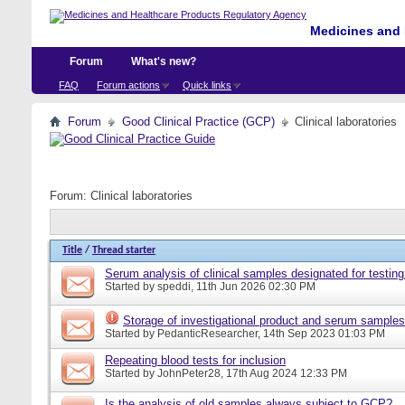
Medicines and 
Forum
What's new?
FAQ
Forum actions
Quick links
Forum
Good Clinical Practice (GCP)
Clinical laboratories
Forum:
Clinical laboratories
Title
/
Thread starter
Serum analysis of clinical samples designated for testing
Started by
speddi
, 11th Jun 2026 02:30 PM
Storage of investigational product and serum samples
Started by
PedanticResearcher
, 14th Sep 2023 01:03 PM
Repeating blood tests for inclusion
Started by
JohnPeter28
, 17th Aug 2024 12:33 PM
Is the analysis of old samples always subject to GCP?