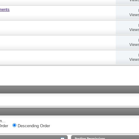
uments
Views
Views
Views
Views
n...
rder
Descending Order
Posting Permissions