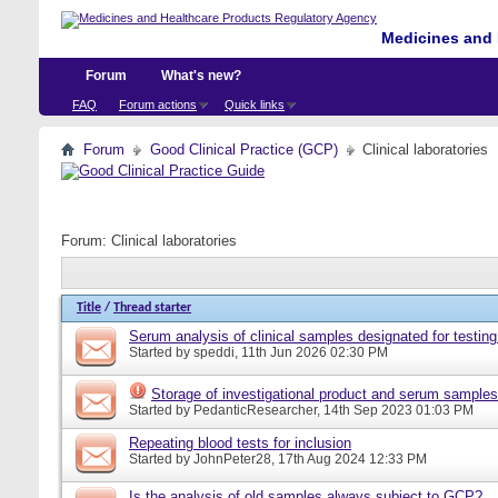
Medicines and 
Forum
What's new?
FAQ
Forum actions
Quick links
Forum
Good Clinical Practice (GCP)
Clinical laboratories
Forum:
Clinical laboratories
Title
/
Thread starter
Serum analysis of clinical samples designated for testing
Started by
speddi
, 11th Jun 2026 02:30 PM
Storage of investigational product and serum samples
Started by
PedanticResearcher
, 14th Sep 2023 01:03 PM
Repeating blood tests for inclusion
Started by
JohnPeter28
, 17th Aug 2024 12:33 PM
Is the analysis of old samples always subject to GCP?