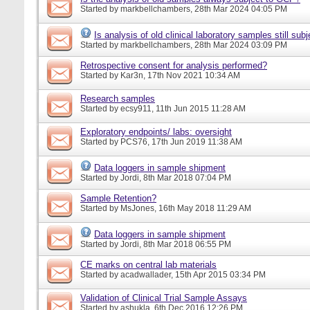
Started by
markbellchambers
, 28th Mar 2024 04:05 PM
Is analysis of old clinical laboratory samples still su
Started by
markbellchambers
, 28th Mar 2024 03:09 PM
Retrospective consent for analysis performed?
Started by
Kar3n
, 17th Nov 2021 10:34 AM
Research samples
Started by
ecsy911
, 11th Jun 2015 11:28 AM
Exploratory endpoints/ labs: oversight
Started by
PCS76
, 17th Jun 2019 11:38 AM
Data loggers in sample shipment
Started by
Jordi
, 8th Mar 2018 07:04 PM
Sample Retention?
Started by
MsJones
, 16th May 2018 11:29 AM
Data loggers in sample shipment
Started by
Jordi
, 8th Mar 2018 06:55 PM
CE marks on central lab materials
Started by
acadwallader
, 15th Apr 2015 03:34 PM
Validation of Clinical Trial Sample Assays
Started by
ashukla
, 6th Dec 2016 12:26 PM