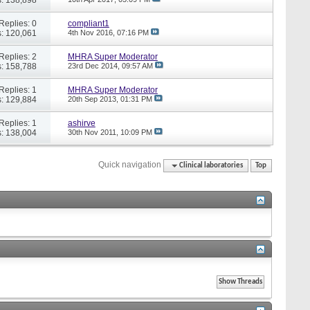
Replies: 0
compliant1
: 120,061
4th Nov 2016,
07:16 PM
Replies: 2
MHRA Super Moderator
: 158,788
23rd Dec 2014,
09:57 AM
Replies: 1
MHRA Super Moderator
: 129,884
20th Sep 2013,
01:31 PM
Replies: 1
ashirve
: 138,004
30th Nov 2011,
10:09 PM
Quick navigation
Clinical laboratories
Top