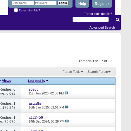
Help
Register
Remember Me?
Forgot login details?
Advanced Search
Threads 1 to 17 of 17
Forum Tools
Search Forum
/
Views
Last post by
Replies: 0
speddi
ews: 6,082
11th Jun 2026,
02:30 PM
Replies: 1
EstaBlish
: 179,248
16th Jan 2025,
02:51 PM
Replies: 1
a123456
s: 79,679
14th Sep 2024,
06:29 PM