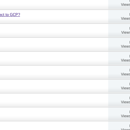
Views
bject to GCP?
Views
Views
Views
Views
Views
Views
Views
Views
Views