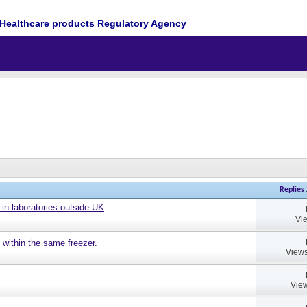
Healthcare products Regulatory Agency
Replies
 in laboratories outside UK
Vi
 within the same freezer.
Views
View