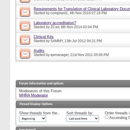
Requirements for Translation of Clinical Laboratory Doc
Started by
compliant1
, 4th Nov 2016 07:16 PM
Laboratory accreditation?
Started by
ZCarr
, 8th Nov 2014 02:04 PM
Clinical Kits
Started by
SAMMY
, 13th Jul 2012 04:31 PM
Audits
Started by
qamanager
, 21st Nov 2011 05:06 PM
Forum information and options
Moderators of this Forum
MHRA Moderator
Thread Display Options
Show threads from the...
Sort threads by:
Order threads i
Ascending O
Icon legend