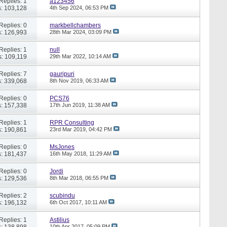
Replies: 1
a123456
: 103,128
4th Sep 2024,
06:53 PM
Replies: 0
markbellchambers
: 126,993
28th Mar 2024,
03:09 PM
Replies: 1
null
: 109,119
29th Mar 2022,
10:14 AM
Replies: 7
gauripuri
: 339,068
8th Nov 2019,
06:33 AM
Replies: 0
PCS76
: 157,338
17th Jun 2019,
11:38 AM
Replies: 1
RPR Consulting
: 190,861
23rd Mar 2019,
04:42 PM
Replies: 0
MsJones
: 181,437
16th May 2018,
11:29 AM
Replies: 0
Jordi
: 129,536
8th Mar 2018,
06:55 PM
Replies: 2
scubindu
: 196,132
6th Oct 2017,
10:11 AM
Replies: 1
Astilius
: 138,898
10th Apr 2017,
05:09 PM