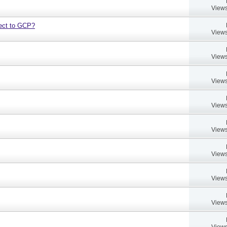
Views
bject to GCP?
Views
Views
Views
Views
Views
Views
Views
Views
Views