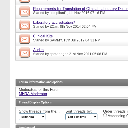
Requirements for Translation of Clinical Laboratory Doc
Started by
compliant1
, 4th Nov 2016 07:16 PM
Laboratory accreditation?
Started by
ZCarr
, 8th Nov 2014 02:04 PM
Clinical Kits
Started by
SAMMY
, 13th Jul 2012 04:31 PM
Audits
Started by
qamanager
, 21st Nov 2011 05:06 PM
Forum information and options
Moderators of this Forum
MHRA Moderator
Thread Display Options
Show threads from the...
Sort threads by:
Order threads i
Ascending O
Icon legend