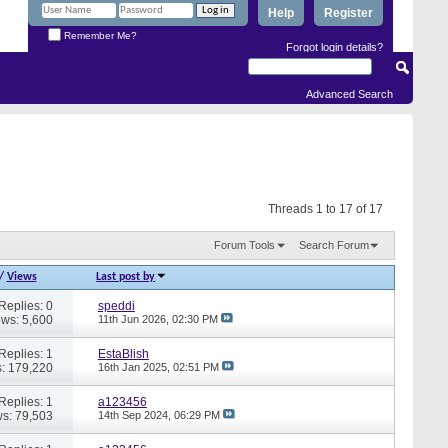
Help
Register
Remember Me?
Forgot login details?
Advanced Search
Threads 1 to 17 of 17
Forum Tools
Search Forum
/
Views
Last post by
Replies: 0
speddi
ews: 5,600
11th Jun 2026,
02:30 PM
Replies: 1
EstaBlish
: 179,220
16th Jan 2025,
02:51 PM
Replies: 1
a123456
s: 79,503
14th Sep 2024,
06:29 PM