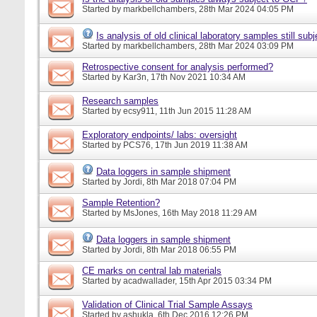
Started by
markbellchambers
, 28th Mar 2024 04:05 PM
Is analysis of old clinical laboratory samples still su
Started by
markbellchambers
, 28th Mar 2024 03:09 PM
Retrospective consent for analysis performed?
Started by
Kar3n
, 17th Nov 2021 10:34 AM
Research samples
Started by
ecsy911
, 11th Jun 2015 11:28 AM
Exploratory endpoints/ labs: oversight
Started by
PCS76
, 17th Jun 2019 11:38 AM
Data loggers in sample shipment
Started by
Jordi
, 8th Mar 2018 07:04 PM
Sample Retention?
Started by
MsJones
, 16th May 2018 11:29 AM
Data loggers in sample shipment
Started by
Jordi
, 8th Mar 2018 06:55 PM
CE marks on central lab materials
Started by
acadwallader
, 15th Apr 2015 03:34 PM
Validation of Clinical Trial Sample Assays
Started by
ashukla
, 6th Dec 2016 12:26 PM