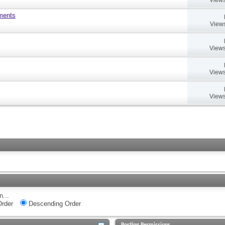
uments
Views
Views
Views
Views
n...
rder
Descending Order
Posting Permissions