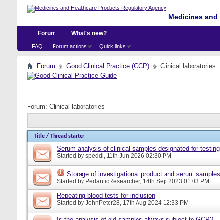
Medicines and 
Forum
What's new?
FAQ
Forum actions
Quick links
Forum
Good Clinical Practice (GCP)
Clinical laboratories
Forum:
Clinical laboratories
Title
/
Thread starter
Serum analysis of clinical samples designated for testing
Started by
speddi
, 11th Jun 2026 02:30 PM
Storage of investigational product and serum samples
Started by
PedanticResearcher
, 14th Sep 2023 01:03 PM
Repeating blood tests for inclusion
Started by
JohnPeter28
, 17th Aug 2024 12:33 PM
Is the analysis of old samples always subject to GCP?