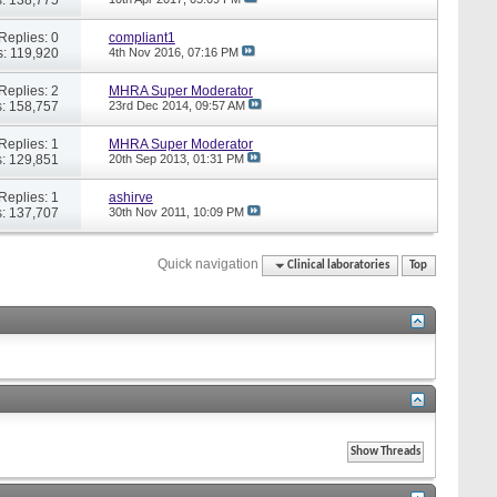
Replies: 0
compliant1
: 119,920
4th Nov 2016,
07:16 PM
Replies: 2
MHRA Super Moderator
: 158,757
23rd Dec 2014,
09:57 AM
Replies: 1
MHRA Super Moderator
: 129,851
20th Sep 2013,
01:31 PM
Replies: 1
ashirve
: 137,707
30th Nov 2011,
10:09 PM
Quick navigation
Clinical laboratories
Top