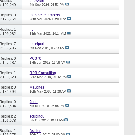
Replies: 1
a123456
: 103,049
4th Sep 2024,
06:53 PM
Replies: 0
markbellchambers
: 126,754
28th Mar 2024,
03:09 PM
Replies: 1
null
: 109,082
29th Mar 2022,
10:14 AM
Replies: 7
gauripuri
: 338,986
8th Nov 2019,
06:33 AM
Replies: 0
PCS76
: 157,287
17th Jun 2019,
11:38 AM
Replies: 1
RPR Consulting
: 190,820
23rd Mar 2019,
04:42 PM
Replies: 0
MsJones
: 181,394
16th May 2018,
11:29 AM
Replies: 0
Jordi
: 129,504
8th Mar 2018,
06:55 PM
Replies: 2
scubindu
: 196,078
6th Oct 2017,
10:11 AM
Replies: 1
Astilius
: 138,775
10th Apr 2017,
05:09 PM