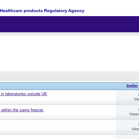
Healthcare products Regulatory Agency
Replies
 in laboratories outside UK
Vi
 within the same freezer.
Views
View