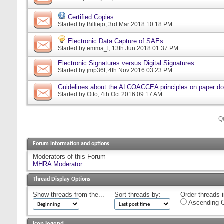
Certified Copies
Started by
Billiejo
, 3rd Mar 2018 10:18 PM
Electronic Data Capture of SAEs
Started by
emma_l
, 13th Jun 2018 01:37 PM
Electronic Signatures versus Digital Signatures
Started by
jmp36t
, 4th Nov 2016 03:23 PM
Guidelines about the ALCOACCEA principles on paper d
Started by
Otto
, 4th Oct 2016 09:17 AM
Q
Forum information and options
Moderators of this Forum
MHRA Moderator
Thread Display Options
Show threads from the...
Sort threads by:
Order threads i
Ascending O