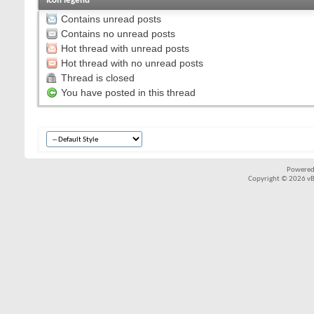
Icon legend
Contains unread posts
Contains no unread posts
Hot thread with unread posts
Hot thread with no unread posts
Thread is closed
You have posted in this thread
Powered
Copyright © 2026 vBul