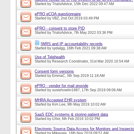
Started by
TrialsAdvice
, 15th Dec 2022 09:47 AM
ePRO eCOA questionnaire
Started by
VBZ
, 2nd Oct 2019 03:49 PM
ePRO - consent to store PID
Started by
TrialsAdvice
, 7th May 2022 03:36 PM
IWRS and IP accountability records
Started by
sydalgg
, 16th Feb 2021 09:38 AM
Use of Telehealth
Started by
Research Coordinator
, 31st Mar 2020 10:54 AM
Consent form versions
Started by
EmmaC
, 5th Sep 2019 11:18 AM
ePRO - vendor for mail provide
Started by
susiehowlin1987
, 17th Sep 2019 09:06 AM
MHRA Accepted EHR system
Started by
Kim Lee
, 9th May 2019 10:02 AM
SaaS EDC systems & storing patient data
Started by
UXer
, 6th Feb 2019 10:02 PM
Electronic Source Data Access for Monitors and Inspecto
Started by
Mikayala
, 16th Nov 2018 09:51 AM