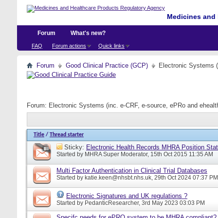
Medicines and 
Forum
What's new?
FAQ
Forum actions
Quick links
Forum
Good Clinical Practice (GCP)
Electronic Systems 
Forum:
Electronic Systems (inc. e-CRF, e-source, ePRo and eheal
Title
/
Thread starter
Sticky:
Electronic Health Records MHRA Position Sta
Started by
MHRA Super Moderator
, 15th Oct 2015 11:35 AM
Multi Factor Authentication in Clinical Trial Databases
Started by
katie.keen@nhsbt.nhs.uk
, 29th Oct 2024 07:37 PM
Electronic Signatures and UK regulations ?
Started by
PedanticResearcher
, 3rd May 2023 03:03 PM
Specifc needs for ePRO system to be MHRA compliant?