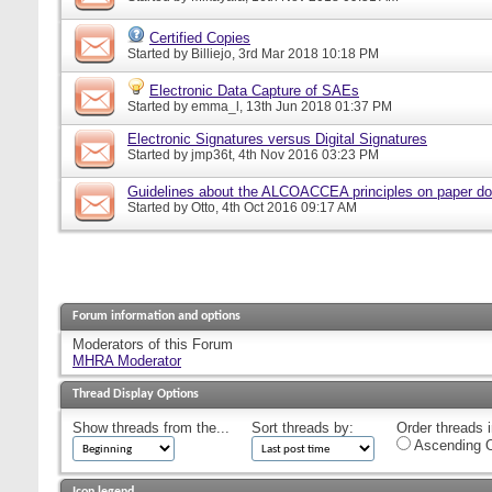
Certified Copies
Started by
Billiejo
, 3rd Mar 2018 10:18 PM
Electronic Data Capture of SAEs
Started by
emma_l
, 13th Jun 2018 01:37 PM
Electronic Signatures versus Digital Signatures
Started by
jmp36t
, 4th Nov 2016 03:23 PM
Guidelines about the ALCOACCEA principles on paper d
Started by
Otto
, 4th Oct 2016 09:17 AM
Forum information and options
Moderators of this Forum
MHRA Moderator
Thread Display Options
Show threads from the...
Sort threads by:
Order threads i
Ascending O
Icon legend