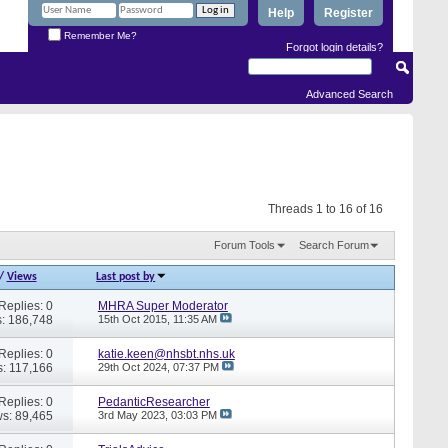
Help
Register
Remember Me?
Forgot login details?
Advanced Search
Threads 1 to 16 of 16
Forum Tools
Search Forum
/
Views
Last post by
Replies: 0
MHRA Super Moderator
: 186,748
15th Oct 2015,
11:35 AM
Replies: 0
katie.keen@nhsbt.nhs.uk
: 117,166
29th Oct 2024,
07:37 PM
Replies: 0
PedanticResearcher
s: 89,465
3rd May 2023,
03:03 PM