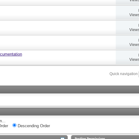
Views
Views
Views
ocumentation
Views
Quick navigation
n...
rder
Descending Order
Posting Permissions