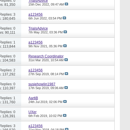
Replies: 0
TrialsAdvice
s: 81,350
15th Dec 2022,
09:47 AM
Replies: 3
a123456
: 180,645
6th Jun 2022,
03:54 PM
Replies: 0
TrialsAdvice
ws: 90,111
7th May 2022,
03:36 PM
Replies: 1
a123456
: 113,844
9th Nov 2021,
05:36 PM
Replies: 0
Research Coordinator
: 104,583
31st Mar 2020,
10:54 AM
Replies: 2
a123456
: 137,292
27th Sep 2019,
08:14 PM
Replies: 0
susiehowlin1987
: 110,397
17th Sep 2019,
09:06 AM
Replies: 1
AartiB
: 131,760
24th Jul 2019,
02:06 PM
Replies: 0
UXer
: 126,391
6th Feb 2019,
10:02 PM
Replies: 3
a123456
: 166,520
21st Nov 2018,
04:18 PM