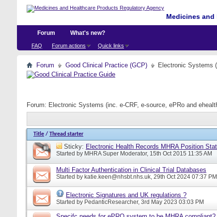
Medicines and 
Forum
What's new?
FAQ
Forum actions
Quick links
Forum
Good Clinical Practice (GCP)
Electronic Systems 
Forum:
Electronic Systems (inc. e-CRF, e-source, ePRo and eheal
Title
/
Thread starter
Sticky:
Electronic Health Records MHRA Position Sta
Started by
MHRA Super Moderator
, 15th Oct 2015 11:35 AM
Multi Factor Authentication in Clinical Trial Databases
Started by
katie.keen@nhsbt.nhs.uk
, 29th Oct 2024 07:37 PM
Electronic Signatures and UK regulations ?
Started by
PedanticResearcher
, 3rd May 2023 03:03 PM
Specifc needs for ePRO system to be MHRA compliant?