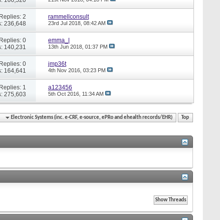
Replies: 2
rammellconsult
: 236,648
23rd Jul 2018,
08:42 AM
Replies: 0
emma_l
: 140,231
13th Jun 2018,
01:37 PM
Replies: 0
jmp36t
: 164,641
4th Nov 2016,
03:23 PM
Replies: 1
a123456
: 275,603
5th Oct 2016,
11:34 AM
Electronic Systems (inc. e-CRF, e-source, ePRo and ehealth records/EHR)
Top