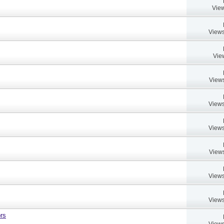
View
Views
Vie
Views
Views
Views
Views
Views
Views
rs
Views