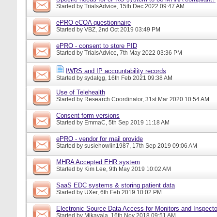
Started by
TrialsAdvice
, 15th Dec 2022 09:47 AM
ePRO eCOA questionnaire
Started by
VBZ
, 2nd Oct 2019 03:49 PM
ePRO - consent to store PID
Started by
TrialsAdvice
, 7th May 2022 03:36 PM
IWRS and IP accountability records
Started by
sydalgg
, 16th Feb 2021 09:38 AM
Use of Telehealth
Started by
Research Coordinator
, 31st Mar 2020 10:54 AM
Consent form versions
Started by
EmmaC
, 5th Sep 2019 11:18 AM
ePRO - vendor for mail provide
Started by
susiehowlin1987
, 17th Sep 2019 09:06 AM
MHRA Accepted EHR system
Started by
Kim Lee
, 9th May 2019 10:02 AM
SaaS EDC systems & storing patient data
Started by
UXer
, 6th Feb 2019 10:02 PM
Electronic Source Data Access for Monitors and Inspecto
Started by
Mikayala
, 16th Nov 2018 09:51 AM