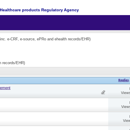
Healthcare products Regulatory Agency
(inc. e-CRF, e-source, ePRo and ehealth records/EHR)
th records/EHR)
Replies
tement
Views
Views
View