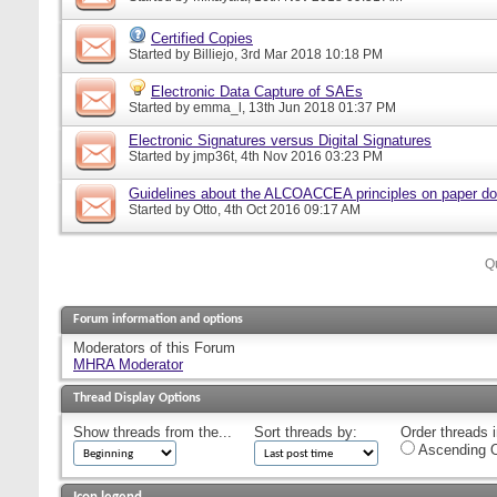
Certified Copies
Started by
Billiejo
, 3rd Mar 2018 10:18 PM
Electronic Data Capture of SAEs
Started by
emma_l
, 13th Jun 2018 01:37 PM
Electronic Signatures versus Digital Signatures
Started by
jmp36t
, 4th Nov 2016 03:23 PM
Guidelines about the ALCOACCEA principles on paper d
Started by
Otto
, 4th Oct 2016 09:17 AM
Q
Forum information and options
Moderators of this Forum
MHRA Moderator
Thread Display Options
Show threads from the...
Sort threads by:
Order threads i
Ascending O