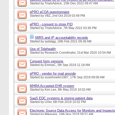
Started by
TrialsAdvice
, 15th Dec 2022 09:47 AM
ePRO eCOA questionnaire
Started by
VBZ
, 2nd Oct 2019 03:49 PM
ePRO - consent to store PID
Started by
TrialsAdvice
, 7th May 2022 03:36 PM
IWRS and IP accountability records
Started by
sydalgg
, 16th Feb 2021 09:38 AM
Use of Telehealth
Started by
Research Coordinator
, 31st Mar 2020 10:54 AM
Consent form versions
Started by
EmmaC
, 5th Sep 2019 11:18 AM
ePRO - vendor for mail provide
Started by
susiehowlin1987
, 17th Sep 2019 09:06 AM
MHRA Accepted EHR system
Started by
Kim Lee
, 9th May 2019 10:02 AM
SaaS EDC systems & storing patient data
Started by
UXer
, 6th Feb 2019 10:02 PM
Electronic Source Data Access for Monitors and Inspecto
Started by
Mikayala
, 16th Nov 2018 09:51 AM