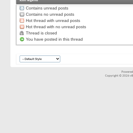
Icon legend
Contains unread posts
Contains no unread posts
Hot thread with unread posts
Hot thread with no unread posts
Thread is closed
You have posted in this thread
Powered
Copyright © 2026 vBul