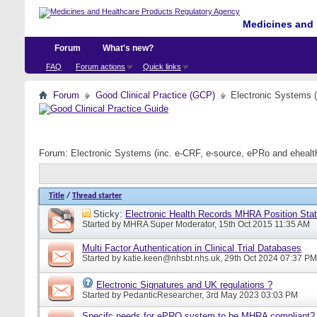
Medicines and 
Forum
What's new?
FAQ
Forum actions
Quick links
Forum
Good Clinical Practice (GCP)
Electronic Systems 
Forum:
Electronic Systems (inc. e-CRF, e-source, ePRo and eheal
Title
/
Thread starter
Sticky:
Electronic Health Records MHRA Position Sta
Started by
MHRA Super Moderator
, 15th Oct 2015 11:35 AM
Multi Factor Authentication in Clinical Trial Databases
Started by
katie.keen@nhsbt.nhs.uk
, 29th Oct 2024 07:37 PM
Electronic Signatures and UK regulations ?
Started by
PedanticResearcher
, 3rd May 2023 03:03 PM
Specifc needs for ePRO system to be MHRA compliant?