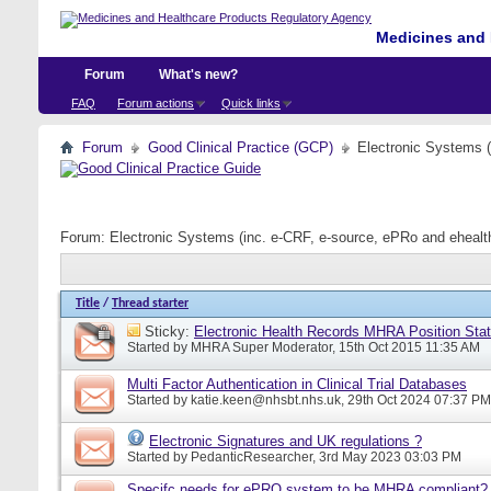
Medicines and 
Forum
What's new?
FAQ
Forum actions
Quick links
Forum
Good Clinical Practice (GCP)
Electronic Systems 
Forum:
Electronic Systems (inc. e-CRF, e-source, ePRo and eheal
Title
/
Thread starter
Sticky:
Electronic Health Records MHRA Position Sta
Started by
MHRA Super Moderator
, 15th Oct 2015 11:35 AM
Multi Factor Authentication in Clinical Trial Databases
Started by
katie.keen@nhsbt.nhs.uk
, 29th Oct 2024 07:37 PM
Electronic Signatures and UK regulations ?
Started by
PedanticResearcher
, 3rd May 2023 03:03 PM
Specifc needs for ePRO system to be MHRA compliant?