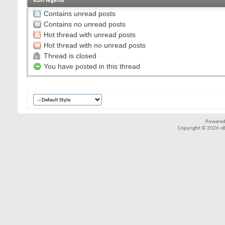
Icon legend
Contains unread posts
Contains no unread posts
Hot thread with unread posts
Hot thread with no unread posts
Thread is closed
You have posted in this thread
Powered
Copyright © 2026 vBul