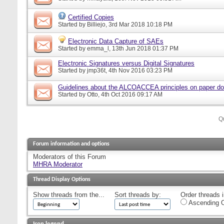
Certified Copies
Started by
Billiejo
, 3rd Mar 2018 10:18 PM
Electronic Data Capture of SAEs
Started by
emma_l
, 13th Jun 2018 01:37 PM
Electronic Signatures versus Digital Signatures
Started by
jmp36t
, 4th Nov 2016 03:23 PM
Guidelines about the ALCOACCEA principles on paper d
Started by
Otto
, 4th Oct 2016 09:17 AM
Q
Forum information and options
Moderators of this Forum
MHRA Moderator
Thread Display Options
Show threads from the...
Sort threads by:
Order threads i
Ascending O