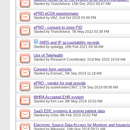
Started by
TrialsAdvice
, 15th Dec 2022 09:47 AM
ePRO eCOA questionnaire
Started by
VBZ
, 2nd Oct 2019 03:49 PM
ePRO - consent to store PID
Started by
TrialsAdvice
, 7th May 2022 03:36 PM
IWRS and IP accountability records
Started by
sydalgg
, 16th Feb 2021 09:38 AM
Use of Telehealth
Started by
Research Coordinator
, 31st Mar 2020 10:54 AM
Consent form versions
Started by
EmmaC
, 5th Sep 2019 11:18 AM
ePRO - vendor for mail provide
Started by
susiehowlin1987
, 17th Sep 2019 09:06 AM
MHRA Accepted EHR system
Started by
Kim Lee
, 9th May 2019 10:02 AM
SaaS EDC systems & storing patient data
Started by
UXer
, 6th Feb 2019 10:02 PM
Electronic Source Data Access for Monitors and Inspecto
Started by
Mikayala
, 16th Nov 2018 09:51 AM