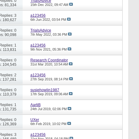
Replies: 0
TrialsAdvice
s: 81,334
15th Dec 2022,
09:47 AM
Replies: 3
a123456
: 180,627
6th Jun 2022,
03:54 PM
Replies: 0
TrialsAdvice
s: 90,098
7th May 2022,
03:36 PM
Replies: 1
a123456
: 113,831
9th Nov 2021,
05:36 PM
Replies: 0
Research Coordinator
: 104,545
31st Mar 2020,
10:54 AM
Replies: 2
a123456
: 137,281
27th Sep 2019,
08:14 PM
Replies: 0
susiehowlin1987
: 110,379
17th Sep 2019,
09:06 AM
Replies: 1
AartiB
: 131,735
24th Jul 2019,
02:06 PM
Replies: 0
UXer
: 126,369
6th Feb 2019,
10:02 PM
Replies: 3
a123456
: 166,489
21st Nov 2018,
04:18 PM