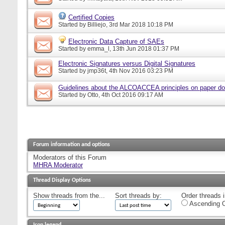
Certified Copies
Started by
Billiejo
, 3rd Mar 2018 10:18 PM
Electronic Data Capture of SAEs
Started by
emma_l
, 13th Jun 2018 01:37 PM
Electronic Signatures versus Digital Signatures
Started by
jmp36t
, 4th Nov 2016 03:23 PM
Guidelines about the ALCOACCEA principles on paper d
Started by
Otto
, 4th Oct 2016 09:17 AM
Forum information and options
Moderators of this Forum
MHRA Moderator
Thread Display Options
Show threads from the...
Sort threads by:
Order threads i
Ascending O
Icon legend