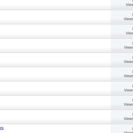
View
Views
View
Views
Views
Views
Views
Views
Views
rs
Views