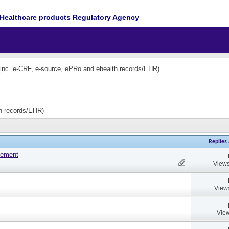
Healthcare products Regulatory Agency
(inc. e-CRF, e-source, ePRo and ehealth records/EHR)
th records/EHR)
Replies
tement
Views
View
View