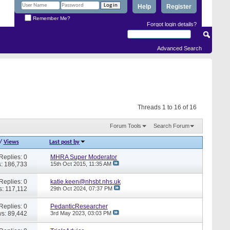
Help
Register
Remember Me?
Forgot login details?
Advanced Search
Threads 1 to 16 of 16
Forum Tools
Search Forum
/
Views
Last post by
Replies: 0
MHRA Super Moderator
: 186,733
15th Oct 2015,
11:35 AM
Replies: 0
katie.keen@nhsbt.nhs.uk
s: 117,112
29th Oct 2024,
07:37 PM
Replies: 0
PedanticResearcher
s: 89,442
3rd May 2023,
03:03 PM