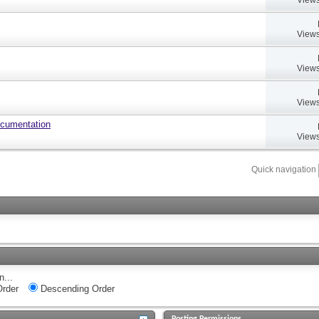
Views
Views
Views
ocumentation
Views
Quick navigation
n...
rder
Descending Order
Posting Permissions