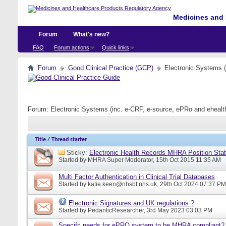
Medicines and 
Forum
What's new?
FAQ
Forum actions
Quick links
Forum
Good Clinical Practice (GCP)
Electronic Systems 
Forum:
Electronic Systems (inc. e-CRF, e-source, ePRo and eheal
Title
/
Thread starter
Sticky:
Electronic Health Records MHRA Position Sta
Started by
MHRA Super Moderator
, 15th Oct 2015 11:35 AM
Multi Factor Authentication in Clinical Trial Databases
Started by
katie.keen@nhsbt.nhs.uk
, 29th Oct 2024 07:37 PM
Electronic Signatures and UK regulations ?
Started by
PedanticResearcher
, 3rd May 2023 03:03 PM
Specifc needs for ePRO system to be MHRA compliant?