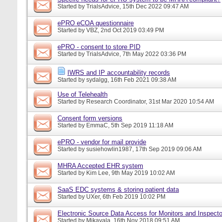
Started by
TrialsAdvice
, 15th Dec 2022 09:47 AM
ePRO eCOA questionnaire
Started by
VBZ
, 2nd Oct 2019 03:49 PM
ePRO - consent to store PID
Started by
TrialsAdvice
, 7th May 2022 03:36 PM
IWRS and IP accountability records
Started by
sydalgg
, 16th Feb 2021 09:38 AM
Use of Telehealth
Started by
Research Coordinator
, 31st Mar 2020 10:54 AM
Consent form versions
Started by
EmmaC
, 5th Sep 2019 11:18 AM
ePRO - vendor for mail provide
Started by
susiehowlin1987
, 17th Sep 2019 09:06 AM
MHRA Accepted EHR system
Started by
Kim Lee
, 9th May 2019 10:02 AM
SaaS EDC systems & storing patient data
Started by
UXer
, 6th Feb 2019 10:02 PM
Electronic Source Data Access for Monitors and Inspecto
Started by
Mikayala
, 16th Nov 2018 09:51 AM