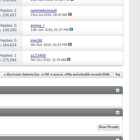
Replies: 2
rammellconsult
: 236,637
23rd Jul 2018,
08:42 AM
Replies: 0
emma_l
: 140,200
13th Jun 2018,
01:37 PM
Replies: 0
jmp36t
: 164,624
4th Nov 2016,
03:23 PM
Replies: 1
a123456
: 275,584
5th Oct 2016,
11:34 AM
Electronic Systems (inc. e-CRF, e-source, ePRo and ehealth records/EHR)
Top