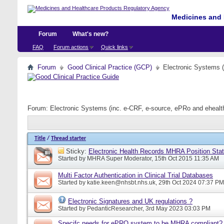
Medicines and 
Forum
What's new?
FAQ
Forum actions
Quick links
Forum
Good Clinical Practice (GCP)
Electronic Systems 
Forum:
Electronic Systems (inc. e-CRF, e-source, ePRo and eheal
Title
/
Thread starter
Sticky:
Electronic Health Records MHRA Position Sta
Started by
MHRA Super Moderator
, 15th Oct 2015 11:35 AM
Multi Factor Authentication in Clinical Trial Databases
Started by
katie.keen@nhsbt.nhs.uk
, 29th Oct 2024 07:37 PM
Electronic Signatures and UK regulations ?
Started by
PedanticResearcher
, 3rd May 2023 03:03 PM
Specifc needs for ePRO system to be MHRA compliant?