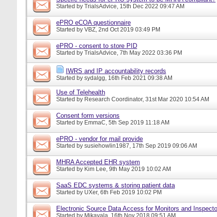
Started by
TrialsAdvice
, 15th Dec 2022 09:47 AM
ePRO eCOA questionnaire
Started by
VBZ
, 2nd Oct 2019 03:49 PM
ePRO - consent to store PID
Started by
TrialsAdvice
, 7th May 2022 03:36 PM
IWRS and IP accountability records
Started by
sydalgg
, 16th Feb 2021 09:38 AM
Use of Telehealth
Started by
Research Coordinator
, 31st Mar 2020 10:54 AM
Consent form versions
Started by
EmmaC
, 5th Sep 2019 11:18 AM
ePRO - vendor for mail provide
Started by
susiehowlin1987
, 17th Sep 2019 09:06 AM
MHRA Accepted EHR system
Started by
Kim Lee
, 9th May 2019 10:02 AM
SaaS EDC systems & storing patient data
Started by
UXer
, 6th Feb 2019 10:02 PM
Electronic Source Data Access for Monitors and Inspecto
Started by
Mikayala
, 16th Nov 2018 09:51 AM