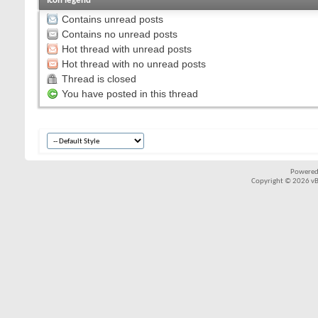
Icon legend
Contains unread posts
Contains no unread posts
Hot thread with unread posts
Hot thread with no unread posts
Thread is closed
You have posted in this thread
Powered
Copyright © 2026 vBul