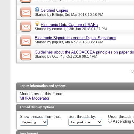
Certified Copies
Started by
Billiejo
, 3rd Mar 2018 10:18 PM
Electronic Data Capture of SAEs
Started by
emma_l
, 13th Jun 2018 01:37 PM
Electronic Signatures versus Digital Signatures
Started by
jmp36t
, 4th Nov 2016 03:23 PM
Guidelines about the ALCOACCEA principles on paper d
Started by
Otto
, 4th Oct 2016 09:17 AM
Q
Forum information and options
Moderators of this Forum
MHRA Moderator
Thread Display Options
Show threads from the...
Sort threads by:
Order threads i
Ascending O