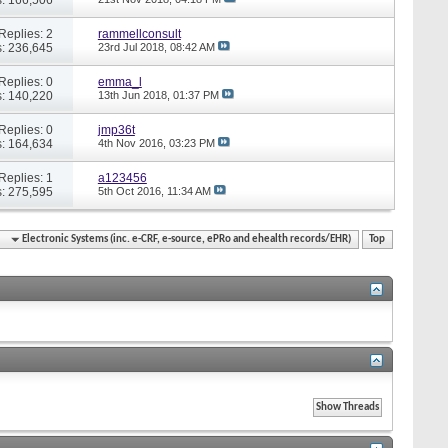
Replies: 2
rammellconsult
: 236,645
23rd Jul 2018,
08:42 AM
Replies: 0
emma_l
: 140,220
13th Jun 2018,
01:37 PM
Replies: 0
jmp36t
: 164,634
4th Nov 2016,
03:23 PM
Replies: 1
a123456
: 275,595
5th Oct 2016,
11:34 AM
Electronic Systems (inc. e-CRF, e-source, ePRo and ehealth records/EHR)
Top