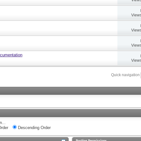
Views
Views
Views
ocumentation
Views
Quick navigation
n...
rder
Descending Order
Posting Permissions