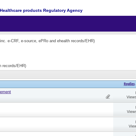
Healthcare products Regulatory Agency
(inc. e-CRF, e-source, ePRo and ehealth records/EHR)
th records/EHR)
Replies
tement
Views
Views
View