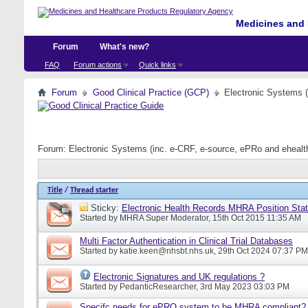
Medicines and 
Forum
What's new?
FAQ
Forum actions
Quick links
Forum
Good Clinical Practice (GCP)
Electronic Systems 
Forum:
Electronic Systems (inc. e-CRF, e-source, ePRo and eheal
Title
/
Thread starter
Sticky:
Electronic Health Records MHRA Position Sta
Started by
MHRA Super Moderator
, 15th Oct 2015 11:35 AM
Multi Factor Authentication in Clinical Trial Databases
Started by
katie.keen@nhsbt.nhs.uk
, 29th Oct 2024 07:37 PM
Electronic Signatures and UK regulations ?
Started by
PedanticResearcher
, 3rd May 2023 03:03 PM
Specifc needs for ePRO system to be MHRA compliant?