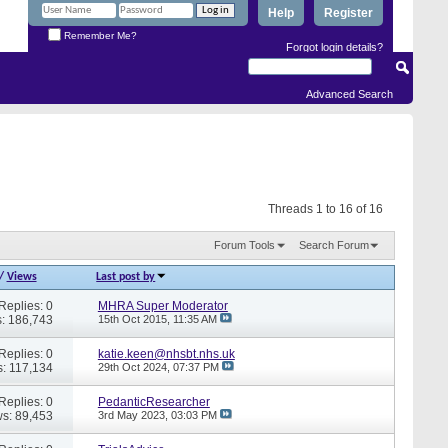
Help
Register
Remember Me?
Forgot login details?
Advanced Search
Threads 1 to 16 of 16
Forum Tools
Search Forum
/
Views
Last post by
Replies: 0
MHRA Super Moderator
: 186,743
15th Oct 2015,
11:35 AM
Replies: 0
katie.keen@nhsbt.nhs.uk
: 117,134
29th Oct 2024,
07:37 PM
Replies: 0
PedanticResearcher
s: 89,453
3rd May 2023,
03:03 PM