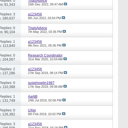
Replies: 0
TrialsAdvice
s: 81,343
15th Dec 2022,
09:47 AM
Replies: 3
a123456
: 180,637
6th Jun 2022,
03:54 PM
Replies: 0
TrialsAdvice
s: 90,104
7th May 2022,
03:36 PM
Replies: 1
a123456
: 113,840
9th Nov 2021,
05:36 PM
Replies: 0
Research Coordinator
: 104,567
31st Mar 2020,
10:54 AM
Replies: 2
a123456
: 137,286
27th Sep 2019,
08:14 PM
Replies: 0
susiehowlin1987
: 110,388
17th Sep 2019,
09:06 AM
Replies: 1
AartiB
: 131,749
24th Jul 2019,
02:06 PM
Replies: 0
UXer
: 126,382
6th Feb 2019,
10:02 PM
Replies: 3
a123456
: 166,506
21st Nov 2018,
04:18 PM