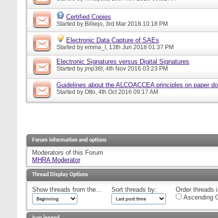
Certified Copies
Started by
Billiejo
, 3rd Mar 2018 10:18 PM
Electronic Data Capture of SAEs
Started by
emma_l
, 13th Jun 2018 01:37 PM
Electronic Signatures versus Digital Signatures
Started by
jmp36t
, 4th Nov 2016 03:23 PM
Guidelines about the ALCOACCEA principles on paper d
Started by
Otto
, 4th Oct 2016 09:17 AM
Forum information and options
Moderators of this Forum
MHRA Moderator
Thread Display Options
Show threads from the...
Sort threads by:
Order threads i
Ascending O
Icon legend