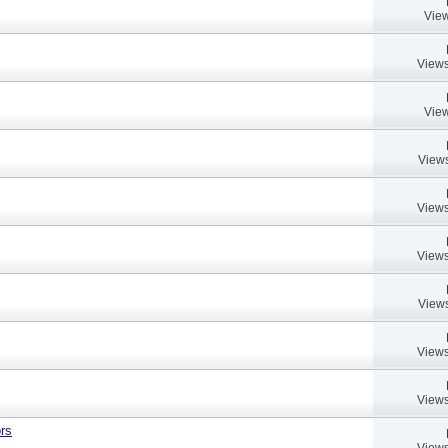
View
Views
View
Views
Views
Views
Views
Views
Views
rs
Views