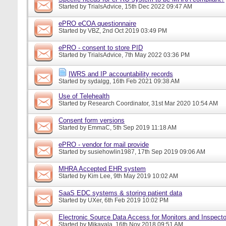
Started by
TrialsAdvice
, 15th Dec 2022 09:47 AM
ePRO eCOA questionnaire
Started by
VBZ
, 2nd Oct 2019 03:49 PM
ePRO - consent to store PID
Started by
TrialsAdvice
, 7th May 2022 03:36 PM
IWRS and IP accountability records
Started by
sydalgg
, 16th Feb 2021 09:38 AM
Use of Telehealth
Started by
Research Coordinator
, 31st Mar 2020 10:54 AM
Consent form versions
Started by
EmmaC
, 5th Sep 2019 11:18 AM
ePRO - vendor for mail provide
Started by
susiehowlin1987
, 17th Sep 2019 09:06 AM
MHRA Accepted EHR system
Started by
Kim Lee
, 9th May 2019 10:02 AM
SaaS EDC systems & storing patient data
Started by
UXer
, 6th Feb 2019 10:02 PM
Electronic Source Data Access for Monitors and Inspecto
Started by
Mikayala
, 16th Nov 2018 09:51 AM