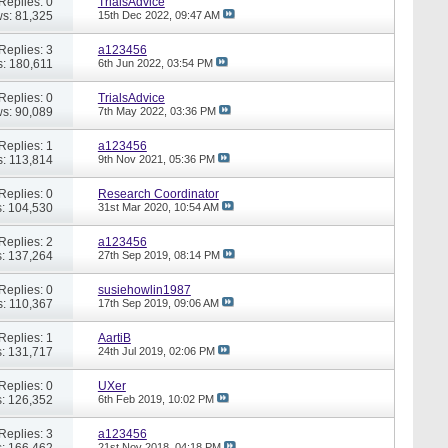
Replies: 0
TrialsAdvice
s: 81,325
15th Dec 2022,
09:47 AM
Replies: 3
a123456
: 180,611
6th Jun 2022,
03:54 PM
Replies: 0
TrialsAdvice
s: 90,089
7th May 2022,
03:36 PM
Replies: 1
a123456
: 113,814
9th Nov 2021,
05:36 PM
Replies: 0
Research Coordinator
: 104,530
31st Mar 2020,
10:54 AM
Replies: 2
a123456
: 137,264
27th Sep 2019,
08:14 PM
Replies: 0
susiehowlin1987
: 110,367
17th Sep 2019,
09:06 AM
Replies: 1
AartiB
: 131,717
24th Jul 2019,
02:06 PM
Replies: 0
UXer
: 126,352
6th Feb 2019,
10:02 PM
Replies: 3
a123456
: 166,462
21st Nov 2018,
04:18 PM