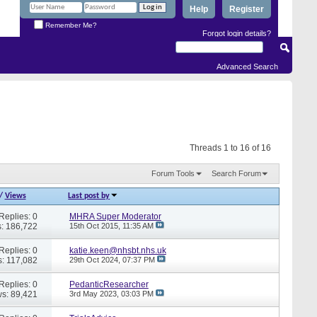
Help
Register
Remember Me?
Forgot login details?
Advanced Search
Threads 1 to 16 of 16
Forum Tools
Search Forum
/
Views
Last post by
Replies: 0
MHRA Super Moderator
: 186,722
15th Oct 2015,
11:35 AM
Replies: 0
katie.keen@nhsbt.nhs.uk
: 117,082
29th Oct 2024,
07:37 PM
Replies: 0
PedanticResearcher
s: 89,421
3rd May 2023,
03:03 PM