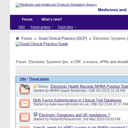
Medicines and 
Forum
What's new?
FAQ
Forum actions
Quick links
Forum
Good Clinical Practice (GCP)
Electronic Systems 
Forum:
Electronic Systems (inc. e-CRF, e-source, ePRo and eheal
Title
/
Thread starter
Sticky:
Electronic Health Records MHRA Position Sta
Started by
MHRA Super Moderator
, 15th Oct 2015 11:35 AM
Multi Factor Authentication in Clinical Trial Databases
Started by
katie.keen@nhsbt.nhs.uk
, 29th Oct 2024 07:37 PM
Electronic Signatures and UK regulations ?
Started by
PedanticResearcher
, 3rd May 2023 03:03 PM
Specifc needs for ePRO system to be MHRA compliant?