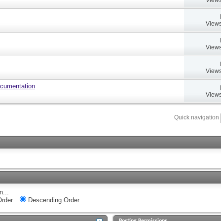
Views
Views
Views
ocumentation
Views
Quick navigation
n...
rder
Descending Order
Posting Permissions