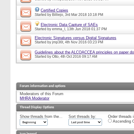
Certified Copies
Started by
Billiejo
, 3rd Mar 2018 10:18 PM
Electronic Data Capture of SAEs
Started by
emma_l
, 13th Jun 2018 01:37 PM
Electronic Signatures versus Digital Signatures
Started by
jmp36t
, 4th Nov 2016 03:23 PM
Guidelines about the ALCOACCEA principles on paper d
Started by
Otto
, 4th Oct 2016 09:17 AM
Forum information and options
Moderators of this Forum
MHRA Moderator
Thread Display Options
Show threads from the...
Sort threads by:
Order threads i
Ascending O
Icon legend