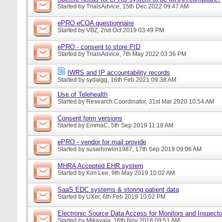
Started by
TrialsAdvice
, 15th Dec 2022 09:47 AM
ePRO eCOA questionnaire
Started by
VBZ
, 2nd Oct 2019 03:49 PM
ePRO - consent to store PID
Started by
TrialsAdvice
, 7th May 2022 03:36 PM
IWRS and IP accountability records
Started by
sydalgg
, 16th Feb 2021 09:38 AM
Use of Telehealth
Started by
Research Coordinator
, 31st Mar 2020 10:54 AM
Consent form versions
Started by
EmmaC
, 5th Sep 2019 11:18 AM
ePRO - vendor for mail provide
Started by
susiehowlin1987
, 17th Sep 2019 09:06 AM
MHRA Accepted EHR system
Started by
Kim Lee
, 9th May 2019 10:02 AM
SaaS EDC systems & storing patient data
Started by
UXer
, 6th Feb 2019 10:02 PM
Electronic Source Data Access for Monitors and Inspecto
Started by
Mikayala
, 16th Nov 2018 09:51 AM