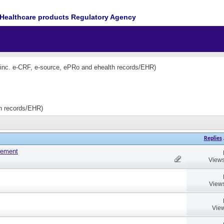
Healthcare products Regulatory Agency
(inc. e-CRF, e-source, ePRo and ehealth records/EHR)
th records/EHR)
Replies
tement
Views
Views
View