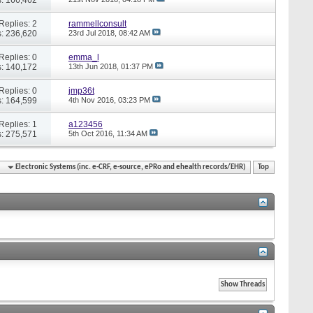
Replies: 2
rammellconsult
: 236,620
23rd Jul 2018,
08:42 AM
Replies: 0
emma_l
: 140,172
13th Jun 2018,
01:37 PM
Replies: 0
jmp36t
: 164,599
4th Nov 2016,
03:23 PM
Replies: 1
a123456
: 275,571
5th Oct 2016,
11:34 AM
Electronic Systems (inc. e-CRF, e-source, ePRo and ehealth records/EHR)
Top