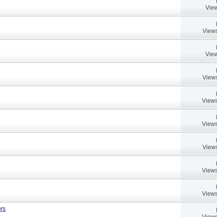
View
Views
View
Views
Views
Views
Views
Views
Views
rs
Views