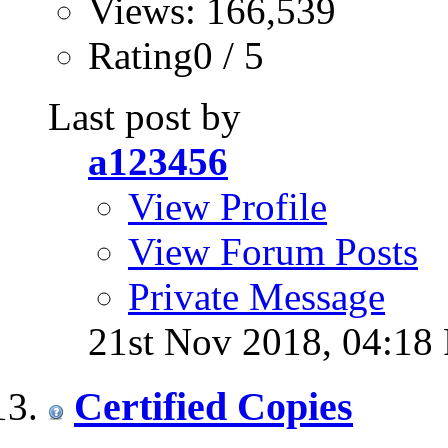
Views: 166,539
Rating0 / 5
Last post by
a123456
View Profile
View Forum Posts
Private Message
21st Nov 2018,
04:18
Certified Copies