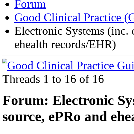
Forum
Good Clinical Practice 
Electronic Systems (inc.
ehealth records/EHR)
Threads 1 to 16 of 16
Forum:
Electronic Sy
source, ePRo and ehe