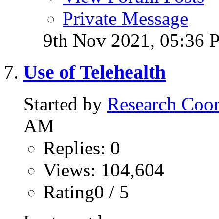
Private Message
9th Nov 2021,
05:36 
Use of Telehealth
Started by
Research Coor
AM
Replies: 0
Views: 104,604
Rating0 / 5