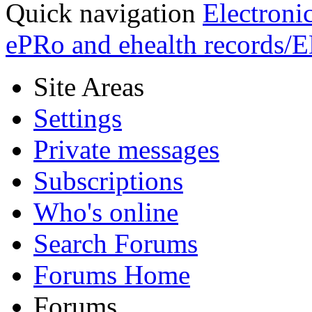
Quick navigation
Electroni
ePRo and ehealth records/
Site Areas
Settings
Private messages
Subscriptions
Who's online
Search Forums
Forums Home
Forums