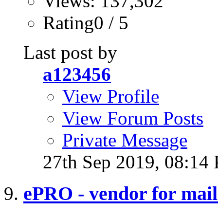
Views: 137,302
Rating0 / 5
Last post by
a123456
View Profile
View Forum Posts
Private Message
27th Sep 2019,
08:14
ePRO - vendor for mail