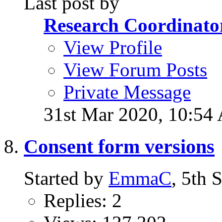
Last post by
Research Coordinato
View Profile
View Forum Posts
Private Message
31st Mar 2020,
10:54
Consent form versions
Started by
EmmaC
, 5th
Replies: 2