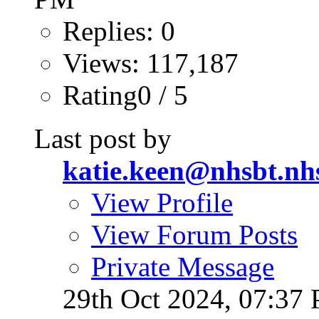
Replies: 0
Views: 117,187
Rating0 / 5
Last post by
katie.keen@nhsbt.nh
View Profile
View Forum Posts
Private Message
29th Oct 2024,
07:37