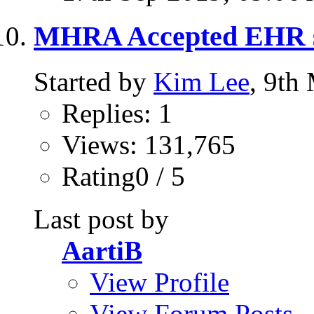
MHRA Accepted EHR 
Started by
Kim Lee
, 9th
Replies: 1
Views: 131,765
Rating0 / 5
Last post by
AartiB
View Profile
View Forum Posts