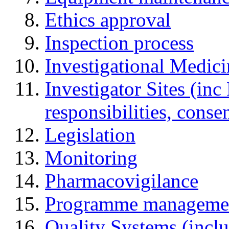
Ethics approval
Inspection process
Investigational Medic
Investigator Sites (inc
responsibilities, cons
Legislation
Monitoring
Pharmacovigilance
Programme manageme
Quality Systems (incl