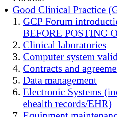
Good Clinical Practice 
GCP Forum introduct
BEFORE POSTING 
Clinical laboratories
Computer system valid
Contracts and agreemen
Data management
Electronic Systems (in
ehealth records/EHR)
Equipment maintenan