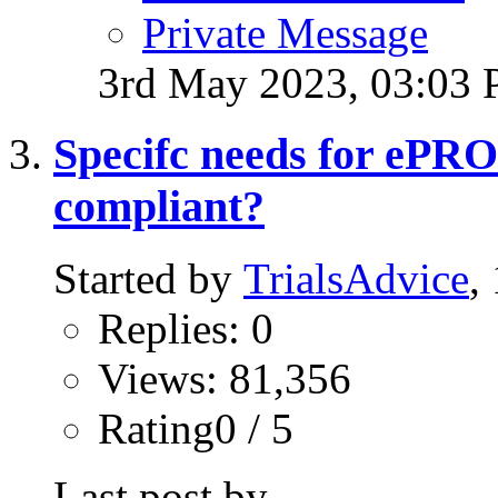
Private Message
3rd May 2023,
03:03
Specifc needs for ePR
compliant?
Started by
TrialsAdvice
,
Replies: 0
Views: 81,356
Rating0 / 5
Last post by