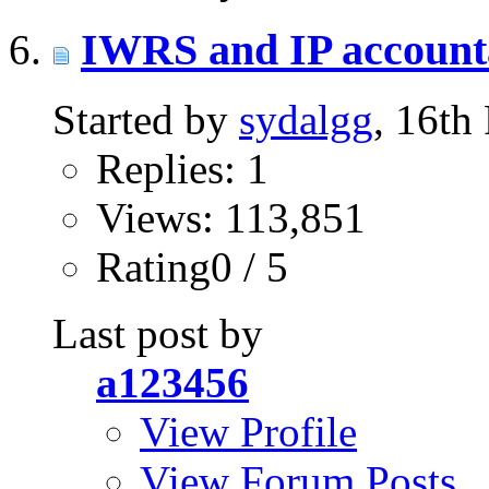
IWRS and IP accounta
Started by
sydalgg
, 16th
Replies: 1
Views: 113,851
Rating0 / 5
Last post by
a123456
View Profile
View Forum Posts