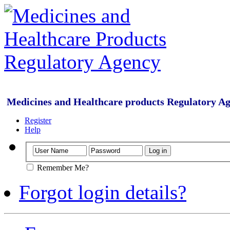
Medicines and Healthcare products Regulatory A
Register
Help
Remember Me?
Forgot login details?