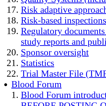
Risk adaptive approac
Risk-based inspection
Regulatory documents (
study reports and publ
Sponsor oversight
Statistics
Trial Master File (TM
Blood Forum
Blood Forum introduc
BEFORE POSTING 