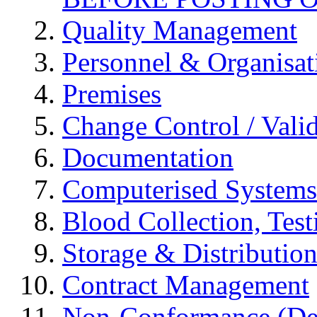
Quality Management
Personnel & Organisat
Premises
Change Control / Vali
Documentation
Computerised Systems
Blood Collection, Tes
Storage & Distributio
Contract Management
Non-Conformance (Devi