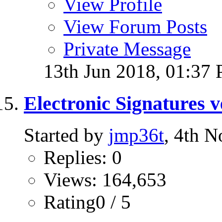
View Profile
View Forum Posts
Private Message
13th Jun 2018,
01:37
Electronic Signatures v
Started by
jmp36t
, 4th 
Replies: 0
Views: 164,653
Rating0 / 5