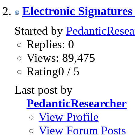
Electronic Signatures
Started by
PedanticResea
Replies: 0
Views: 89,475
Rating0 / 5
Last post by
PedanticResearcher
View Profile
View Forum Posts