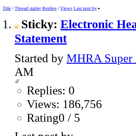
Title
/
Thread starter
Replies
/
Views
Last post by
Sticky:
Electronic He
Statement
Started by
MHRA Super 
AM
Replies: 0
Views: 186,756
Rating0 / 5