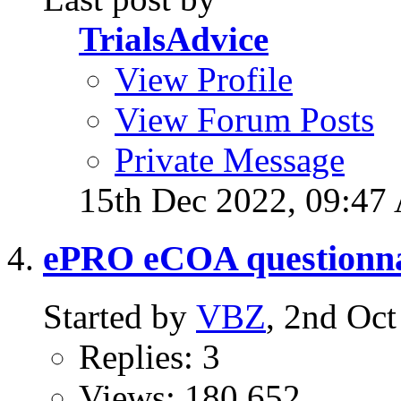
TrialsAdvice
View Profile
View Forum Posts
Private Message
15th Dec 2022,
09:47
ePRO eCOA questionna
Started by
VBZ
, 2nd Oc
Replies: 3
Views: 180,652