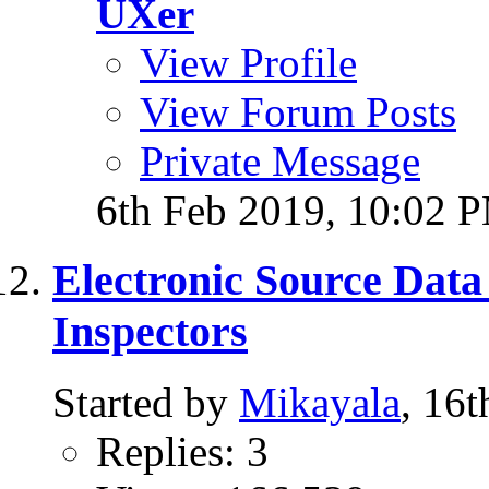
UXer
View Profile
View Forum Posts
Private Message
6th Feb 2019,
10:02 
Electronic Source Data
Inspectors
Started by
Mikayala
, 16
Replies: 3