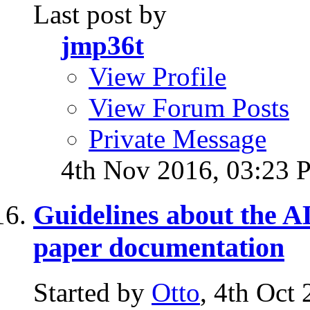
Last post by
jmp36t
View Profile
View Forum Posts
Private Message
4th Nov 2016,
03:23 
Guidelines about the
paper documentation
Started by
Otto
, 4th Oct