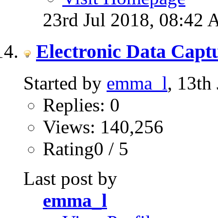
23rd Jul 2018,
08:42
Electronic Data Capt
Started by
emma_l
, 13th
Replies: 0
Views: 140,256
Rating0 / 5
Last post by
emma_l