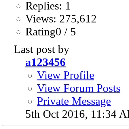
Replies: 1
Views: 275,612
Rating0 / 5
Last post by
a123456
View Profile
View Forum Posts
Private Message
5th Oct 2016,
11:34 