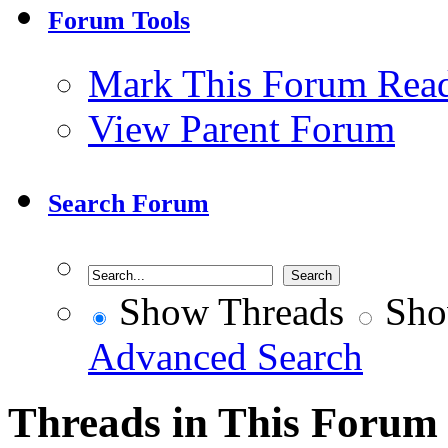
Forum Tools
Mark This Forum Rea
View Parent Forum
Search Forum
Show Threads
Sho
Advanced Search
Threads in This Forum