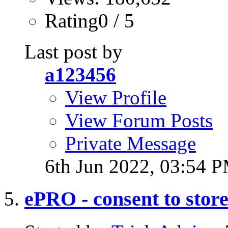
Rating0 / 5
Last post by
a123456
View Profile
View Forum Posts
Private Message
6th Jun 2022,
03:54 
ePRO - consent to stor