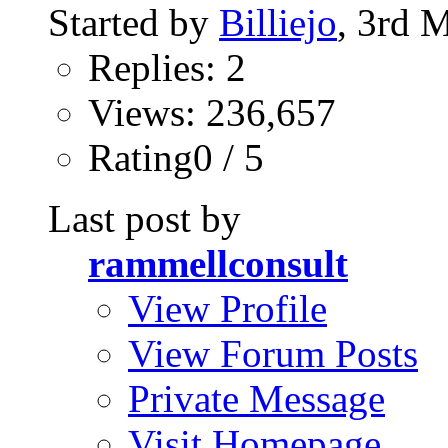
Started by
Billiejo
, 3rd 
Replies: 2
Views: 236,657
Rating0 / 5
Last post by
rammellconsult
View Profile
View Forum Posts
Private Message
Visit Homepage