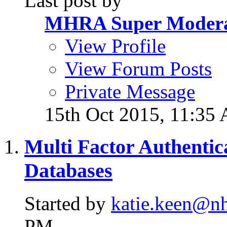
Last post by
MHRA Super Modera
View Profile
View Forum Posts
Private Message
15th Oct 2015,
11:35
Multi Factor Authentica
Databases
Started by
katie.keen@nh
PM