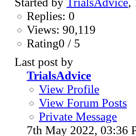
Started by
TrialsAdvice
,
Replies: 0
Views: 90,119
Rating0 / 5
Last post by
TrialsAdvice
View Profile
View Forum Posts
Private Message
7th May 2022,
03:36