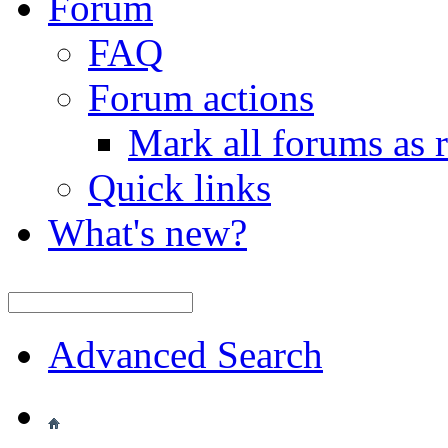
Forum
FAQ
Forum actions
Mark all forums as 
Quick links
What's new?
Advanced Search