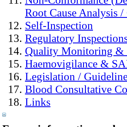
Root Cause Analysis / 
Self-Inspection
Regulatory Inspection
Quality Monitoring & 
Haemovigilance & S
Legislation / Guidelin
Blood Consultative C
Links