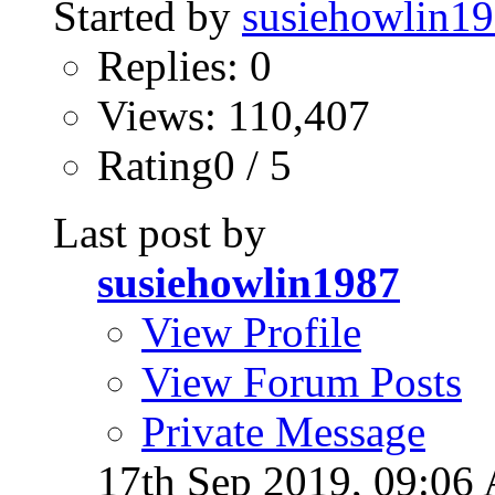
Started by
susiehowlin1
Replies: 0
Views: 110,407
Rating0 / 5
Last post by
susiehowlin1987
View Profile
View Forum Posts
Private Message
17th Sep 2019,
09:06