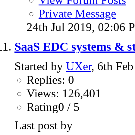
Private Message
24th Jul 2019,
02:06 
SaaS EDC systems & sto
Started by
UXer
, 6th Fe
Replies: 0
Views: 126,401
Rating0 / 5
Last post by