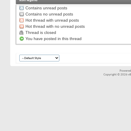
Icon legend
Contains unread posts
Contains no unread posts
Hot thread with unread posts
Hot thread with no unread posts
Thread is closed
You have posted in this thread
Powered
Copyright © 2026 vBul