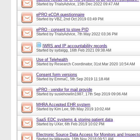
Started by
TrialsAdvice
, 15th Dec 2022 09:47 AM
ePRO eCOA questionnaire
Started by
VBZ
, 2nd Oct 2019 03:49 PM
ePRO - consent to store PID
Started by
TrialsAdvice
, 7th May 2022 03:36 PM
IWRS and IP accountability records
Started by
sydalgg
, 16th Feb 2021 09:38 AM
Use of Telehealth
Started by
Research Coordinator
, 31st Mar 2020 10:54 AM
Consent form versions
Started by
EmmaC
, 5th Sep 2019 11:18 AM
ePRO - vendor for mail provide
Started by
susiehowlin1987
, 17th Sep 2019 09:06 AM
MHRA Accepted EHR system
Started by
Kim Lee
, 9th May 2019 10:02 AM
SaaS EDC systems & storing patient data
Started by
UXer
, 6th Feb 2019 10:02 PM
Electronic Source Data Access for Monitors and Inspecto
Started by
Mikayala
, 16th Nov 2018 09:51 AM