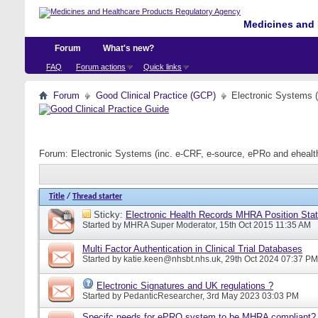
Medicines and 
Forum
What's new?
FAQ
Forum actions
Quick links
Forum
Good Clinical Practice (GCP)
Electronic Systems 
Forum:
Electronic Systems (inc. e-CRF, e-source, ePRo and eheal
Title
/
Thread starter
Sticky:
Electronic Health Records MHRA Position Sta
Started by
MHRA Super Moderator
, 15th Oct 2015 11:35 AM
Multi Factor Authentication in Clinical Trial Databases
Started by
katie.keen@nhsbt.nhs.uk
, 29th Oct 2024 07:37 PM
Electronic Signatures and UK regulations ?
Started by
PedanticResearcher
, 3rd May 2023 03:03 PM
Specifc needs for ePRO system to be MHRA compliant?