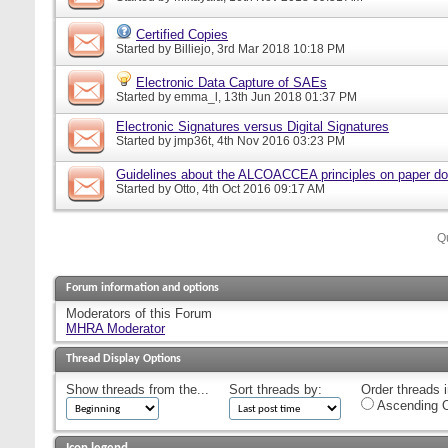
Certified Copies
Started by
Billiejo
, 3rd Mar 2018 10:18 PM
Electronic Data Capture of SAEs
Started by
emma_l
, 13th Jun 2018 01:37 PM
Electronic Signatures versus Digital Signatures
Started by
jmp36t
, 4th Nov 2016 03:23 PM
Guidelines about the ALCOACCEA principles on paper d
Started by
Otto
, 4th Oct 2016 09:17 AM
Q
Forum information and options
Moderators of this Forum
MHRA Moderator
Thread Display Options
Show threads from the...
Sort threads by:
Order threads i
Ascending O