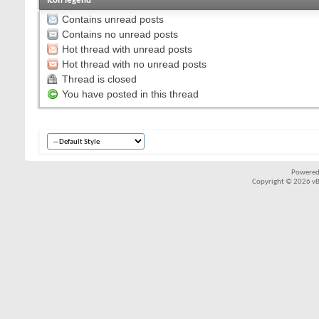
Icon legend
Contains unread posts
Contains no unread posts
Hot thread with unread posts
Hot thread with no unread posts
Thread is closed
You have posted in this thread
Powered
Copyright © 2026 vBul