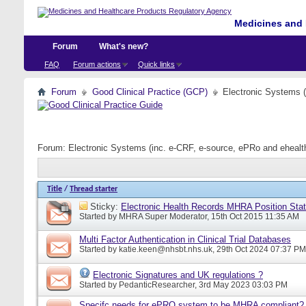
Medicines and 
Forum
What's new?
FAQ
Forum actions
Quick links
Forum
Good Clinical Practice (GCP)
Electronic Systems 
Forum:
Electronic Systems (inc. e-CRF, e-source, ePRo and eheal
Title
/
Thread starter
Sticky:
Electronic Health Records MHRA Position Sta
Started by
MHRA Super Moderator
, 15th Oct 2015 11:35 AM
Multi Factor Authentication in Clinical Trial Databases
Started by
katie.keen@nhsbt.nhs.uk
, 29th Oct 2024 07:37 PM
Electronic Signatures and UK regulations ?
Started by
PedanticResearcher
, 3rd May 2023 03:03 PM
Specifc needs for ePRO system to be MHRA compliant?