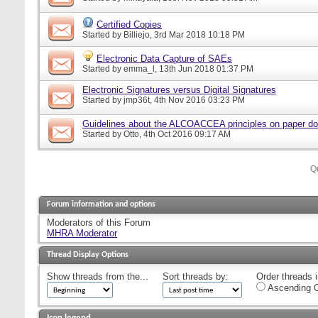
Certified Copies
Started by
Billiejo
, 3rd Mar 2018 10:18 PM
Electronic Data Capture of SAEs
Started by
emma_l
, 13th Jun 2018 01:37 PM
Electronic Signatures versus Digital Signatures
Started by
jmp36t
, 4th Nov 2016 03:23 PM
Guidelines about the ALCOACCEA principles on paper d
Started by
Otto
, 4th Oct 2016 09:17 AM
Q
Forum information and options
Moderators of this Forum
MHRA Moderator
Thread Display Options
Show threads from the...
Sort threads by:
Order threads i
Ascending O