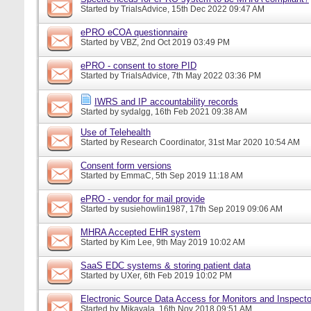
Started by
TrialsAdvice
, 15th Dec 2022 09:47 AM
ePRO eCOA questionnaire
Started by
VBZ
, 2nd Oct 2019 03:49 PM
ePRO - consent to store PID
Started by
TrialsAdvice
, 7th May 2022 03:36 PM
IWRS and IP accountability records
Started by
sydalgg
, 16th Feb 2021 09:38 AM
Use of Telehealth
Started by
Research Coordinator
, 31st Mar 2020 10:54 AM
Consent form versions
Started by
EmmaC
, 5th Sep 2019 11:18 AM
ePRO - vendor for mail provide
Started by
susiehowlin1987
, 17th Sep 2019 09:06 AM
MHRA Accepted EHR system
Started by
Kim Lee
, 9th May 2019 10:02 AM
SaaS EDC systems & storing patient data
Started by
UXer
, 6th Feb 2019 10:02 PM
Electronic Source Data Access for Monitors and Inspecto
Started by
Mikayala
, 16th Nov 2018 09:51 AM