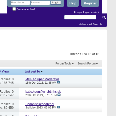
Help
Register
Remember Me?
Forgot login details?
Advanced Search
Threads 1 to 16 of 16
Forum Tools
Search Forum
/
Views
Last post by
Replies: 0
MHRA Super Moderator
: 186,745
15th Oct 2015,
11:35 AM
Replies: 0
katie.keen@nhsbt.nhs.uk
: 117,147
29th Oct 2024,
07:37 PM
Replies: 0
PedanticResearcher
s: 89,459
3rd May 2023,
03:03 PM