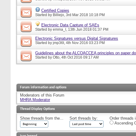
Certified Copies
Started by
Billiejo
, 3rd Mar 2018 10:18 PM
Electronic Data Capture of SAEs
Started by
emma_l
, 13th Jun 2018 01:37 PM
Electronic Signatures versus Digital Signatures
Started by
jmp36t
, 4th Nov 2016 03:23 PM
Guidelines about the ALCOACCEA principles on paper d
Started by
Otto
, 4th Oct 2016 09:17 AM
Forum information and options
Moderators of this Forum
MHRA Moderator
Thread Display Options
Show threads from the...
Sort threads by:
Order threads i
Ascending O
Icon legend