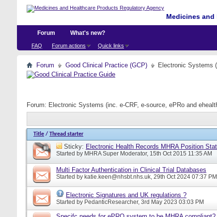
Medicines and 
Forum
What's new?
FAQ
Forum actions
Quick links
Forum
Good Clinical Practice (GCP)
Electronic Systems 
Forum:
Electronic Systems (inc. e-CRF, e-source, ePRo and eheal
Title
/
Thread starter
Sticky:
Electronic Health Records MHRA Position Sta
Started by
MHRA Super Moderator
, 15th Oct 2015 11:35 AM
Multi Factor Authentication in Clinical Trial Databases
Started by
katie.keen@nhsbt.nhs.uk
, 29th Oct 2024 07:37 PM
Electronic Signatures and UK regulations ?
Started by
PedanticResearcher
, 3rd May 2023 03:03 PM
Specifc needs for ePRO system to be MHRA compliant?