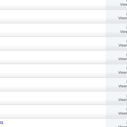
View
Views
View
Views
Views
Views
Views
Views
Views
rs
Views