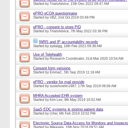
Started by
TrialsAdvice
, 15th Dec 2022 09:47 AM
ePRO eCOA questionnaire
Started by
VBZ
, 2nd Oct 2019 03:49 PM
ePRO - consent to store PID
Started by
TrialsAdvice
, 7th May 2022 03:36 PM
IWRS and IP accountability records
Started by
sydalgg
, 16th Feb 2021 09:38 AM
Use of Telehealth
Started by
Research Coordinator
, 31st Mar 2020 10:54 AM
Consent form versions
Started by
EmmaC
, 5th Sep 2019 11:18 AM
ePRO - vendor for mail provide
Started by
susiehowlin1987
, 17th Sep 2019 09:06 AM
MHRA Accepted EHR system
Started by
Kim Lee
, 9th May 2019 10:02 AM
SaaS EDC systems & storing patient data
Started by
UXer
, 6th Feb 2019 10:02 PM
Electronic Source Data Access for Monitors and Inspecto
Started by
Mikayala
, 16th Nov 2018 09:51 AM