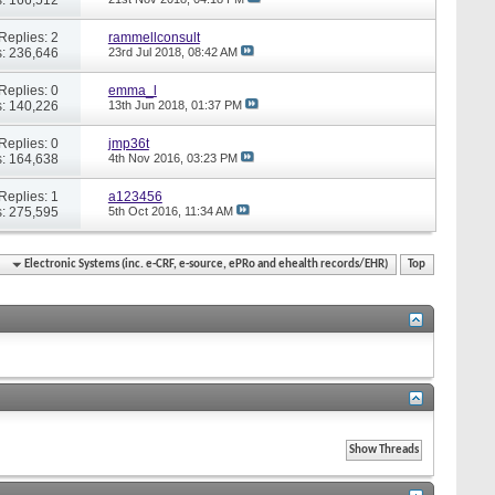
Replies: 2
rammellconsult
: 236,646
23rd Jul 2018,
08:42 AM
Replies: 0
emma_l
: 140,226
13th Jun 2018,
01:37 PM
Replies: 0
jmp36t
: 164,638
4th Nov 2016,
03:23 PM
Replies: 1
a123456
: 275,595
5th Oct 2016,
11:34 AM
Electronic Systems (inc. e-CRF, e-source, ePRo and ehealth records/EHR)
Top