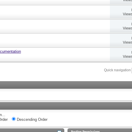
Views
Views
Views
ocumentation
Views
Quick navigation
n...
rder
Descending Order
Posting Permissions