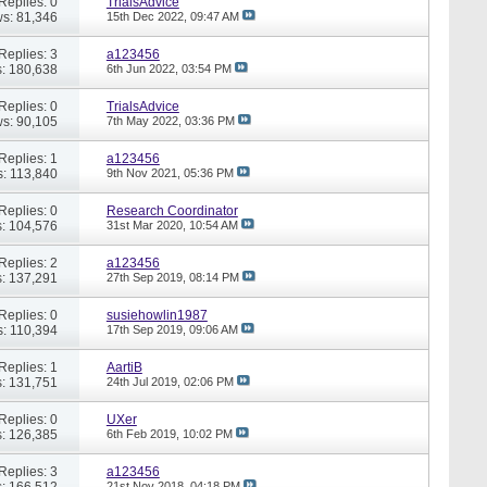
Replies: 0
TrialsAdvice
s: 81,346
15th Dec 2022,
09:47 AM
Replies: 3
a123456
: 180,638
6th Jun 2022,
03:54 PM
Replies: 0
TrialsAdvice
s: 90,105
7th May 2022,
03:36 PM
Replies: 1
a123456
: 113,840
9th Nov 2021,
05:36 PM
Replies: 0
Research Coordinator
: 104,576
31st Mar 2020,
10:54 AM
Replies: 2
a123456
: 137,291
27th Sep 2019,
08:14 PM
Replies: 0
susiehowlin1987
: 110,394
17th Sep 2019,
09:06 AM
Replies: 1
AartiB
: 131,751
24th Jul 2019,
02:06 PM
Replies: 0
UXer
: 126,385
6th Feb 2019,
10:02 PM
Replies: 3
a123456
: 166,512
21st Nov 2018,
04:18 PM