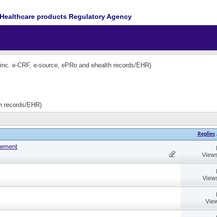
Healthcare products Regulatory Agency
(inc. e-CRF, e-source, ePRo and ehealth records/EHR)
th records/EHR)
Replies
tement
Views
Views
View