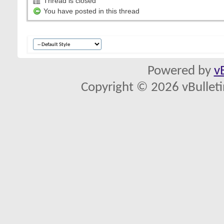
Thread is closed
You have posted in this thread
Powered by
v
Copyright © 2026 vBulletin 