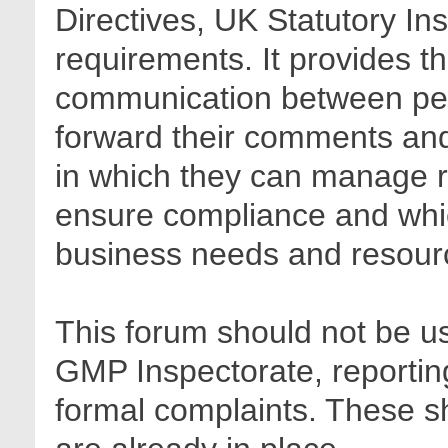
Directives, UK Statutory In
requirements. It provides t
communication between pee
forward their comments and 
in which they can manage r
ensure compliance and whic
business needs and resour
This forum should not be us
GMP Inspectorate, reporting
formal complaints. These sh