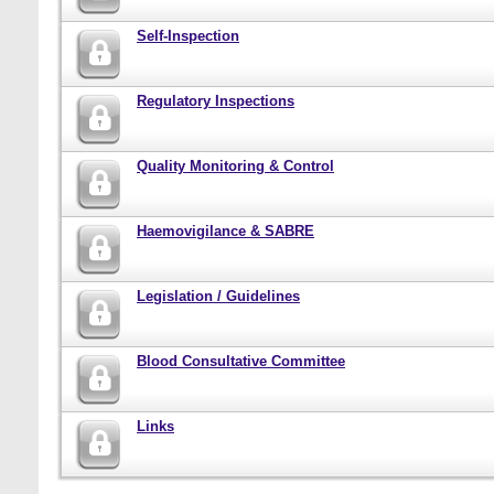
Self-Inspection
Regulatory Inspections
Quality Monitoring & Control
Haemovigilance & SABRE
Legislation / Guidelines
Blood Consultative Committee
Links