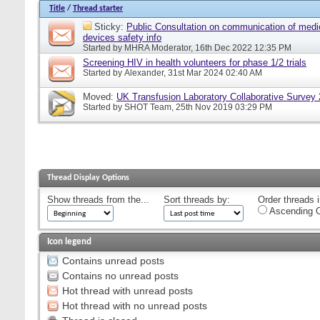
Title
/
Thread starter
Sticky:
Public Consultation on communication of medi
devices safety info
Started by
MHRA Moderator
, 16th Dec 2022 12:35 PM
Screening HIV in health volunteers for phase 1/2 trials
Started by
Alexander
, 31st Mar 2024 02:40 AM
Moved:
UK Transfusion Laboratory Collaborative Survey
Started by
SHOT Team
, 25th Nov 2019 03:29 PM
Thread Display Options
Show threads from the...
Sort threads by:
Order threads i
Ascending O
Icon legend
Contains unread posts
Contains no unread posts
Hot thread with unread posts
Hot thread with no unread posts