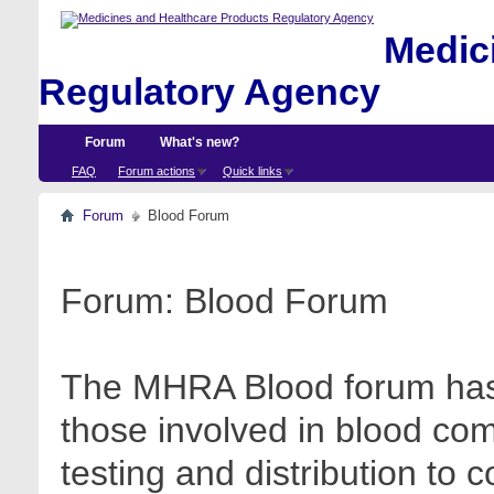
Medici
Regulatory Agency
Forum
What's new?
FAQ
Forum actions
Quick links
Forum
Blood Forum
Forum:
Blood Forum
The MHRA Blood forum has 
those involved in blood com
testing and distribution to