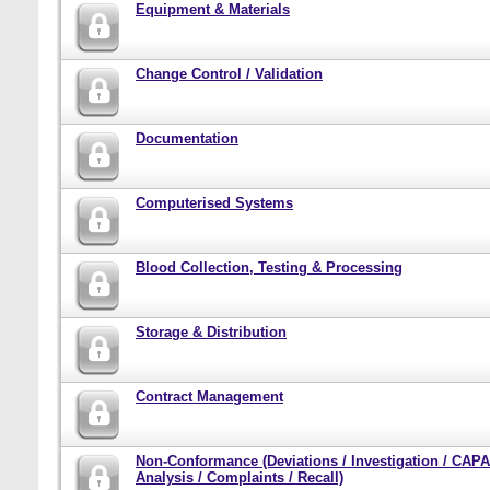
Equipment & Materials
Change Control / Validation
Documentation
Computerised Systems
Blood Collection, Testing & Processing
Storage & Distribution
Contract Management
Non-Conformance (Deviations / Investigation / CAPA
Analysis / Complaints / Recall)