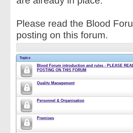
are already in place.
Please read the Blood Foru
posting on this forum.
Topics
Blood Forum introduction and rules - PLEASE RE
POSTING ON THIS FORUM
Quality Management
Personnel & Organisation
Premises