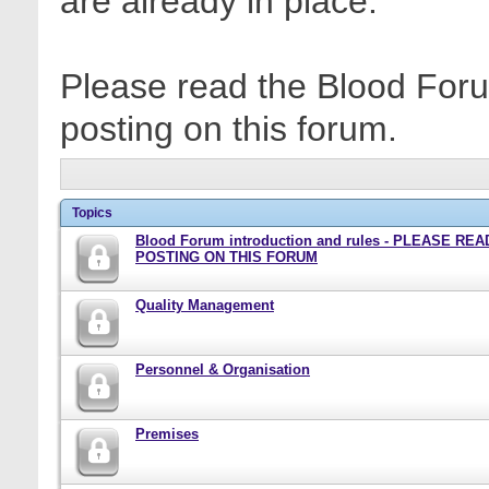
are already in place.
Please read the Blood Foru
posting on this forum.
Topics
Blood Forum introduction and rules - PLEASE RE
POSTING ON THIS FORUM
Quality Management
Personnel & Organisation
Premises