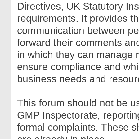
Directives, UK Statutory In
requirements. It provides t
communication between pee
forward their comments and 
in which they can manage r
ensure compliance and whic
business needs and resour
This forum should not be us
GMP Inspectorate, reporting
formal complaints. These sh