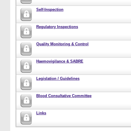
Self-Inspection
Regulatory Inspections
Quality Monitoring & Control
Haemovigilance & SABRE
Legislation / Guidelines
Blood Consultative Committee
Links