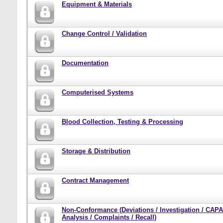
Equipment & Materials
Change Control / Validation
Documentation
Computerised Systems
Blood Collection, Testing & Processing
Storage & Distribution
Contract Management
Non-Conformance (Deviations / Investigation / CAPA
Analysis / Complaints / Recall)