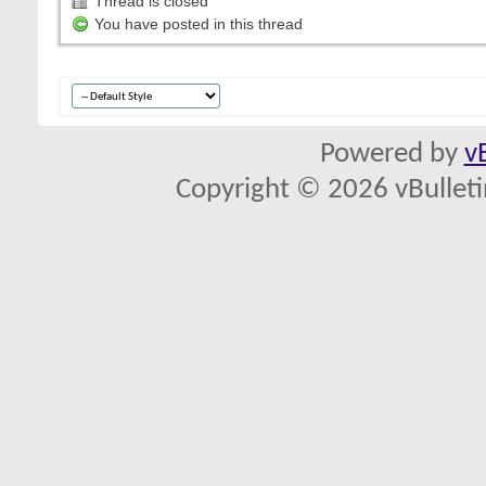
Thread is closed
You have posted in this thread
Powered by
v
Copyright © 2026 vBulletin 