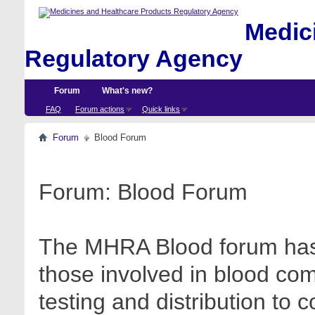
Medici
Regulatory Agency
Forum
What's new?
FAQ
Forum actions
Quick links
Forum
Blood Forum
Forum:
Blood Forum
The MHRA Blood forum has 
those involved in blood com
testing and distribution to