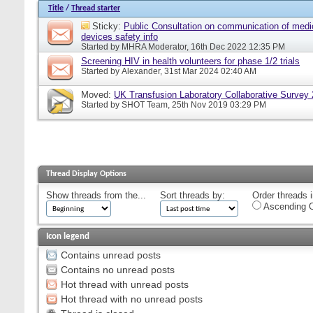
Title
/
Thread starter
Sticky:
Public Consultation on communication of medi
devices safety info
Started by
MHRA Moderator
, 16th Dec 2022 12:35 PM
Screening HIV in health volunteers for phase 1/2 trials
Started by
Alexander
, 31st Mar 2024 02:40 AM
Moved:
UK Transfusion Laboratory Collaborative Survey
Started by
SHOT Team
, 25th Nov 2019 03:29 PM
Thread Display Options
Show threads from the...
Sort threads by:
Order threads i
Ascending O
Icon legend
Contains unread posts
Contains no unread posts
Hot thread with unread posts
Hot thread with no unread posts