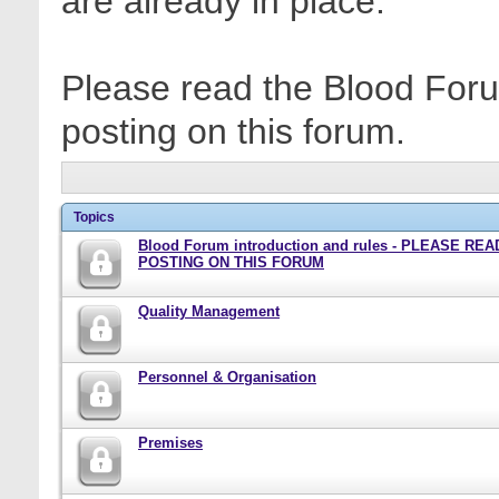
are already in place.
Please read the Blood Foru
posting on this forum.
Topics
Blood Forum introduction and rules - PLEASE RE
POSTING ON THIS FORUM
Quality Management
Personnel & Organisation
Premises