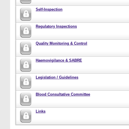
Self-Inspection
Regulatory Inspections
Quality Monitoring & Control
Haemovigilance & SABRE
Legislation / Guidelines
Blood Consultative Committee
Links