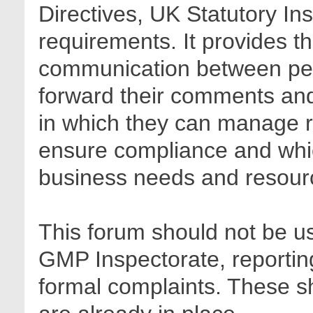
Directives, UK Statutory In
requirements. It provides t
communication between pee
forward their comments and 
in which they can manage r
ensure compliance and whic
business needs and resour
This forum should not be us
GMP Inspectorate, reporting
formal complaints. These sh