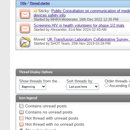
Title
/
Thread starter
Sticky:
Public Consultation on communication of medi
devices safety info
Started by
MHRA Moderator
, 16th Dec 2022 12:35 PM
Screening HIV in health volunteers for phase 1/2 trials
Started by
Alexander
, 31st Mar 2024 02:40 AM
Moved:
UK Transfusion Laboratory Collaborative Survey
Started by
SHOT Team
, 25th Nov 2019 03:29 PM
Thread Display Options
Show threads from the...
Sort threads by:
Order threads i
Ascending O
Icon legend
Contains unread posts
Contains no unread posts
Hot thread with unread posts
Hot thread with no unread posts