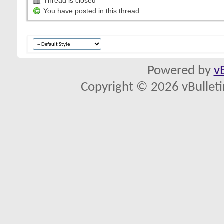
Thread is closed
You have posted in this thread
Powered by
v
Copyright © 2026 vBulletin 