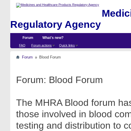
Medici
Regulatory Agency
Forum
What's new?
FAQ
Forum actions
Quick links
Forum
Blood Forum
Forum:
Blood Forum
The MHRA Blood forum has 
those involved in blood com
testing and distribution to