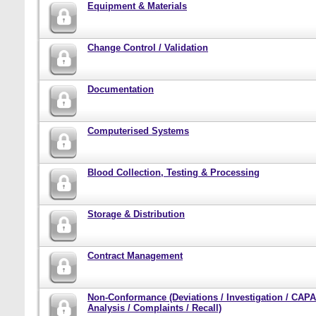
Equipment & Materials
Change Control / Validation
Documentation
Computerised Systems
Blood Collection, Testing & Processing
Storage & Distribution
Contract Management
Non-Conformance (Deviations / Investigation / CAPA
Analysis / Complaints / Recall)