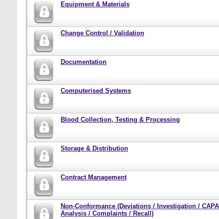
Equipment & Materials
Change Control / Validation
Documentation
Computerised Systems
Blood Collection, Testing & Processing
Storage & Distribution
Contract Management
Non-Conformance (Deviations / Investigation / CAPA
Analysis / Complaints / Recall)