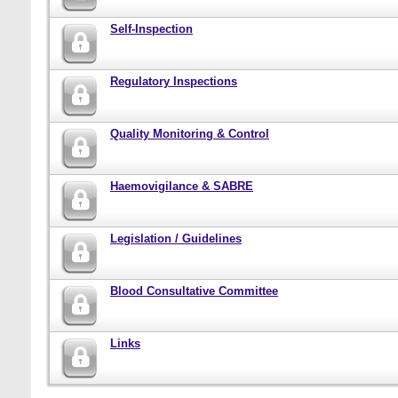
Self-Inspection
Regulatory Inspections
Quality Monitoring & Control
Haemovigilance & SABRE
Legislation / Guidelines
Blood Consultative Committee
Links