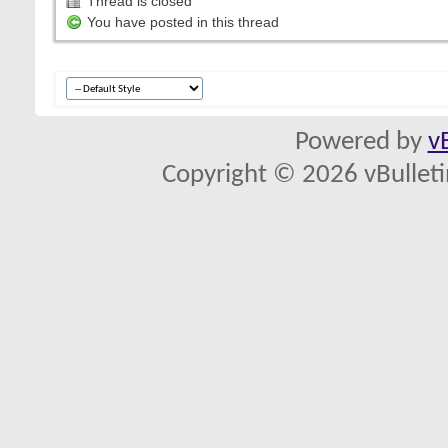
Thread is closed
You have posted in this thread
Powered by
v
Copyright © 2026 vBulletin 