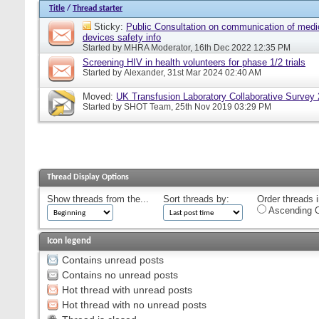
Title
/
Thread starter
Sticky:
Public Consultation on communication of medi
devices safety info
Started by
MHRA Moderator
, 16th Dec 2022 12:35 PM
Screening HIV in health volunteers for phase 1/2 trials
Started by
Alexander
, 31st Mar 2024 02:40 AM
Moved:
UK Transfusion Laboratory Collaborative Survey
Started by
SHOT Team
, 25th Nov 2019 03:29 PM
Thread Display Options
Show threads from the...
Sort threads by:
Order threads i
Ascending O
Icon legend
Contains unread posts
Contains no unread posts
Hot thread with unread posts
Hot thread with no unread posts