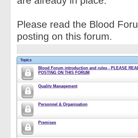
are already in place.
Please read the Blood Foru
posting on this forum.
Topics
Blood Forum introduction and rules - PLEASE RE
POSTING ON THIS FORUM
Quality Management
Personnel & Organisation
Premises