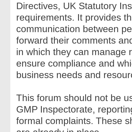
Directives, UK Statutory In
requirements. It provides t
communication between pee
forward their comments and 
in which they can manage r
ensure compliance and whic
business needs and resour
This forum should not be us
GMP Inspectorate, reporting
formal complaints. These sh