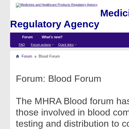
Medici
Regulatory Agency
Forum
What's new?
FAQ
Forum actions
Quick links
Forum
Blood Forum
Forum:
Blood Forum
The MHRA Blood forum has 
those involved in blood com
testing and distribution to