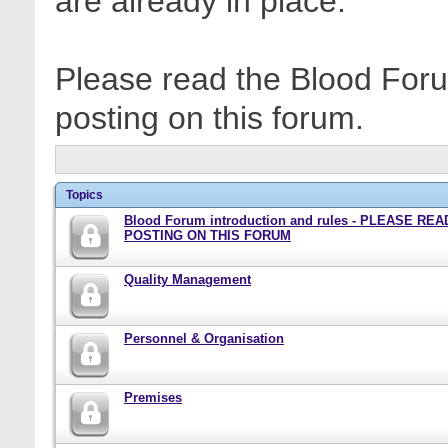
are already in place.
Please read the Blood Foru
posting on this forum.
Topics
Blood Forum introduction and rules - PLEASE RE
POSTING ON THIS FORUM
Quality Management
Personnel & Organisation
Premises