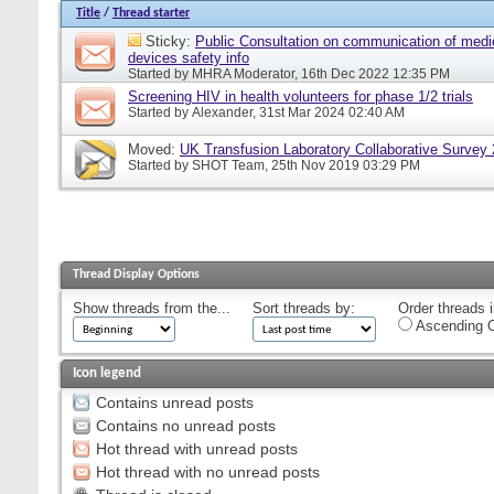
Title
/
Thread starter
Sticky:
Public Consultation on communication of medi
devices safety info
Started by
MHRA Moderator
, 16th Dec 2022 12:35 PM
Screening HIV in health volunteers for phase 1/2 trials
Started by
Alexander
, 31st Mar 2024 02:40 AM
Moved:
UK Transfusion Laboratory Collaborative Survey
Started by
SHOT Team
, 25th Nov 2019 03:29 PM
Thread Display Options
Show threads from the...
Sort threads by:
Order threads i
Ascending O
Icon legend
Contains unread posts
Contains no unread posts
Hot thread with unread posts
Hot thread with no unread posts