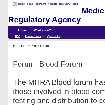
Medici
Regulatory Agency
Forum
What's new?
FAQ
Forum actions
Quick links
Forum
Blood Forum
Forum:
Blood Forum
The MHRA Blood forum has 
those involved in blood com
testing and distribution to