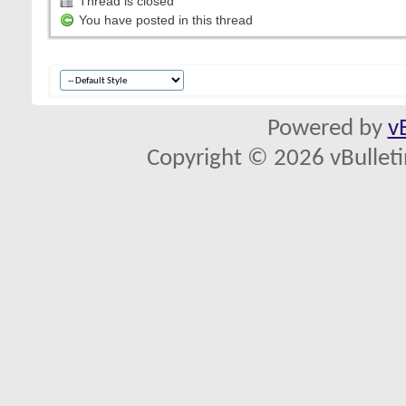
Thread is closed
You have posted in this thread
Powered by
v
Copyright © 2026 vBulletin 