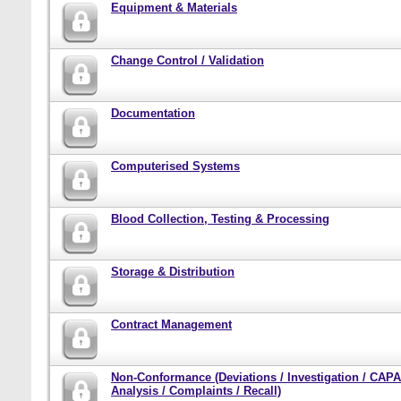
Equipment & Materials
Change Control / Validation
Documentation
Computerised Systems
Blood Collection, Testing & Processing
Storage & Distribution
Contract Management
Non-Conformance (Deviations / Investigation / CAPA
Analysis / Complaints / Recall)