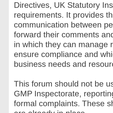
Directives, UK Statutory In
requirements. It provides t
communication between pee
forward their comments and 
in which they can manage r
ensure compliance and whic
business needs and resour
This forum should not be us
GMP Inspectorate, reporting
formal complaints. These sh