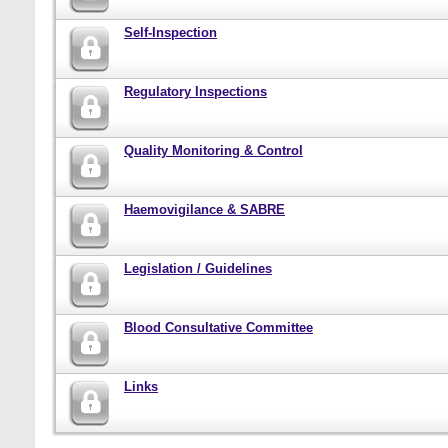
Self-Inspection
Regulatory Inspections
Quality Monitoring & Control
Haemovigilance & SABRE
Legislation / Guidelines
Blood Consultative Committee
Links