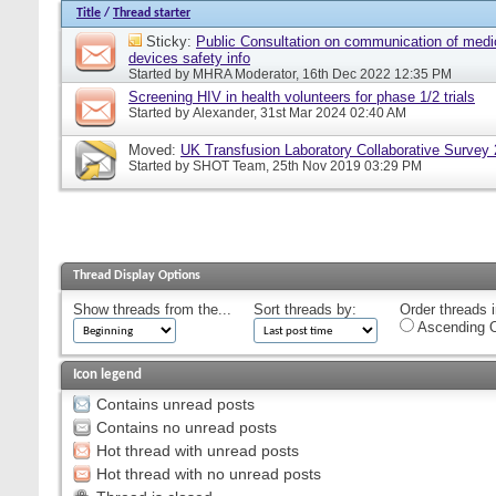
Title
/
Thread starter
Sticky:
Public Consultation on communication of medi
devices safety info
Started by
MHRA Moderator
, 16th Dec 2022 12:35 PM
Screening HIV in health volunteers for phase 1/2 trials
Started by
Alexander
, 31st Mar 2024 02:40 AM
Moved:
UK Transfusion Laboratory Collaborative Survey
Started by
SHOT Team
, 25th Nov 2019 03:29 PM
Thread Display Options
Show threads from the...
Sort threads by:
Order threads i
Ascending O
Icon legend
Contains unread posts
Contains no unread posts
Hot thread with unread posts
Hot thread with no unread posts