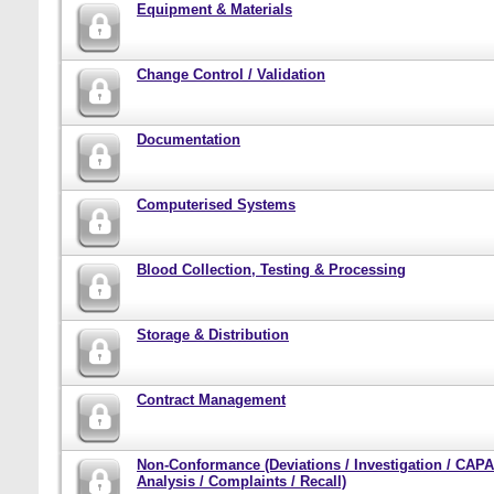
Equipment & Materials
Change Control / Validation
Documentation
Computerised Systems
Blood Collection, Testing & Processing
Storage & Distribution
Contract Management
Non-Conformance (Deviations / Investigation / CAPA
Analysis / Complaints / Recall)