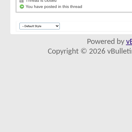
Thread is closed
You have posted in this thread
Powered by
v
Copyright © 2026 vBulletin 