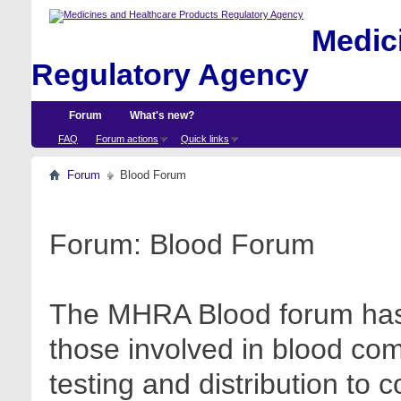
Medici
Regulatory Agency
Forum
What's new?
FAQ
Forum actions
Quick links
Forum
Blood Forum
Forum:
Blood Forum
The MHRA Blood forum has 
those involved in blood com
testing and distribution to