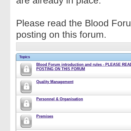
are already in place.
Please read the Blood Foru
posting on this forum.
Topics
Blood Forum introduction and rules - PLEASE RE
POSTING ON THIS FORUM
Quality Management
Personnel & Organisation
Premises