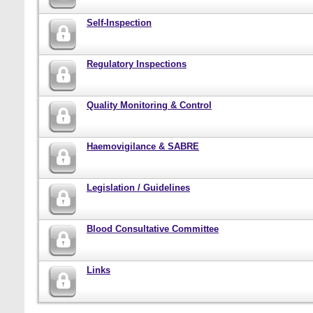
Self-Inspection
Regulatory Inspections
Quality Monitoring & Control
Haemovigilance & SABRE
Legislation / Guidelines
Blood Consultative Committee
Links