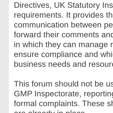
Directives, UK Statutory In
requirements. It provides t
communication between pee
forward their comments and 
in which they can manage r
ensure compliance and whic
business needs and resour
This forum should not be us
GMP Inspectorate, reporting
formal complaints. These sh