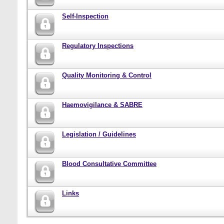
Self-Inspection
Regulatory Inspections
Quality Monitoring & Control
Haemovigilance & SABRE
Legislation / Guidelines
Blood Consultative Committee
Links