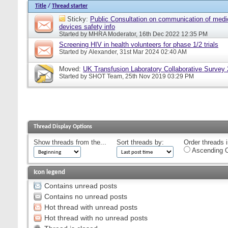
Title
/
Thread starter
Sticky:
Public Consultation on communication of medi
devices safety info
Started by
MHRA Moderator
, 16th Dec 2022 12:35 PM
Screening HIV in health volunteers for phase 1/2 trials
Started by
Alexander
, 31st Mar 2024 02:40 AM
Moved:
UK Transfusion Laboratory Collaborative Survey
Started by
SHOT Team
, 25th Nov 2019 03:29 PM
Thread Display Options
Show threads from the...
Sort threads by:
Order threads i
Ascending O
Icon legend
Contains unread posts
Contains no unread posts
Hot thread with unread posts
Hot thread with no unread posts