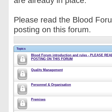
are already in place.
Please read the Blood Foru
posting on this forum.
Topics
Blood Forum introduction and rules - PLEASE RE
POSTING ON THIS FORUM
Quality Management
Personnel & Organisation
Premises