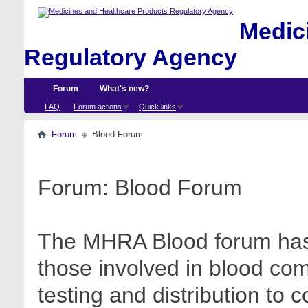
Medici
Regulatory Agency
Forum
What's new?
FAQ
Forum actions
Quick links
Forum
Blood Forum
Forum:
Blood Forum
The MHRA Blood forum has 
those involved in blood com
testing and distribution to