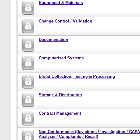
Equipment & Materials
Change Control / Validation
Documentation
Computerised Systems
Blood Collection, Testing & Processing
Storage & Distribution
Contract Management
Non-Conformance (Deviations / Investigation / CAPA
Analysis / Complaints / Recall)