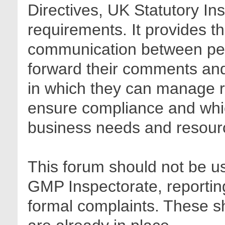
Directives, UK Statutory In
requirements. It provides t
communication between pee
forward their comments and 
in which they can manage r
ensure compliance and whic
business needs and resour
This forum should not be us
GMP Inspectorate, reporting
formal complaints. These sh