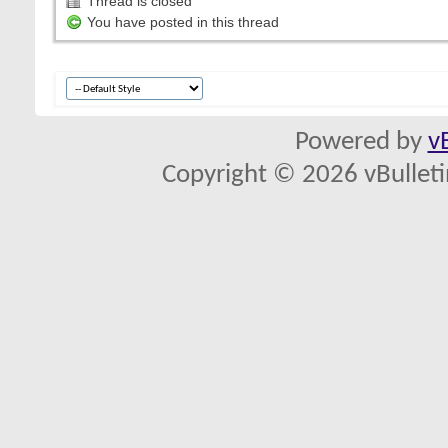
Thread is closed
You have posted in this thread
Powered by
v
Copyright © 2026 vBulletin 