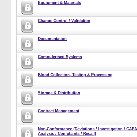
Equipment & Materials
Change Control / Validation
Documentation
Computerised Systems
Blood Collection, Testing & Processing
Storage & Distribution
Contract Management
Non-Conformance (Deviations / Investigation / CAPA
Analysis / Complaints / Recall)