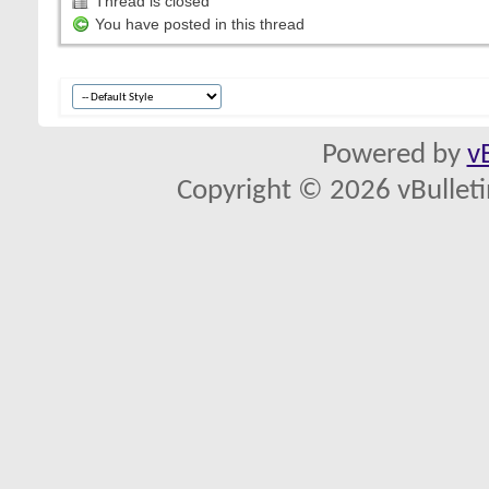
Thread is closed
You have posted in this thread
Powered by
v
Copyright © 2026 vBulletin 