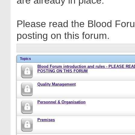
are already in place.
Please read the Blood Foru
posting on this forum.
Topics
Blood Forum introduction and rules - PLEASE RE
POSTING ON THIS FORUM
Quality Management
Personnel & Organisation
Premises