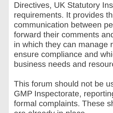
Directives, UK Statutory In
requirements. It provides t
communication between pee
forward their comments and 
in which they can manage r
ensure compliance and whic
business needs and resour
This forum should not be us
GMP Inspectorate, reporting
formal complaints. These sh