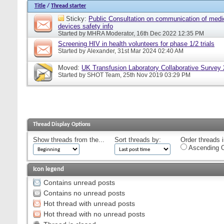
Title
/
Thread starter
Sticky:
Public Consultation on communication of medi
devices safety info
Started by
MHRA Moderator
, 16th Dec 2022 12:35 PM
Screening HIV in health volunteers for phase 1/2 trials
Started by
Alexander
, 31st Mar 2024 02:40 AM
Moved:
UK Transfusion Laboratory Collaborative Survey
Started by
SHOT Team
, 25th Nov 2019 03:29 PM
Thread Display Options
Show threads from the...
Sort threads by:
Order threads i
Ascending O
Icon legend
Contains unread posts
Contains no unread posts
Hot thread with unread posts
Hot thread with no unread posts