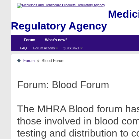
Medici
Regulatory Agency
Forum
What's new?
FAQ
Forum actions
Quick links
Forum
Blood Forum
Forum:
Blood Forum
The MHRA Blood forum has 
those involved in blood com
testing and distribution to