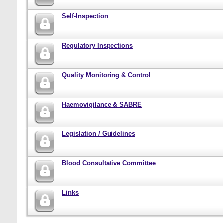
Self-Inspection
Regulatory Inspections
Quality Monitoring & Control
Haemovigilance & SABRE
Legislation / Guidelines
Blood Consultative Committee
Links