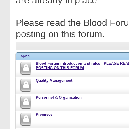
are already in place.
Please read the Blood Foru
posting on this forum.
Topics
Blood Forum introduction and rules - PLEASE RE
POSTING ON THIS FORUM
Quality Management
Personnel & Organisation
Premises