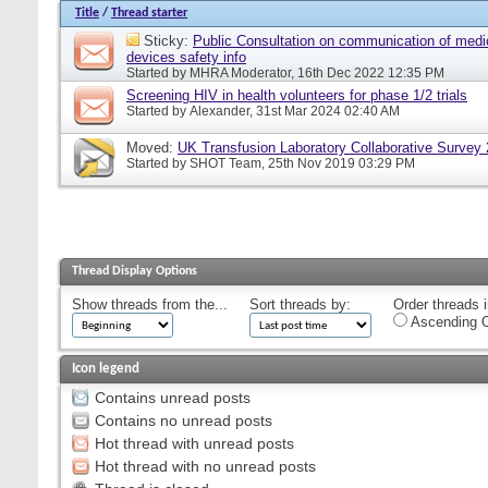
Title
/
Thread starter
Sticky:
Public Consultation on communication of medi
devices safety info
Started by
MHRA Moderator
, 16th Dec 2022 12:35 PM
Screening HIV in health volunteers for phase 1/2 trials
Started by
Alexander
, 31st Mar 2024 02:40 AM
Moved:
UK Transfusion Laboratory Collaborative Survey
Started by
SHOT Team
, 25th Nov 2019 03:29 PM
Thread Display Options
Show threads from the...
Sort threads by:
Order threads i
Ascending O
Icon legend
Contains unread posts
Contains no unread posts
Hot thread with unread posts
Hot thread with no unread posts