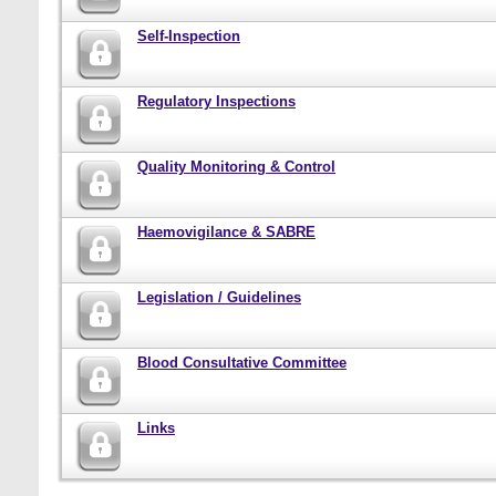
Self-Inspection
Regulatory Inspections
Quality Monitoring & Control
Haemovigilance & SABRE
Legislation / Guidelines
Blood Consultative Committee
Links