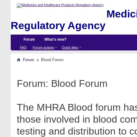
Medici
Regulatory Agency
Forum
What's new?
FAQ
Forum actions
Quick links
Forum
Blood Forum
Forum:
Blood Forum
The MHRA Blood forum has 
those involved in blood com
testing and distribution to