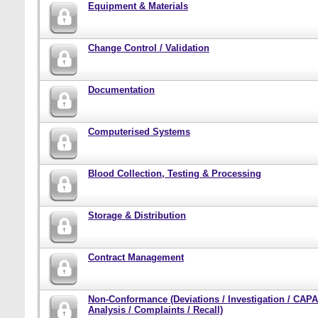
Equipment & Materials
Change Control / Validation
Documentation
Computerised Systems
Blood Collection, Testing & Processing
Storage & Distribution
Contract Management
Non-Conformance (Deviations / Investigation / CAPA
Analysis / Complaints / Recall)