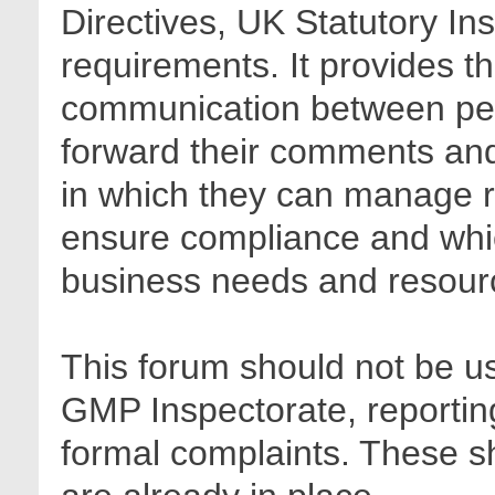
Directives, UK Statutory In
requirements. It provides t
communication between pee
forward their comments and 
in which they can manage r
ensure compliance and whic
business needs and resour
This forum should not be us
GMP Inspectorate, reporting
formal complaints. These sh