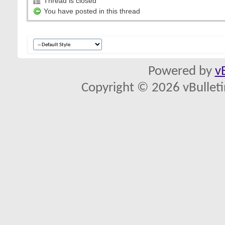
Thread is closed
You have posted in this thread
Powered by
v
Copyright © 2026 vBulletin 