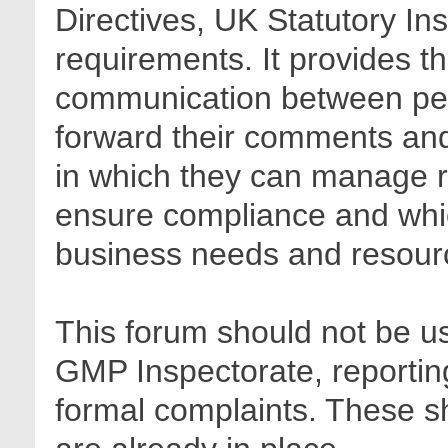
Directives, UK Statutory In
requirements. It provides t
communication between pee
forward their comments and 
in which they can manage r
ensure compliance and whic
business needs and resour
This forum should not be us
GMP Inspectorate, reporting
formal complaints. These sh