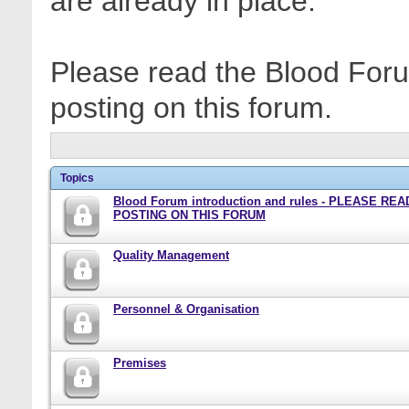
are already in place.
Please read the Blood Foru
posting on this forum.
Topics
Blood Forum introduction and rules - PLEASE RE
POSTING ON THIS FORUM
Quality Management
Personnel & Organisation
Premises