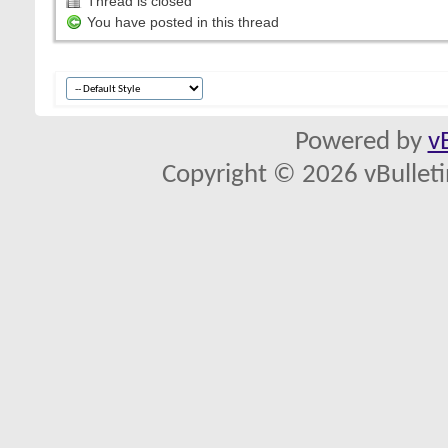
Thread is closed
You have posted in this thread
Powered by
v
Copyright © 2026 vBulletin 