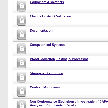
Equipment & Materials
Change Control / Validation
Documentation
Computerised Systems
Blood Collection, Testing & Processing
Storage & Distribution
Contract Management
Non-Conformance (Deviations / Investigation / CAPA
Analysis / Complaints / Recall)