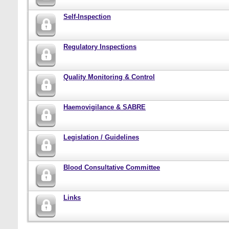
Self-Inspection
Regulatory Inspections
Quality Monitoring & Control
Haemovigilance & SABRE
Legislation / Guidelines
Blood Consultative Committee
Links