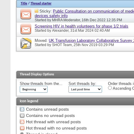
Title
/
Thread starter
Sticky:
Public Consultation on communication of medi
devices safety info
Started by
MHRA Moderator
, 16th Dec 2022 12:35 PM
Screening HIV in health volunteers for phase 1/2 trials
Started by
Alexander
, 31st Mar 2024 02:40 AM
Moved:
UK Transfusion Laboratory Collaborative Survey
Started by
SHOT Team
, 25th Nov 2019 03:29 PM
Thread Display Options
Show threads from the...
Sort threads by:
Order threads i
Ascending O
Icon legend
Contains unread posts
Contains no unread posts
Hot thread with unread posts
Hot thread with no unread posts