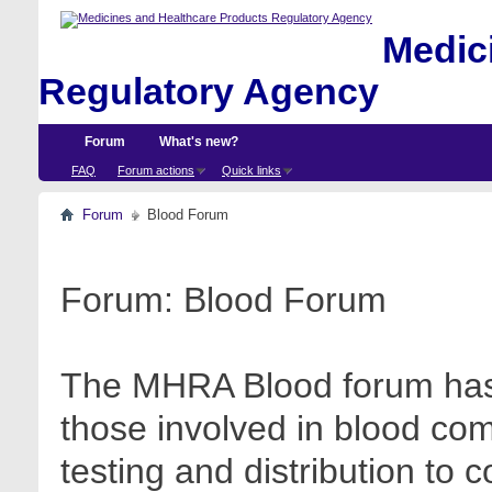
Medici
Regulatory Agency
Forum
What's new?
FAQ
Forum actions
Quick links
Forum
Blood Forum
Forum:
Blood Forum
The MHRA Blood forum has 
those involved in blood com
testing and distribution to