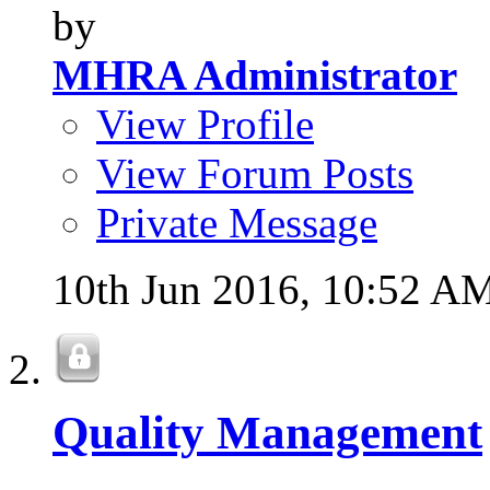
by
MHRA Administrator
View Profile
View Forum Posts
Private Message
10th Jun 2016,
10:52 A
Quality Management