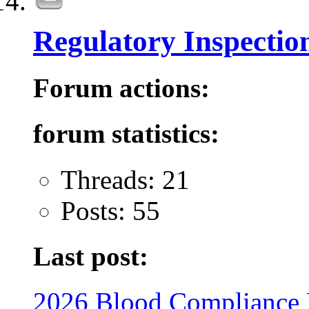
Regulatory Inspectio
Forum actions:
forum statistics:
Threads: 21
Posts: 55
Last post:
2026 Blood Compliance 