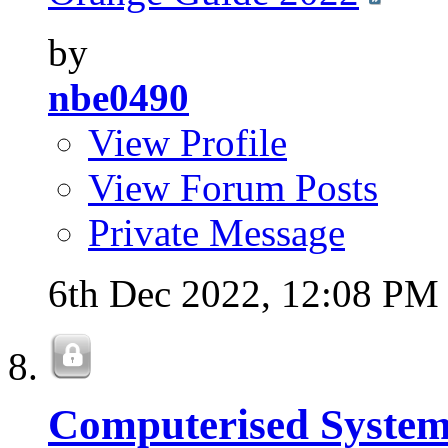
by
nbe0490
View Profile
View Forum Posts
Private Message
6th Dec 2022,
12:08 PM
Computerised System