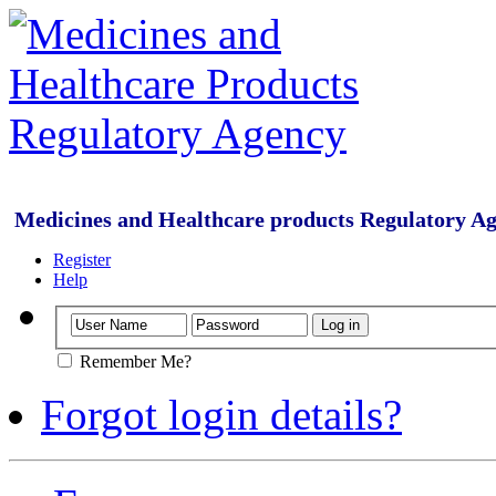
Medicines and Healthcare products Regulatory A
Register
Help
Remember Me?
Forgot login details?