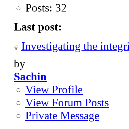
Posts: 32
Last post:
Investigating the integri
by
Sachin
View Profile
View Forum Posts
Private Message