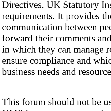
Directives, UK Statutory In
requirements. It provides th
communication between peer
forward their comments and 
in which they can manage ro
ensure compliance and whic
business needs and resource
This forum should not be use