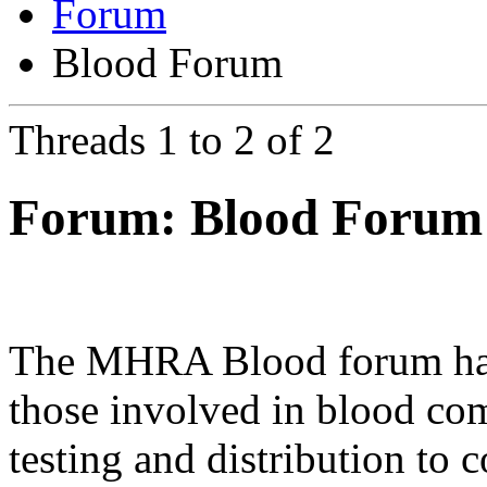
Forum
Blood Forum
Threads 1 to 2 of 2
Forum:
Blood Forum
The MHRA Blood forum has b
those involved in blood com
testing and distribution to