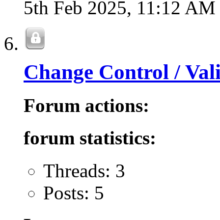
5th Feb 2025,
11:12 AM
Change Control / Val
Forum actions:
forum statistics:
Threads: 3
Posts: 5