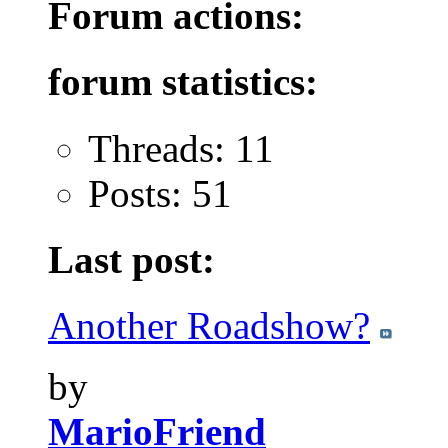
Forum actions:
forum statistics:
Threads: 11
Posts: 51
Last post:
Another Roadshow?
by
MarioFriend