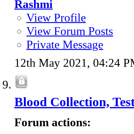
Rashmi
View Profile
View Forum Posts
Private Message
12th May 2021,
04:24 
Blood Collection, Tes
Forum actions: