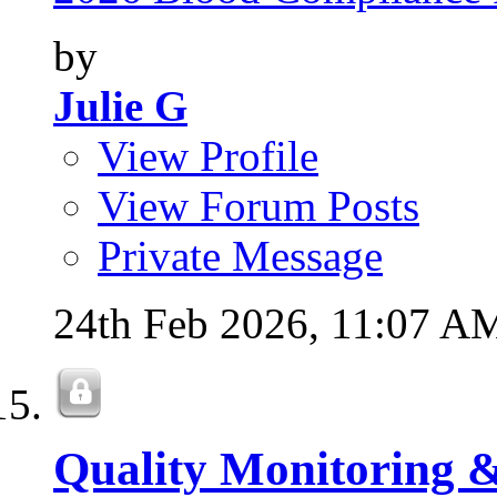
by
Julie G
View Profile
View Forum Posts
Private Message
24th Feb 2026,
11:07 A
Quality Monitoring 