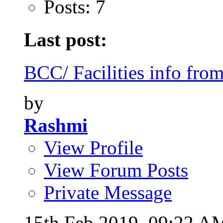
Posts: 7
Last post:
BCC/ Facilities info from
by
Rashmi
View Profile
View Forum Posts
Private Message
15th Feb 2019,
09:22 A