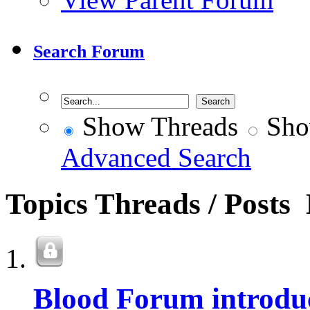
Search Forum
Show Threads
Sho
Advanced Search
Topics
Threads / Posts
Blood Forum introdu