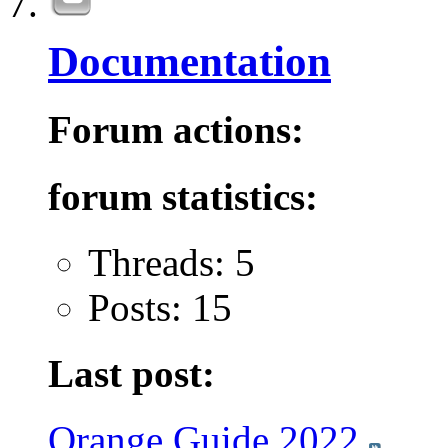
Documentation
Forum actions:
forum statistics:
Threads: 5
Posts: 15
Last post:
Orange Guide 2022