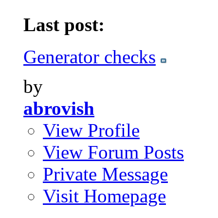
Last post:
Generator checks
by
abrovish
View Profile
View Forum Posts
Private Message
Visit Homepage