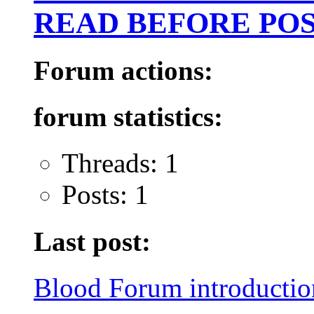
READ BEFORE POS
Forum actions:
forum statistics:
Threads: 1
Posts: 1
Last post:
Blood Forum introduction