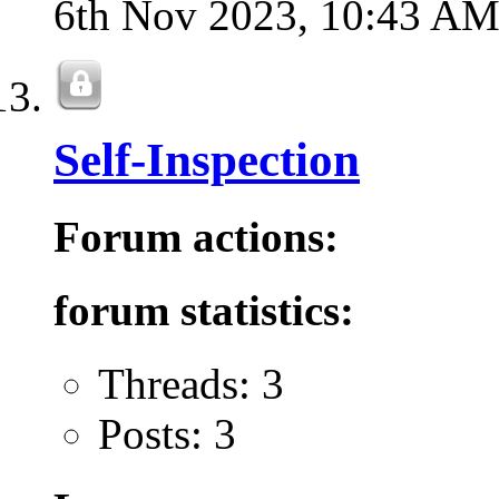
6th Nov 2023,
10:43 A
Self-Inspection
Forum actions:
forum statistics:
Threads: 3
Posts: 3