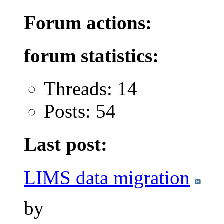
Forum actions:
forum statistics:
Threads: 14
Posts: 54
Last post:
LIMS data migration
by