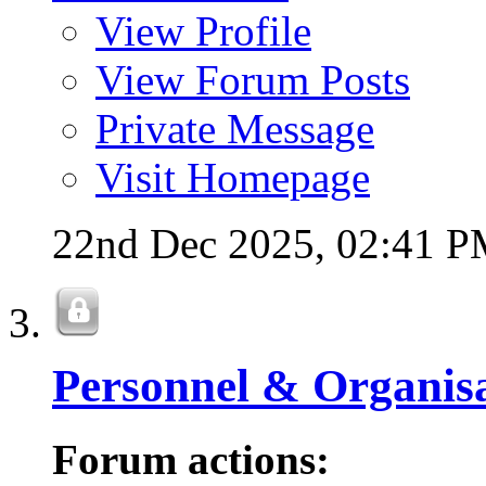
View Profile
View Forum Posts
Private Message
Visit Homepage
22nd Dec 2025,
02:41 
Personnel & Organis
Forum actions: