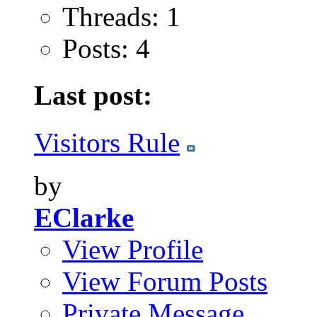
Threads: 1
Posts: 4
Last post:
Visitors Rule
by
EClarke
View Profile
View Forum Posts
Private Message