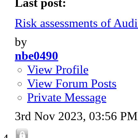
Last post:
Risk assessments of Audi
by
nbe0490
View Profile
View Forum Posts
Private Message
3rd Nov 2023,
03:56 PM