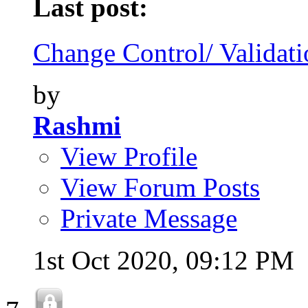
Last post:
Change Control/ Validatio
by
Rashmi
View Profile
View Forum Posts
Private Message
1st Oct 2020,
09:12 PM