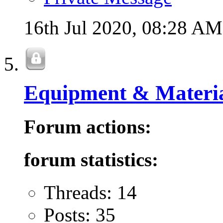
16th Jul 2020,
08:28 AM
Equipment & Materia
Forum actions:
forum statistics:
Threads: 14
Posts: 35