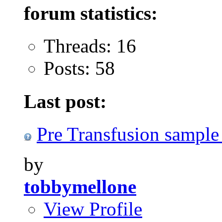
forum statistics:
Threads: 16
Posts: 58
Last post:
Pre Transfusion sample
by
tobbymellone
View Profile