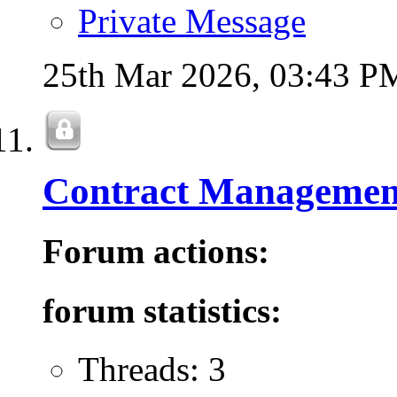
Private Message
25th Mar 2026,
03:43 P
Contract Managemen
Forum actions:
forum statistics:
Threads: 3