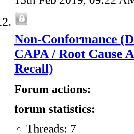
Non-Conformance (Dev
CAPA / Root Cause An
Recall)
Forum actions:
forum statistics:
Threads: 7