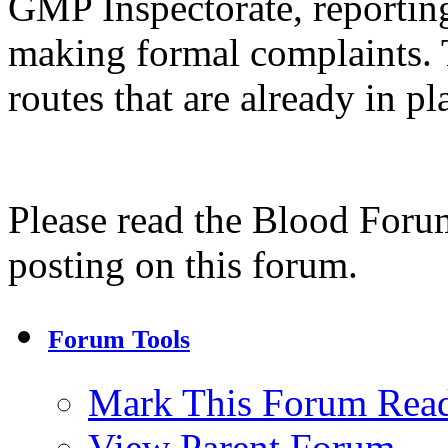
GMP Inspectorate, reporting
making formal complaints. 
routes that are already in pl
Please read the Blood Foru
posting on this forum.
Forum Tools
Mark This Forum Rea
View Parent Forum