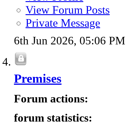
View Forum Posts
Private Message
6th Jun 2026,
05:06 PM
Premises
Forum actions:
forum statistics: