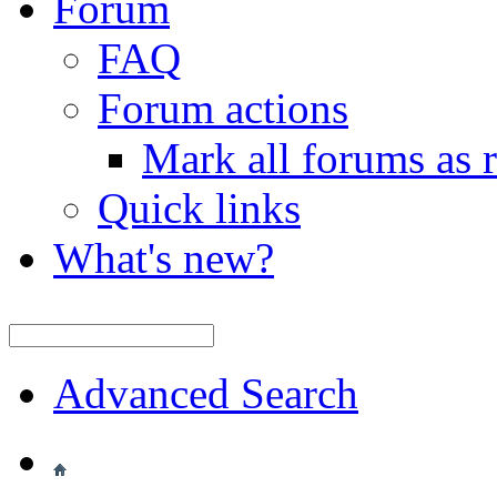
Forum
FAQ
Forum actions
Mark all forums as 
Quick links
What's new?
Advanced Search