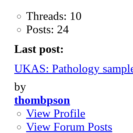
Threads: 10
Posts: 24
Last post:
UKAS: Pathology sample
by
thombpson
View Profile
View Forum Posts