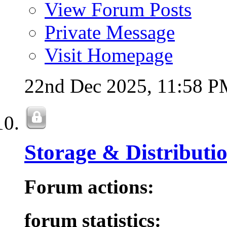
View Forum Posts
Private Message
Visit Homepage
22nd Dec 2025,
11:58 P
Storage & Distributi
Forum actions:
forum statistics: