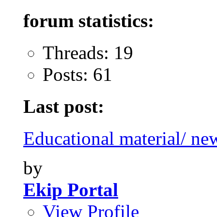
forum statistics:
Threads: 19
Posts: 61
Last post:
Educational material/ ne
by
Ekip Portal
View Profile