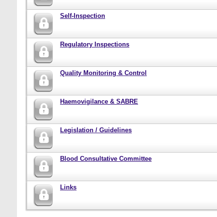
Self-Inspection
Regulatory Inspections
Quality Monitoring & Control
Haemovigilance & SABRE
Legislation / Guidelines
Blood Consultative Committee
Links