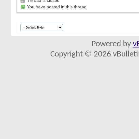
Thread is closed
You have posted in this thread
Powered by
v
Copyright © 2026 vBulletin 