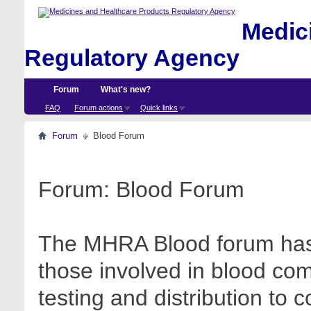
Medici
Regulatory Agency
Forum
What's new?
FAQ
Forum actions
Quick links
Forum
Blood Forum
Forum:
Blood Forum
The MHRA Blood forum has 
those involved in blood com
testing and distribution to