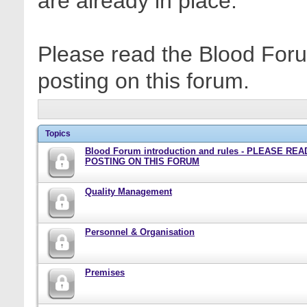
are already in place.
Please read the Blood Foru
posting on this forum.
Topics
Blood Forum introduction and rules - PLEASE RE
POSTING ON THIS FORUM
Quality Management
Personnel & Organisation
Premises