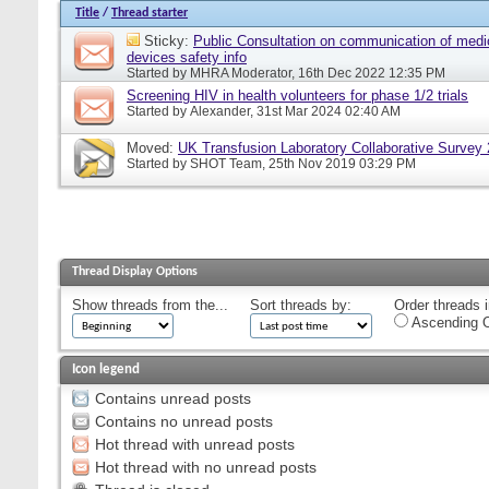
Title
/
Thread starter
Sticky:
Public Consultation on communication of medi
devices safety info
Started by
MHRA Moderator
, 16th Dec 2022 12:35 PM
Screening HIV in health volunteers for phase 1/2 trials
Started by
Alexander
, 31st Mar 2024 02:40 AM
Moved:
UK Transfusion Laboratory Collaborative Survey
Started by
SHOT Team
, 25th Nov 2019 03:29 PM
Thread Display Options
Show threads from the...
Sort threads by:
Order threads i
Ascending O
Icon legend
Contains unread posts
Contains no unread posts
Hot thread with unread posts
Hot thread with no unread posts