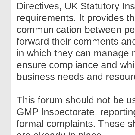
Directives, UK Statutory In
requirements. It provides t
communication between pee
forward their comments and 
in which they can manage r
ensure compliance and whic
business needs and resour
This forum should not be us
GMP Inspectorate, reporting
formal complaints. These sh