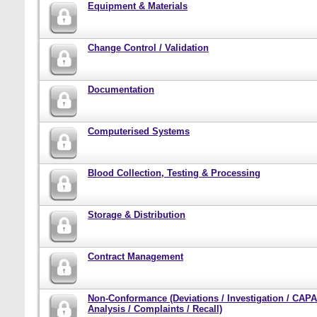
Equipment & Materials
Change Control / Validation
Documentation
Computerised Systems
Blood Collection, Testing & Processing
Storage & Distribution
Contract Management
Non-Conformance (Deviations / Investigation / CAPA
Analysis / Complaints / Recall)