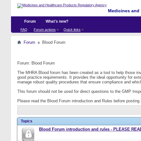
Medicines and 
Forum
What's new?
FAQ
Forum actions
Quick links
Forum
Blood Forum
Forum:
Blood Forum
The MHRA Blood forum has been created as a tool to help those invo
good practice requirements. It provides the ideal opportunity for e
manage robust quality procedures that ensure compliance and which
This forum should not be used for direct questions to the GMP Inspec
Please read the Blood Forum introduction and Rules before posting 
Topics
Blood Forum introduction and rules - PLEASE 