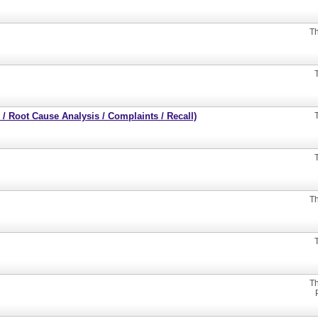
Th
/ Root Cause Analysis / Complaints / Recall)
Th
Th