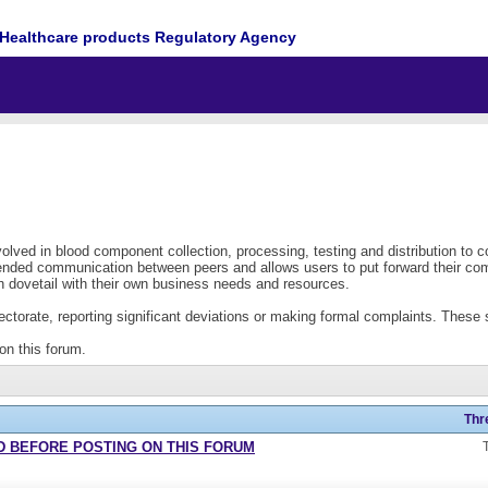
Healthcare products Regulatory Agency
lved in blood component collection, processing, testing and distribution to 
xtended communication between peers and allows users to put forward their co
 dovetail with their own business needs and resources.
torate, reporting significant deviations or making formal complaints. These sh
on this forum.
Thr
READ BEFORE POSTING ON THIS FORUM