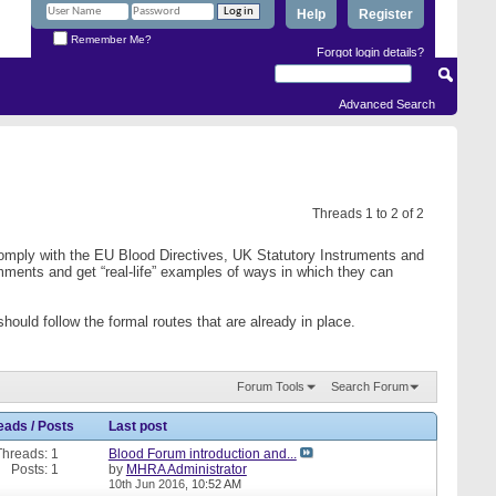
Help
Register
Remember Me?
Forgot login details?
Advanced Search
Threads 1 to 2 of 2
comply with the EU Blood Directives, UK Statutory Instruments and
mments and get “real-life” examples of ways in which they can
ould follow the formal routes that are already in place.
Forum Tools
Search Forum
eads / Posts
Last post
Threads: 1
Blood Forum introduction and...
Posts: 1
by
MHRA Administrator
10th Jun 2016,
10:52 AM