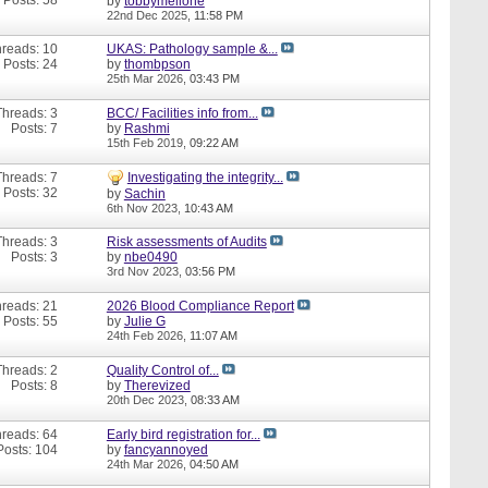
by
tobbymellone
22nd Dec 2025,
11:58 PM
reads: 10
UKAS: Pathology sample &...
Posts: 24
by
thombpson
25th Mar 2026,
03:43 PM
Threads: 3
BCC/ Facilities info from...
Posts: 7
by
Rashmi
15th Feb 2019,
09:22 AM
Threads: 7
Investigating the integrity...
Posts: 32
by
Sachin
6th Nov 2023,
10:43 AM
Threads: 3
Risk assessments of Audits
Posts: 3
by
nbe0490
3rd Nov 2023,
03:56 PM
reads: 21
2026 Blood Compliance Report
Posts: 55
by
Julie G
24th Feb 2026,
11:07 AM
Threads: 2
Quality Control of...
Posts: 8
by
Therevized
20th Dec 2023,
08:33 AM
reads: 64
Early bird registration for...
Posts: 104
by
fancyannoyed
24th Mar 2026,
04:50 AM