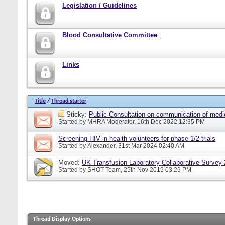
Legislation / Guidelines
Blood Consultative Committee
Links
Title
/
Thread starter
Sticky:
Public Consultation on communication of medi
Started by
MHRA Moderator
, 16th Dec 2022 12:35 PM
Screening HIV in health volunteers for phase 1/2 trials
Started by
Alexander
, 31st Mar 2024 02:40 AM
Moved:
UK Transfusion Laboratory Collaborative Survey
Started by
SHOT Team
, 25th Nov 2019 03:29 PM
Thread Display Options