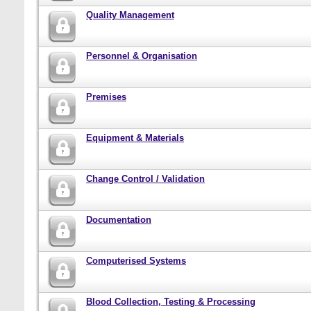
Quality Management
Personnel & Organisation
Premises
Equipment & Materials
Change Control / Validation
Documentation
Computerised Systems
Blood Collection, Testing & Processing