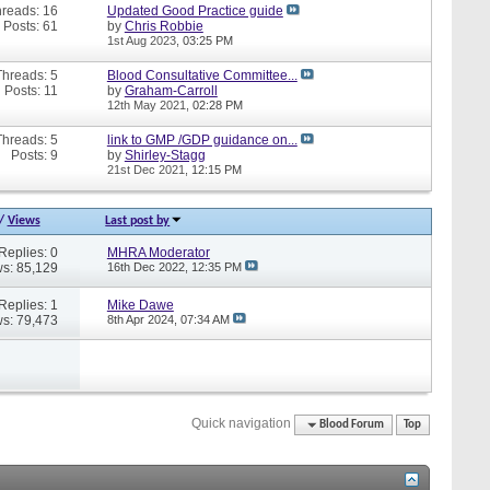
reads: 16
Updated Good Practice guide
Posts: 61
by
Chris Robbie
1st Aug 2023,
03:25 PM
Threads: 5
Blood Consultative Committee...
Posts: 11
by
Graham-Carroll
12th May 2021,
02:28 PM
Threads: 5
link to GMP /GDP guidance on...
Posts: 9
by
Shirley-Stagg
21st Dec 2021,
12:15 PM
/
Views
Last post by
Replies: 0
MHRA Moderator
s: 85,129
16th Dec 2022,
12:35 PM
Replies: 1
Mike Dawe
s: 79,473
8th Apr 2024,
07:34 AM
Quick navigation
Blood Forum
Top