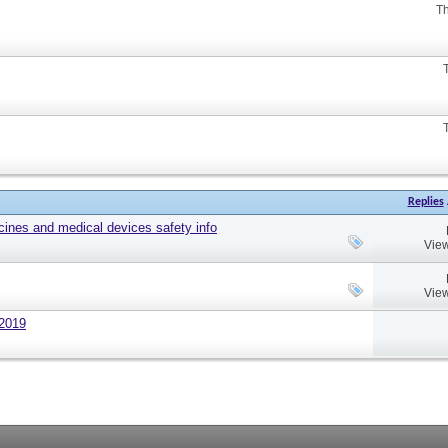
Th
Replies
cines and medical devices safety info
View
View
 2019