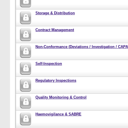
Storage & Distribution
Contract Management
Non-Conformance (Deviations / Investigation / CAPA 
Self-Inspection
Regulatory Inspections
Quality Monitoring & Control
Haemovigilance & SABRE