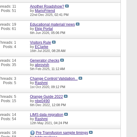
hreads: 11
Another Roadshow?
Posts: 51
by
MarioFriend
22nd Dec 2025,
02:41 PM
reads: 19
Educational material/ news
Posts: 61
by
Ekip Portal
6th Jun 2026,
05:06 PM
Threads: 1
Visitors Rule
Posts: 4
by
EClarke
16th Jul 2020,
08:28 AM
reads: 14
Generator checks
Posts: 35
by
abrovish
5th Feb 2025,
11:12 AM
Threads: 3
Change Control/ Validation...
Posts: 5
by
Rashmi
1st Oct 2020,
09:12 PM
Threads: 5
Orange Guide 2022
Posts: 15
by
nbe0490
6th Dec 2022,
12:08 PM
reads: 14
LIMS data migration
Posts: 54
by
Rashmi
12th May 2021,
04:24 PM
reads: 16
Pre Transfusion sample timings
Posts: 58