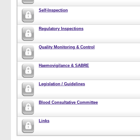
Self-Inspection
Regulatory Inspections
Quality Monitoring & Control
Haemovigilance & SABRE
Legislation / Guidelines
Blood Consultative Committee
Links