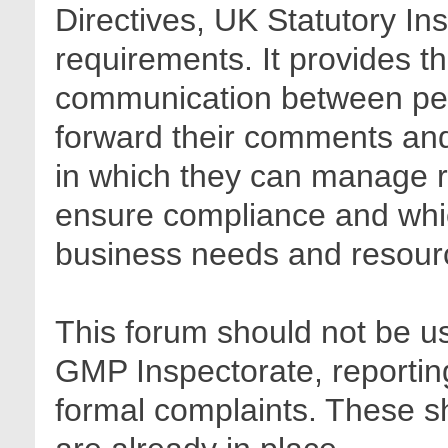
Directives, UK Statutory In
requirements. It provides t
communication between pee
forward their comments and 
in which they can manage r
ensure compliance and whic
business needs and resour
This forum should not be us
GMP Inspectorate, reporting
formal complaints. These sh