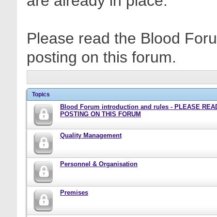
are already in place.
Please read the Blood Foru
posting on this forum.
Topics
Blood Forum introduction and rules - PLEASE RE
POSTING ON THIS FORUM
Quality Management
Personnel & Organisation
Premises