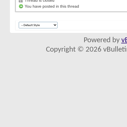
Thread is closed
You have posted in this thread
Powered by
v
Copyright © 2026 vBulletin 