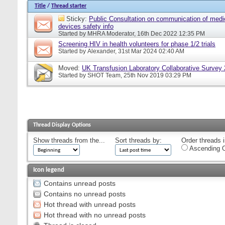
Title
/
Thread starter
Sticky:
Public Consultation on communication of medi
devices safety info
Started by
MHRA Moderator
, 16th Dec 2022 12:35 PM
Screening HIV in health volunteers for phase 1/2 trials
Started by
Alexander
, 31st Mar 2024 02:40 AM
Moved:
UK Transfusion Laboratory Collaborative Survey
Started by
SHOT Team
, 25th Nov 2019 03:29 PM
Thread Display Options
Show threads from the...
Sort threads by:
Order threads i
Ascending O
Icon legend
Contains unread posts
Contains no unread posts
Hot thread with unread posts
Hot thread with no unread posts