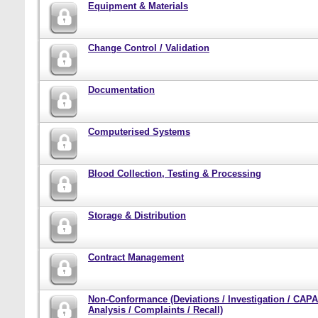
Equipment & Materials
Change Control / Validation
Documentation
Computerised Systems
Blood Collection, Testing & Processing
Storage & Distribution
Contract Management
Non-Conformance (Deviations / Investigation / CAPA
Analysis / Complaints / Recall)