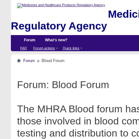
Medici
Regulatory Agency
Forum
What's new?
FAQ
Forum actions
Quick links
Forum
Blood Forum
Forum:
Blood Forum
The MHRA Blood forum has 
those involved in blood com
testing and distribution to