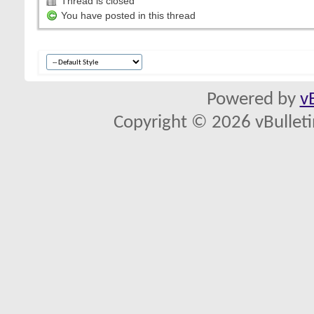
Thread is closed
You have posted in this thread
Powered by
v
Copyright © 2026 vBulletin 