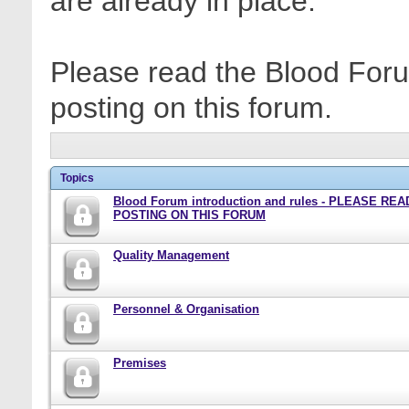
are already in place.
Please read the Blood Foru
posting on this forum.
Topics
Blood Forum introduction and rules - PLEASE RE
POSTING ON THIS FORUM
Quality Management
Personnel & Organisation
Premises