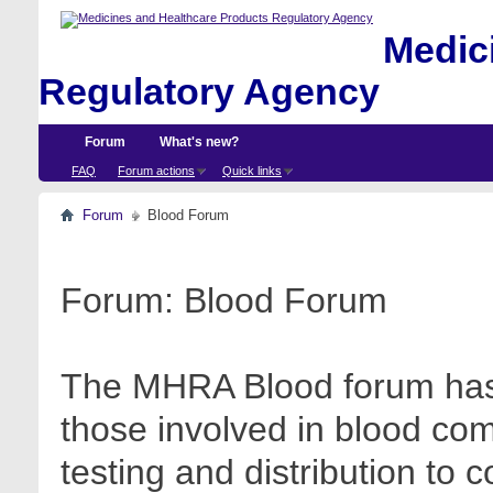
Medici
Regulatory Agency
Forum
What's new?
FAQ
Forum actions
Quick links
Forum
Blood Forum
Forum:
Blood Forum
The MHRA Blood forum has 
those involved in blood com
testing and distribution to