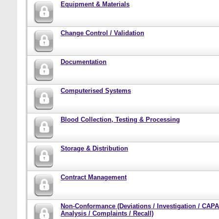
Equipment & Materials
Change Control / Validation
Documentation
Computerised Systems
Blood Collection, Testing & Processing
Storage & Distribution
Contract Management
Non-Conformance (Deviations / Investigation / CAPA
Analysis / Complaints / Recall)