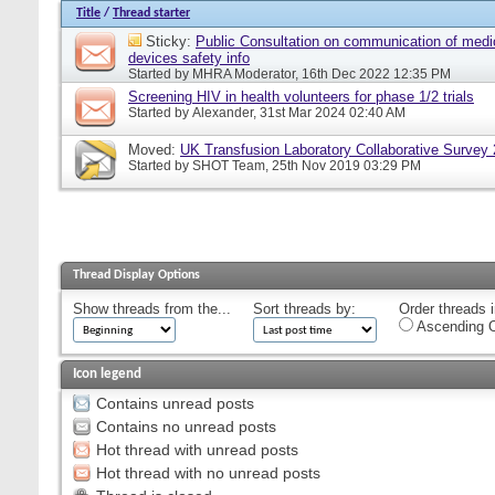
Title
/
Thread starter
Sticky:
Public Consultation on communication of medi
devices safety info
Started by
MHRA Moderator
, 16th Dec 2022 12:35 PM
Screening HIV in health volunteers for phase 1/2 trials
Started by
Alexander
, 31st Mar 2024 02:40 AM
Moved:
UK Transfusion Laboratory Collaborative Survey
Started by
SHOT Team
, 25th Nov 2019 03:29 PM
Thread Display Options
Show threads from the...
Sort threads by:
Order threads i
Ascending O
Icon legend
Contains unread posts
Contains no unread posts
Hot thread with unread posts
Hot thread with no unread posts