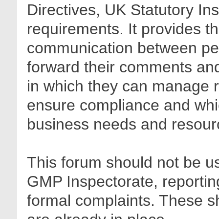
Directives, UK Statutory In
requirements. It provides t
communication between pee
forward their comments and 
in which they can manage r
ensure compliance and whic
business needs and resour
This forum should not be us
GMP Inspectorate, reporting
formal complaints. These sh