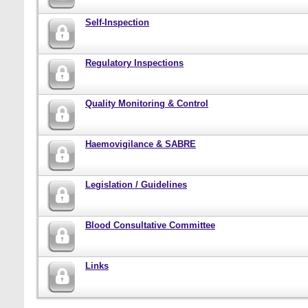
Self-Inspection
Regulatory Inspections
Quality Monitoring & Control
Haemovigilance & SABRE
Legislation / Guidelines
Blood Consultative Committee
Links