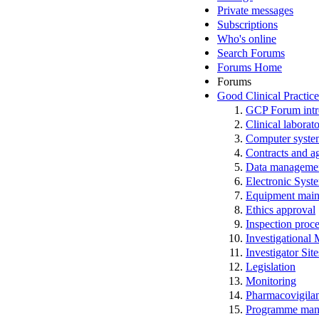
Private messages
Subscriptions
Who's online
Search Forums
Forums Home
Forums
Good Clinical Practic
GCP Forum in
Clinical laborato
Computer system
Contracts and a
Data manageme
Electronic Syst
Equipment main
Ethics approval
Inspection proc
Investigational
Investigator Sit
Legislation
Monitoring
Pharmacovigila
Programme man