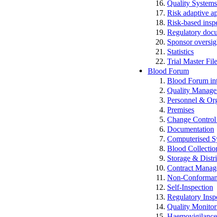
Quality Systems
Risk adaptive a
Risk-based insp
Regulatory docum
Sponsor oversig
Statistics
Trial Master Fi
Blood Forum
Blood Forum 
Quality Manag
Personnel & Org
Premises
Change Control 
Documentation
Computerised S
Blood Collectio
Storage & Distr
Contract Mana
Non-Conformance
Self-Inspection
Regulatory Insp
Quality Monitor
Haemovigilan