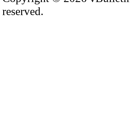
reserved.