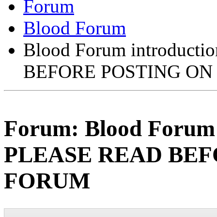
Forum
Blood Forum
Blood Forum introducti
BEFORE POSTING ON
Forum:
Blood Forum 
PLEASE READ BEF
FORUM