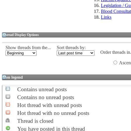
Legislation / Gu
Blood Consulta
Links
Thread Display Options
Show threads from the...
Sort threads by:
Order threads in.
Ascen
Icon legend
Contains unread posts
Contains no unread posts
Hot thread with unread posts
Hot thread with no unread posts
Thread is closed
You have posted in this thread