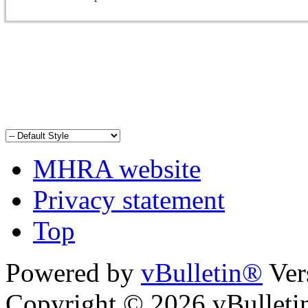
MHRA website
Privacy statement
Top
Powered by
vBulletin®
Ver
Copyright © 2026 vBulletin 