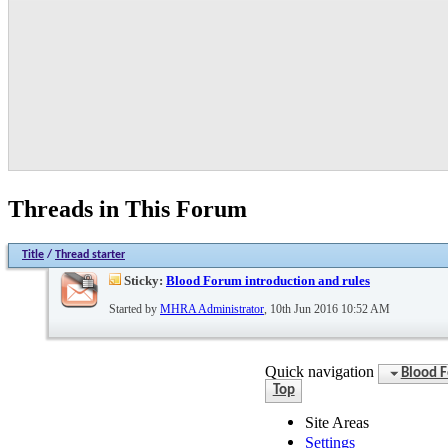
Threads in This Forum
Title
/
Thread starter
Sticky:
Blood Forum introduction and rules
Started by
MHRA Administrator
, 10th Jun 2016 10:52 AM
Quick navigation
Blood 
Top
Site Areas
Settings