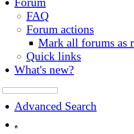
Forum
FAQ
Forum actions
Mark all forums as 
Quick links
What's new?
Advanced Search