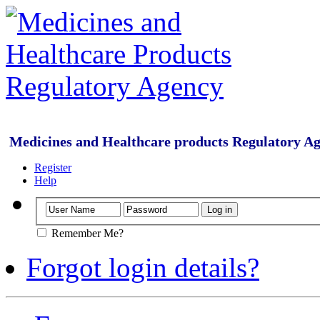
Medicines and Healthcare products Regulatory A
Register
Help
Remember Me?
Forgot login details?