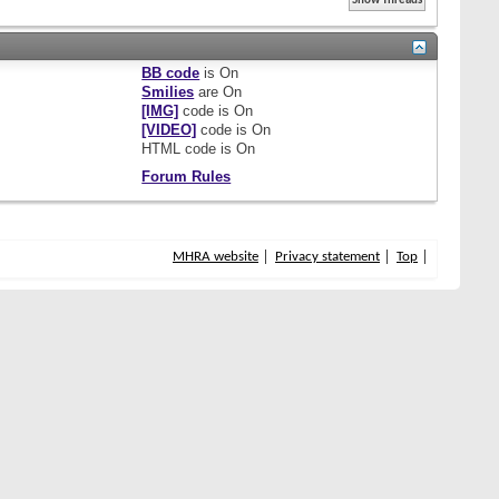
BB code
is
On
Smilies
are
On
[IMG]
code is
On
[VIDEO]
code is
On
HTML code is
On
Forum Rules
MHRA website
Privacy statement
Top