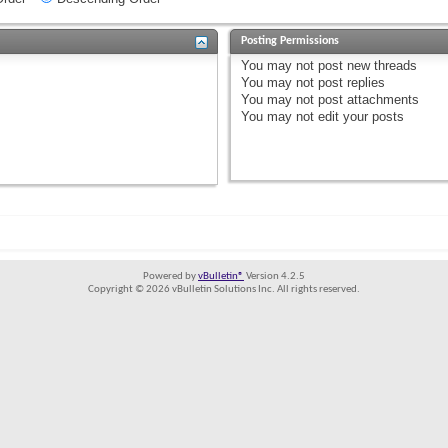
Posting Permissions
You
may not
post new threads
You
may not
post replies
You
may not
post attachments
You
may not
edit your posts
Powered by
vBulletin®
Version 4.2.5
Copyright © 2026 vBulletin Solutions Inc. All rights reserved.