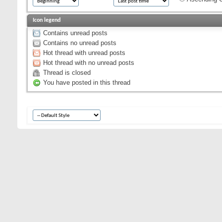
Icon legend
Contains unread posts
Contains no unread posts
Hot thread with unread posts
Hot thread with no unread posts
Thread is closed
You have posted in this thread