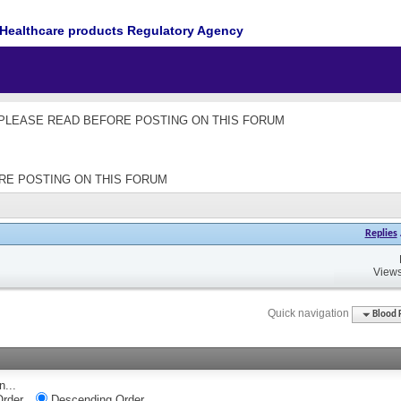
Healthcare products Regulatory Agency
les - PLEASE READ BEFORE POSTING ON THIS FORUM
EFORE POSTING ON THIS FORUM
Replies
Views
Quick navigation
Blood 
n...
rder
Descending Order