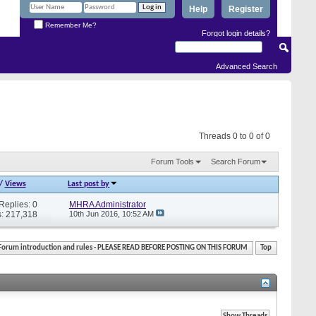
Help
Register
Remember Me?
Forgot login details?
Advanced Search
Threads 0 to 0 of 0
Forum Tools
Search Forum
/
Views
Last post by
Replies: 0
MHRA Administrator
: 217,318
10th Jun 2016,
10:52 AM
Forum introduction and rules - PLEASE READ BEFORE POSTING ON THIS FORUM
Top