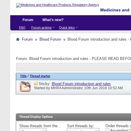
Medicines and 
Forum
What's new?
FAQ
Forum actions
Quick links
Forum
Blood Forum
Blood Forum introduction and ru
Forum:
Blood Forum introduction and rules - PLEASE READ B
Title
/
Thread starter
Sticky:
Blood Forum introduction and rules
Started by
MHRA Administrator
, 10th Jun 2016 10:52 AM
Thread Display Options
Show threads from the...
Sort threads by:
Order threads i
Ascending O