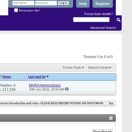
Help
Register
Remember Me?
Forgot login details?
Advanced Search
Threads 0 to 0 of 0
Forum Tools
Search Forum
/
Views
Last post by
Replies: 0
MHRA Administrator
: 217,326
10th Jun 2016,
10:52 AM
Forum introduction and rules - PLEASE READ BEFORE POSTING ON THIS FORUM
Top