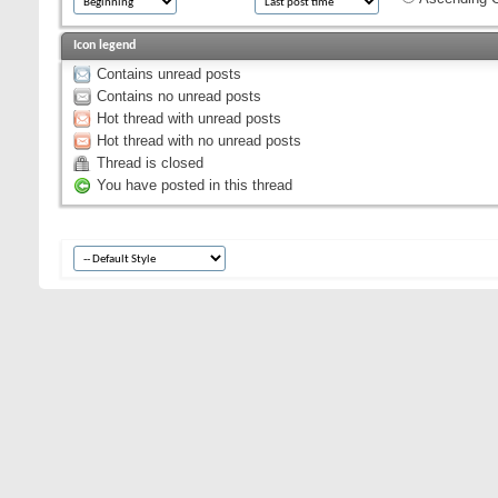
Icon legend
Contains unread posts
Contains no unread posts
Hot thread with unread posts
Hot thread with no unread posts
Thread is closed
You have posted in this thread