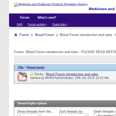
Medicines and 
Forum
What's new?
FAQ
Forum actions
Quick links
Forum
Blood Forum
Blood Forum introduction and ru
Forum:
Blood Forum introduction and rules - PLEASE READ B
Title
/
Thread starter
Sticky:
Blood Forum introduction and rules
Started by
MHRA Administrator
, 10th Jun 2016 10:52 AM
Thread Display Options
Show threads from the...
Sort threads by:
Order threads i
Ascending O