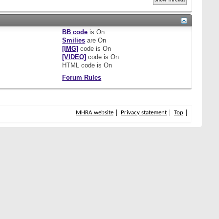
BB code
is
On
Smilies
are
On
[IMG]
code is
On
[VIDEO]
code is
On
HTML code is
On
Forum Rules
MHRA website
Privacy statement
Top