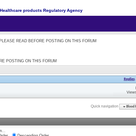
Healthcare products Regulatory Agency
les - PLEASE READ BEFORE POSTING ON THIS FORUM
EFORE POSTING ON THIS FORUM
Replies
Views
Quick navigation
Blood 
n...
rder
Descending Order