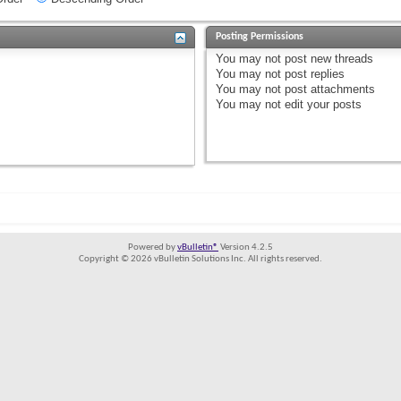
Posting Permissions
You
may not
post new threads
You
may not
post replies
You
may not
post attachments
You
may not
edit your posts
Powered by
vBulletin®
Version 4.2.5
Copyright © 2026 vBulletin Solutions Inc. All rights reserved.