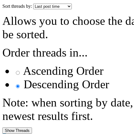
Sort threads by:
Allows you to choose the dat
be sorted.
Order threads in...
Ascending Order
Descending Order
Note: when sorting by date,
newest results first.