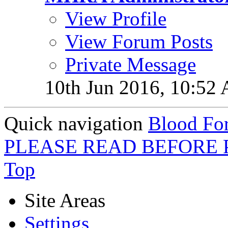
View Profile
View Forum Posts
Private Message
10th Jun 2016,
10:52
Quick navigation
Blood For
PLEASE READ BEFORE 
Top
Site Areas
Settings