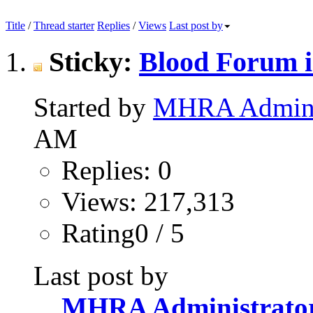
Title
/
Thread starter
Replies
/
Views
Last post by
Sticky:
Blood Forum i
Started by
MHRA Adminis
AM
Replies: 0
Views: 217,313
Rating0 / 5
Last post by
MHRA Administrato