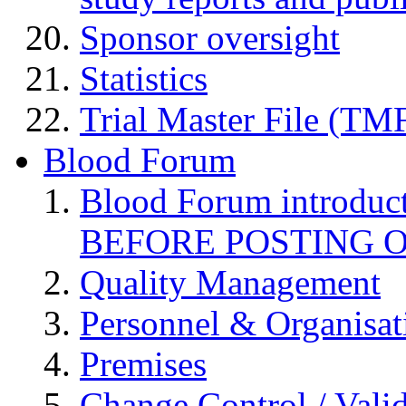
Sponsor oversight
Statistics
Trial Master File (TM
Blood Forum
Blood Forum introduc
BEFORE POSTING 
Quality Management
Personnel & Organisat
Premises
Change Control / Vali