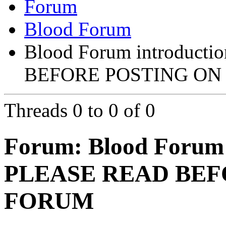
Forum
Blood Forum
Blood Forum introducti
BEFORE POSTING ON
Threads 0 to 0 of 0
Forum:
Blood Forum 
PLEASE READ BEF
FORUM