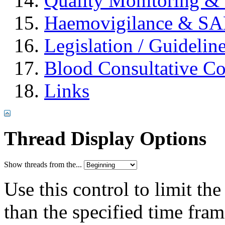
Quality Monitoring & 
Haemovigilance & S
Legislation / Guidelin
Blood Consultative C
Links
Thread Display Options
Show threads from the...
Use this control to limit th
than the specified time fram