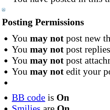
Posting Permissions
You
may not
post new th
You
may not
post replie
You
may not
post attach
You
may not
edit your p
BB code
is
On
Smilies
are
On