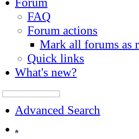
Forum
FAQ
Forum actions
Mark all forums as 
Quick links
What's new?
Advanced Search