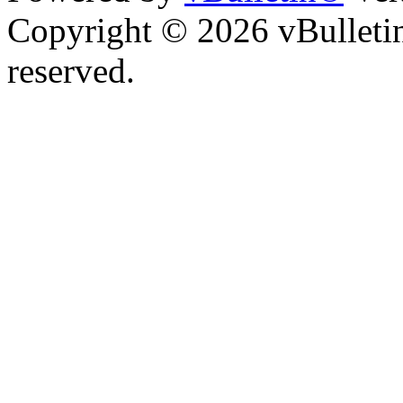
Copyright © 2026 vBulletin 
reserved.