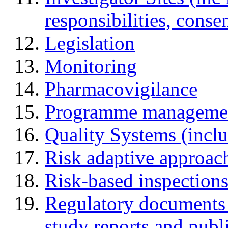
responsibilities, cons
Legislation
Monitoring
Pharmacovigilance
Programme manageme
Quality Systems (incl
Risk adaptive approac
Risk-based inspection
Regulatory documents (
study reports and publ