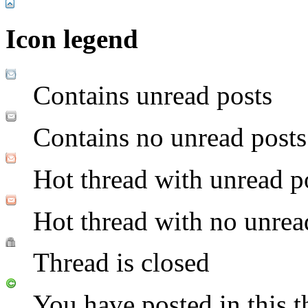
Icon legend
Contains unread posts
Contains no unread posts
Hot thread with unread p
Hot thread with no unrea
Thread is closed
You have posted in this t