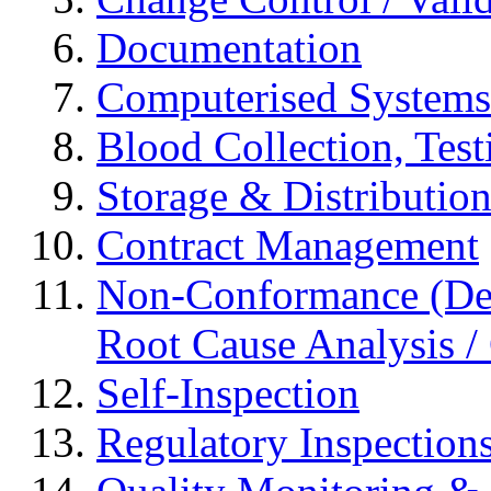
Documentation
Computerised Systems
Blood Collection, Tes
Storage & Distributio
Contract Management
Non-Conformance (Devi
Root Cause Analysis / 
Self-Inspection
Regulatory Inspection