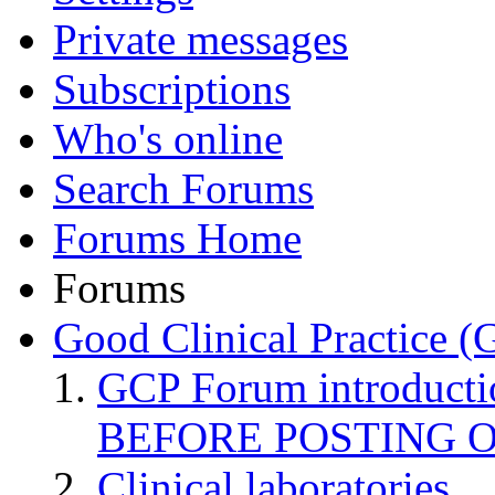
Private messages
Subscriptions
Who's online
Search Forums
Forums Home
Forums
Good Clinical Practice 
GCP Forum introduct
BEFORE POSTING 
Clinical laboratories