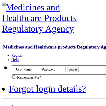
Medicines and Healthcare products Regulatory A
Register
Help
Remember Me?
Forgot login details?