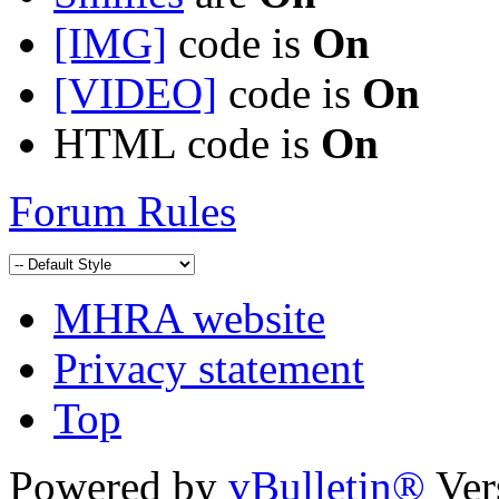
[IMG]
code is
On
[VIDEO]
code is
On
HTML code is
On
Forum Rules
MHRA website
Privacy statement
Top
Powered by
vBulletin®
Ver