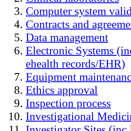
Computer system valid
Contracts and agreemen
Data management
Electronic Systems (in
ehealth records/EHR)
Equipment maintenan
Ethics approval
Inspection process
Investigational Medic
Investigator Sites (inc