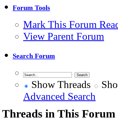
Forum Tools
Mark This Forum Rea
View Parent Forum
Search Forum
Show Threads
Sho
Advanced Search
Threads in This Forum