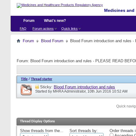
Medicines and 
Forum
What's new?
FAQ
Forum actions
Quick links
Forum
Blood Forum
Blood Forum introduction and ru
Forum:
Blood Forum introduction and rules - PLEASE READ B
Title
/
Thread starter
Sticky:
Blood Forum introduction and rules
Started by
MHRA Administrator
, 10th Jun 2016 10:52 AM
Quick navig
Thread Display Options
Show threads from the...
Sort threads by:
Order threads i
Ascending O