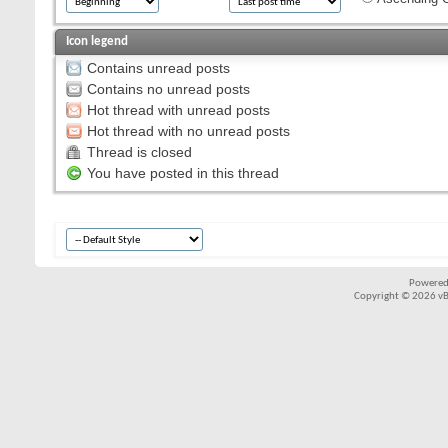
Icon legend
Contains unread posts
Contains no unread posts
Hot thread with unread posts
Hot thread with no unread posts
Thread is closed
You have posted in this thread
Powered
Copyright © 2026 vBul