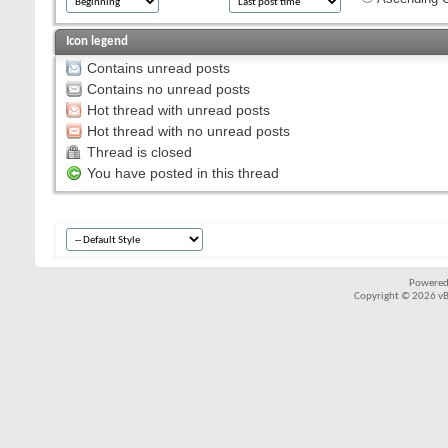
Icon legend
Contains unread posts
Contains no unread posts
Hot thread with unread posts
Hot thread with no unread posts
Thread is closed
You have posted in this thread
Powered
Copyright © 2026 vBul