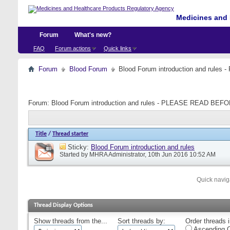
Medicines and 
Forum
What's new?
FAQ
Forum actions
Quick links
Forum
Blood Forum
Blood Forum introduction and ru
Forum:
Blood Forum introduction and rules - PLEASE READ B
Title
/
Thread starter
Sticky:
Blood Forum introduction and rules
Started by
MHRA Administrator
, 10th Jun 2016 10:52 AM
Quick navig
Thread Display Options
Show threads from the...
Sort threads by:
Order threads i
Ascending O