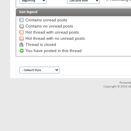
Icon legend
Contains unread posts
Contains no unread posts
Hot thread with unread posts
Hot thread with no unread posts
Thread is closed
You have posted in this thread
Powered
Copyright © 2026 vBul