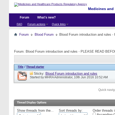
Medicines and 
Forum
What's new?
FAQ
Forum actions
Quick links
Forum
Blood Forum
Blood Forum introduction and ru
Forum:
Blood Forum introduction and rules - PLEASE READ B
Title
/
Thread starter
Sticky:
Blood Forum introduction and rules
Started by
MHRA Administrator
, 10th Jun 2016 10:52 AM
Quick navig
Thread Display Options
Show threads from the...
Sort threads by:
Order threads i
Ascending O