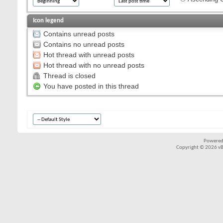
Icon legend
Contains unread posts
Contains no unread posts
Hot thread with unread posts
Hot thread with no unread posts
Thread is closed
You have posted in this thread
Powered
Copyright © 2026 vBul