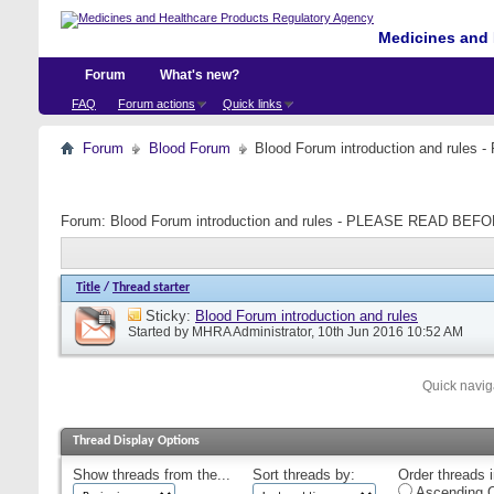
Medicines and 
Forum
What's new?
FAQ
Forum actions
Quick links
Forum
Blood Forum
Blood Forum introduction and ru
Forum:
Blood Forum introduction and rules - PLEASE READ B
Title
/
Thread starter
Sticky:
Blood Forum introduction and rules
Started by
MHRA Administrator
, 10th Jun 2016 10:52 AM
Quick navig
Thread Display Options
Show threads from the...
Sort threads by:
Order threads i
Ascending O