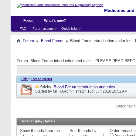
Medicines and 
Forum
What's new?
FAQ
Forum actions
Quick links
Forum
Blood Forum
Blood Forum introduction and ru
Forum:
Blood Forum introduction and rules - PLEASE READ B
Title
/
Thread starter
Sticky:
Blood Forum introduction and rules
Started by
MHRA Administrator
, 10th Jun 2016 10:52 AM
Quick navig
Thread Display Options
Show threads from the...
Sort threads by:
Order threads i
Ascending O