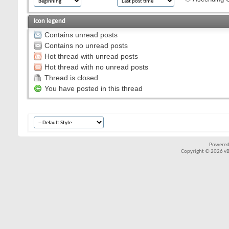
Icon legend
Contains unread posts
Contains no unread posts
Hot thread with unread posts
Hot thread with no unread posts
Thread is closed
You have posted in this thread
Powered
Copyright © 2026 vBul