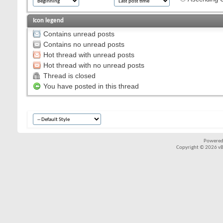
Icon legend
Contains unread posts
Contains no unread posts
Hot thread with unread posts
Hot thread with no unread posts
Thread is closed
You have posted in this thread
Powered
Copyright © 2026 vBul