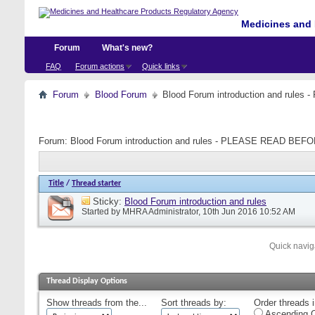
Medicines and 
Forum
What's new?
FAQ
Forum actions
Quick links
Forum
Blood Forum
Blood Forum introduction and ru
Forum:
Blood Forum introduction and rules - PLEASE READ B
Title
/
Thread starter
Sticky:
Blood Forum introduction and rules
Started by
MHRA Administrator
, 10th Jun 2016 10:52 AM
Quick navig
Thread Display Options
Show threads from the...
Sort threads by:
Order threads i
Ascending O