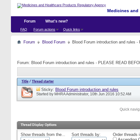
Medicines and 
Forum
What's new?
FAQ
Forum actions
Quick links
Forum
Blood Forum
Blood Forum introduction and ru
Forum:
Blood Forum introduction and rules - PLEASE READ B
Title
/
Thread starter
Sticky:
Blood Forum introduction and rules
Started by
MHRA Administrator
, 10th Jun 2016 10:52 AM
Quick navig
Thread Display Options
Show threads from the...
Sort threads by:
Order threads i
Ascending O