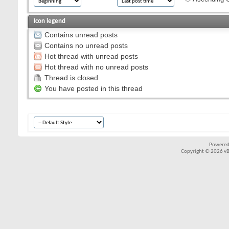
Icon legend
Contains unread posts
Contains no unread posts
Hot thread with unread posts
Hot thread with no unread posts
Thread is closed
You have posted in this thread
Powered
Copyright © 2026 vBul