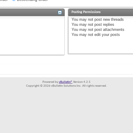
Posting Permissions
You
may not
post new threads
You
may not
post replies
You
may not
post attachments
You
may not
edit your posts
Powered by
vBulletin®
Version 4.2.5
Copyright © 2026 vBulletin Solutions Inc. All rights reserved.