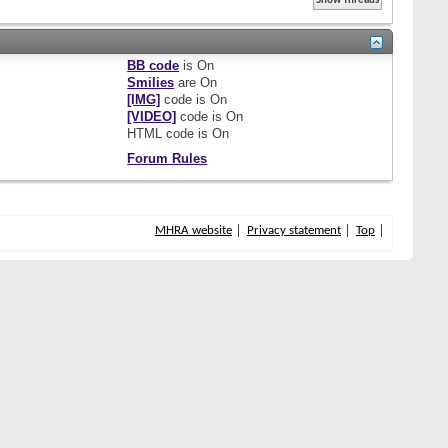
BB code
is
On
Smilies
are
On
[IMG]
code is
On
[VIDEO]
code is
On
HTML code is
On
Forum Rules
MHRA website
Privacy statement
Top