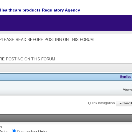
Healthcare products Regulatory Agency
les - PLEASE READ BEFORE POSTING ON THIS FORUM
EFORE POSTING ON THIS FORUM
Replies
Views
Quick navigation
Blood 
n...
rder
Descending Order