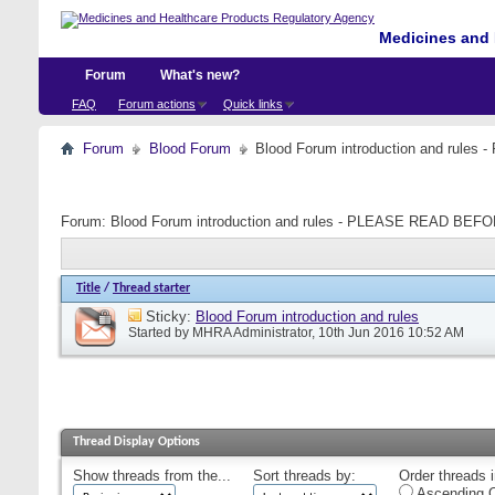
Medicines and 
Forum
What's new?
FAQ
Forum actions
Quick links
Forum
Blood Forum
Blood Forum introduction and ru
Forum:
Blood Forum introduction and rules - PLEASE READ B
Title
/
Thread starter
Sticky:
Blood Forum introduction and rules
Started by
MHRA Administrator
, 10th Jun 2016 10:52 AM
Thread Display Options
Show threads from the...
Sort threads by:
Order threads i
Ascending O