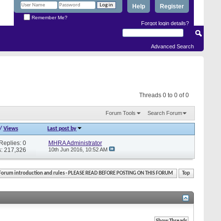
Help
Register
Remember Me?
Forgot login details?
Advanced Search
Threads 0 to 0 of 0
Forum Tools
Search Forum
/
Views
Last post by
Replies: 0
MHRA Administrator
: 217,326
10th Jun 2016,
10:52 AM
Forum introduction and rules - PLEASE READ BEFORE POSTING ON THIS FORUM
Top