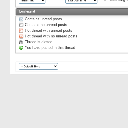
Icon legend
Contains unread posts
Contains no unread posts
Hot thread with unread posts
Hot thread with no unread posts
Thread is closed
You have posted in this thread