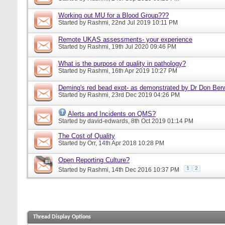
Working out MU for a Blood Group???
Started by
Rashmi
, 22nd Jul 2019 10:11 PM
Remote UKAS assessments- your experience
Started by
Rashmi
, 19th Jul 2020 09:46 PM
What is the purpose of quality in pathology?
Started by
Rashmi
, 16th Apr 2019 10:27 PM
Deming's red bead expt- as demonstrated by Dr Don Ber
Started by
Rashmi
, 23rd Dec 2019 04:26 PM
Alerts and Incidents on QMS?
Started by
david-edwards
, 8th Oct 2019 01:14 PM
The Cost of Quality
Started by
Orr
, 14th Apr 2018 10:28 PM
Open Reporting Culture?
1
2
Started by
Rashmi
, 14th Dec 2016 10:37 PM
Thread Display Options