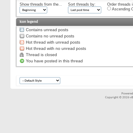
Show threads from the...
Sort threads by:
Order threads i
Ascending O
Icon legend
Contains unread posts
Contains no unread posts
Hot thread with unread posts
Hot thread with no unread posts
Thread is closed
You have posted in this thread
Powered
Copyright © 2026 vBul