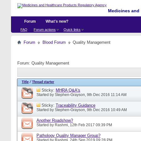
Medicines and 
Forum
What's new?
FAQ
Forum actions
Quick links
Forum
Blood Forum
Quality Management
Forum:
Quality Management
Title
/
Thread starter
Sticky:
MHRA Q&A's
Started by
Stephen-Grayson
, 9th Dec 2016 11:14 AM
Sticky:
Traceability Guidance
Started by
Stephen-Grayson
, 9th Dec 2016 10:49 AM
Another Roadshow?
Started by
Rashmi
, 12th Feb 2017 09:39 PM
Pathology Quality Manager Group?
Started by
Rashmi
, 24th Sep 2019 09:28 PM