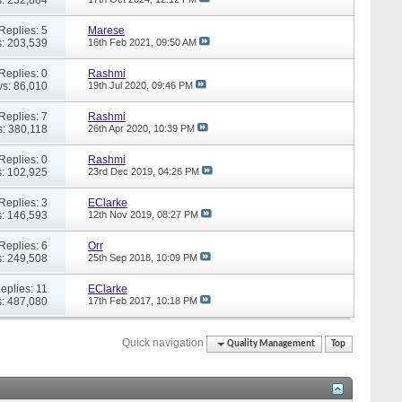
Replies: 5
Marese
: 203,539
16th Feb 2021,
09:50 AM
Replies: 0
Rashmi
s: 86,010
19th Jul 2020,
09:46 PM
Replies: 7
Rashmi
: 380,118
26th Apr 2020,
10:39 PM
Replies: 0
Rashmi
: 102,925
23rd Dec 2019,
04:26 PM
Replies: 3
EClarke
: 146,593
12th Nov 2019,
08:27 PM
Replies: 6
Orr
: 249,508
25th Sep 2018,
10:09 PM
eplies: 11
EClarke
: 487,080
17th Feb 2017,
10:18 PM
Quick navigation
Quality Management
Top