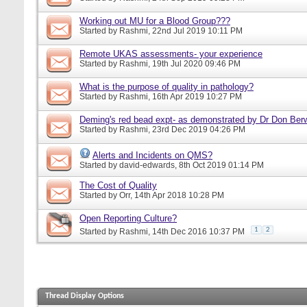
Working out MU for a Blood Group???
Started by
Rashmi
, 22nd Jul 2019 10:11 PM
Remote UKAS assessments- your experience
Started by
Rashmi
, 19th Jul 2020 09:46 PM
What is the purpose of quality in pathology?
Started by
Rashmi
, 16th Apr 2019 10:27 PM
Deming's red bead expt- as demonstrated by Dr Don Ber
Started by
Rashmi
, 23rd Dec 2019 04:26 PM
Alerts and Incidents on QMS?
Started by
david-edwards
, 8th Oct 2019 01:14 PM
The Cost of Quality
Started by
Orr
, 14th Apr 2018 10:28 PM
Open Reporting Culture?
1
2
Started by
Rashmi
, 14th Dec 2016 10:37 PM
Thread Display Options