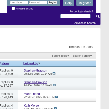
Help
Register
Remember Me?
Forgot login details?
Advanced Search
Threads 1 to 9 of 9
Forum Tools
Search Forum
/
Views
Last post by
Replies: 0
Stephen-Grayson
: 123,409
9th Dec 2016,
11:14 AM
Replies: 0
Stephen-Grayson
s: 87,597
9th Dec 2016,
10:49 AM
Replies: 4
MarioFriend
: 198,143
22nd Dec 2025,
02:41 PM
Replies: 4
Kath Morse
: 232,884
17th Oct 2024,
12:12 PM