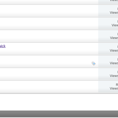
Views
View
Views
wick
Views
Views
Views
R
Views