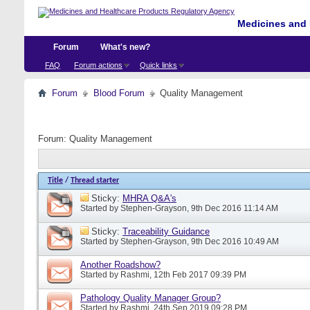
Medicines and 
Forum
What's new?
FAQ
Forum actions
Quick links
Forum
Blood Forum
Quality Management
Forum:
Quality Management
Title
/
Thread starter
Sticky:
MHRA Q&A's
Started by
Stephen-Grayson
, 9th Dec 2016 11:14 AM
Sticky:
Traceability Guidance
Started by
Stephen-Grayson
, 9th Dec 2016 10:49 AM
Another Roadshow?
Started by
Rashmi
, 12th Feb 2017 09:39 PM
Pathology Quality Manager Group?
Started by
Rashmi
, 24th Sep 2019 09:28 PM