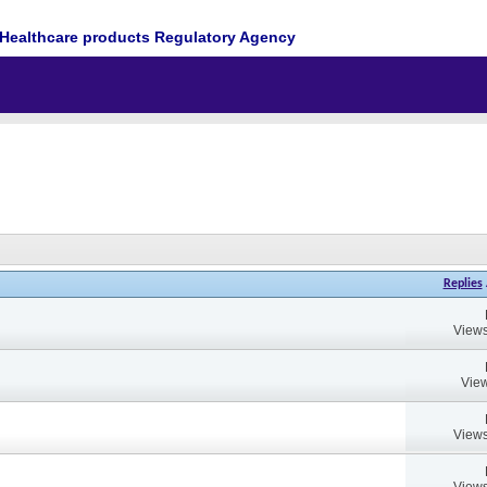
Healthcare products Regulatory Agency
Replies
Views
View
Views
Views