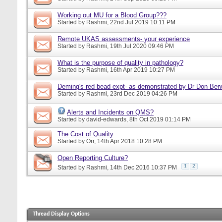
Working out MU for a Blood Group???
Started by
Rashmi
, 22nd Jul 2019 10:11 PM
Remote UKAS assessments- your experience
Started by
Rashmi
, 19th Jul 2020 09:46 PM
What is the purpose of quality in pathology?
Started by
Rashmi
, 16th Apr 2019 10:27 PM
Deming's red bead expt- as demonstrated by Dr Don Ber
Started by
Rashmi
, 23rd Dec 2019 04:26 PM
Alerts and Incidents on QMS?
Started by
david-edwards
, 8th Oct 2019 01:14 PM
The Cost of Quality
Started by
Orr
, 14th Apr 2018 10:28 PM
Open Reporting Culture?
1
2
Started by
Rashmi
, 14th Dec 2016 10:37 PM
Thread Display Options