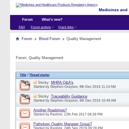
Medicines and 
Forum
What's new?
FAQ
Forum actions
Quick links
Forum
Blood Forum
Quality Management
Forum:
Quality Management
Title
/
Thread starter
Sticky:
MHRA Q&A's
Started by
Stephen-Grayson
, 9th Dec 2016 11:14 AM
Sticky:
Traceability Guidance
Started by
Stephen-Grayson
, 9th Dec 2016 10:49 AM
Another Roadshow?
Started by
Rashmi
, 12th Feb 2017 09:39 PM
Pathology Quality Manager Group?
Started by
Rashmi
, 24th Sep 2019 09:28 PM