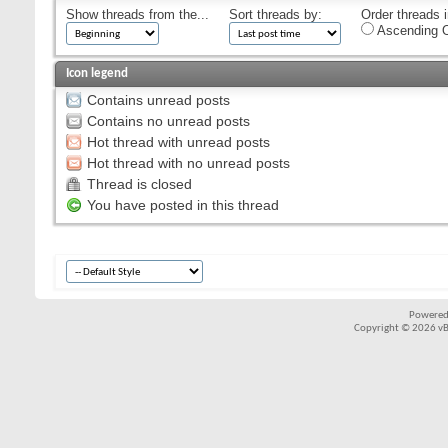
Show threads from the...
Sort threads by:
Order threads i
Ascending O
Icon legend
Contains unread posts
Contains no unread posts
Hot thread with unread posts
Hot thread with no unread posts
Thread is closed
You have posted in this thread
Powered
Copyright © 2026 vBul