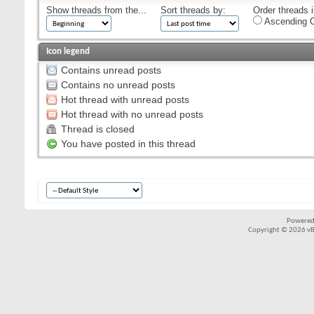
Show threads from the...
Sort threads by:
Order threads i
Ascending O
Icon legend
Contains unread posts
Contains no unread posts
Hot thread with unread posts
Hot thread with no unread posts
Thread is closed
You have posted in this thread
Powered
Copyright © 2026 vBul