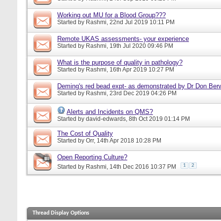
Working out MU for a Blood Group???
Started by
Rashmi
, 22nd Jul 2019 10:11 PM
Remote UKAS assessments- your experience
Started by
Rashmi
, 19th Jul 2020 09:46 PM
What is the purpose of quality in pathology?
Started by
Rashmi
, 16th Apr 2019 10:27 PM
Deming's red bead expt- as demonstrated by Dr Don Ber
Started by
Rashmi
, 23rd Dec 2019 04:26 PM
Alerts and Incidents on QMS?
Started by
david-edwards
, 8th Oct 2019 01:14 PM
The Cost of Quality
Started by
Orr
, 14th Apr 2018 10:28 PM
Open Reporting Culture?
1
2
Started by
Rashmi
, 14th Dec 2016 10:37 PM
Thread Display Options