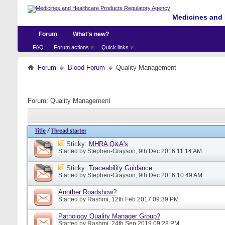
Medicines and 
Forum
What's new?
FAQ
Forum actions
Quick links
Forum
Blood Forum
Quality Management
Forum:
Quality Management
Title
/
Thread starter
Sticky:
MHRA Q&A's
Started by
Stephen-Grayson
, 9th Dec 2016 11:14 AM
Sticky:
Traceability Guidance
Started by
Stephen-Grayson
, 9th Dec 2016 10:49 AM
Another Roadshow?
Started by
Rashmi
, 12th Feb 2017 09:39 PM
Pathology Quality Manager Group?
Started by
Rashmi
, 24th Sep 2019 09:28 PM