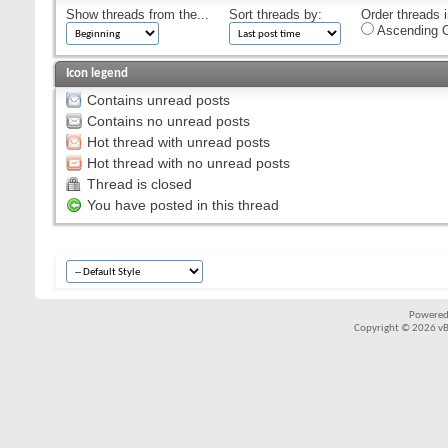
Show threads from the...
Sort threads by:
Order threads i
Ascending O
Icon legend
Contains unread posts
Contains no unread posts
Hot thread with unread posts
Hot thread with no unread posts
Thread is closed
You have posted in this thread
Powered
Copyright © 2026 vBul