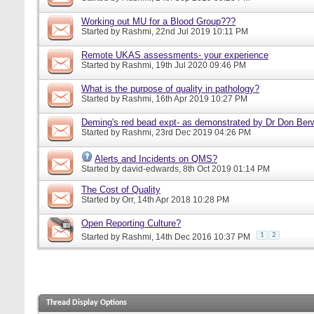
Working out MU for a Blood Group???
Started by
Rashmi
, 22nd Jul 2019 10:11 PM
Remote UKAS assessments- your experience
Started by
Rashmi
, 19th Jul 2020 09:46 PM
What is the purpose of quality in pathology?
Started by
Rashmi
, 16th Apr 2019 10:27 PM
Deming's red bead expt- as demonstrated by Dr Don Ber
Started by
Rashmi
, 23rd Dec 2019 04:26 PM
Alerts and Incidents on QMS?
Started by
david-edwards
, 8th Oct 2019 01:14 PM
The Cost of Quality
Started by
Orr
, 14th Apr 2018 10:28 PM
Open Reporting Culture?
1
2
Started by
Rashmi
, 14th Dec 2016 10:37 PM
Thread Display Options