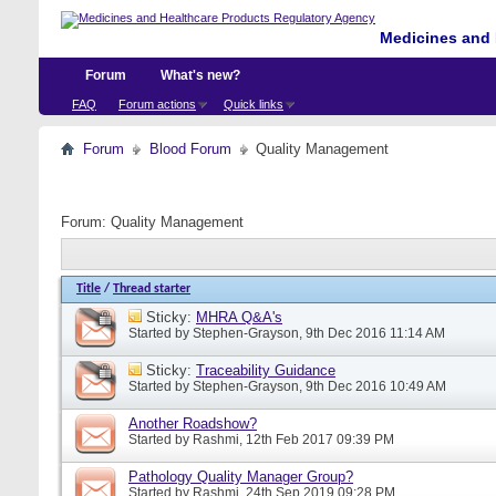
Medicines and 
Forum
What's new?
FAQ
Forum actions
Quick links
Forum
Blood Forum
Quality Management
Forum:
Quality Management
Title
/
Thread starter
Sticky:
MHRA Q&A's
Started by
Stephen-Grayson
, 9th Dec 2016 11:14 AM
Sticky:
Traceability Guidance
Started by
Stephen-Grayson
, 9th Dec 2016 10:49 AM
Another Roadshow?
Started by
Rashmi
, 12th Feb 2017 09:39 PM
Pathology Quality Manager Group?
Started by
Rashmi
, 24th Sep 2019 09:28 PM